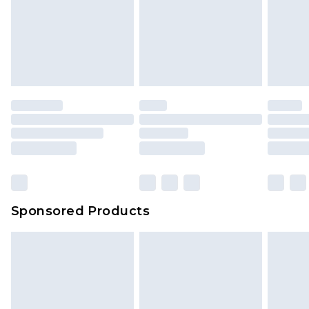
Sponsored Products