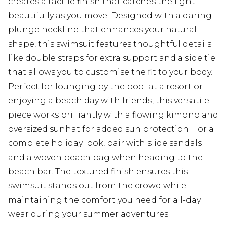
creates a tactile finish that catches the light
beautifully as you move. Designed with a daring
plunge neckline that enhances your natural
shape, this swimsuit features thoughtful details
like double straps for extra support and a side tie
that allows you to customise the fit to your body.
Perfect for lounging by the pool at a resort or
enjoying a beach day with friends, this versatile
piece works brilliantly with a flowing kimono and
oversized sunhat for added sun protection. For a
complete holiday look, pair with slide sandals
and a woven beach bag when heading to the
beach bar. The textured finish ensures this
swimsuit stands out from the crowd while
maintaining the comfort you need for all-day
wear during your summer adventures.