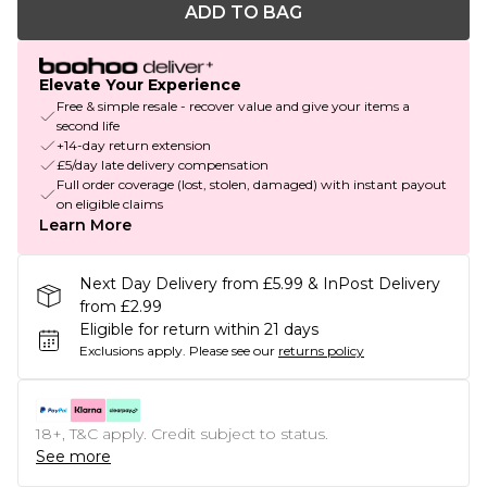
ADD TO BAG
Elevate Your Experience
Free & simple resale - recover value and give your items a
second life
+14-day return extension
£5/day late delivery compensation
Full order coverage (lost, stolen, damaged) with instant payout
on eligible claims
Learn More
Next Day Delivery from £5.99 & InPost Delivery
from £2.99
Eligible for return within 21 days
Exclusions apply.
Please see our
returns policy
18+, T&C apply. Credit subject to status.
See more