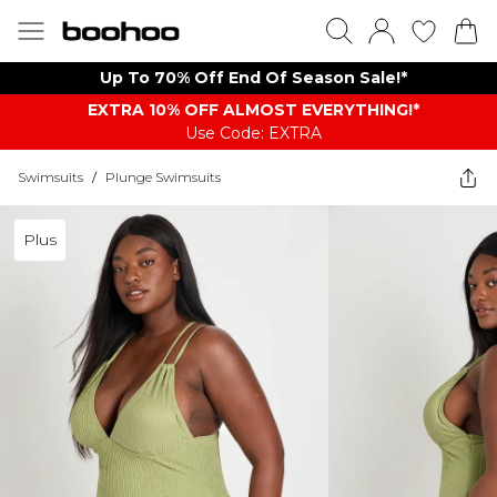
Up To 70% Off End Of Season Sale!*
EXTRA 10% OFF ALMOST EVERYTHING​​​!*
Use Code: EXTRA
Swimsuits
/
Plunge Swimsuits
Plus