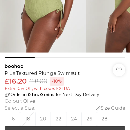
boohoo
Plus Textured Plunge Swimsuit
£16.20
£18.00
-10%
Extra 10% Off, with code: EXTRA
Order in
0
hrs
0
mins
for Next Day Delivery
Colour
:
Olive
Select a Size
:
Size Guide
16
18
20
22
24
26
28