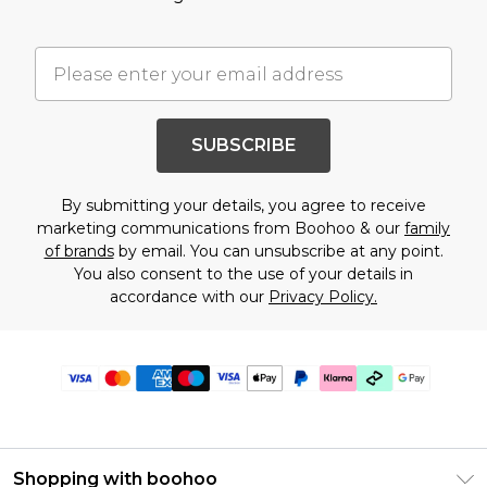
SUBSCRIBE
By submitting your details, you agree to receive
marketing communications from Boohoo & our
family
of brands
by email. You can unsubscribe at any point.
You also consent to the use of your details in
accordance with our
Privacy Policy.
Shopping with boohoo