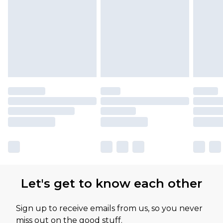
Let's get to know each other
Sign up to receive emails from us, so you never
miss out on the good stuff.