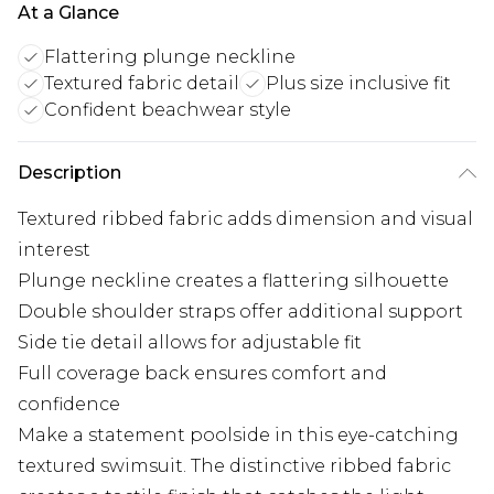
At a Glance
Flattering plunge neckline
Textured fabric detail
Plus size inclusive fit
Confident beachwear style
Description
Textured ribbed fabric adds dimension and visual
interest
Plunge neckline creates a flattering silhouette
Double shoulder straps offer additional support
Side tie detail allows for adjustable fit
Full coverage back ensures comfort and
confidence
Make a statement poolside in this eye-catching
textured swimsuit. The distinctive ribbed fabric