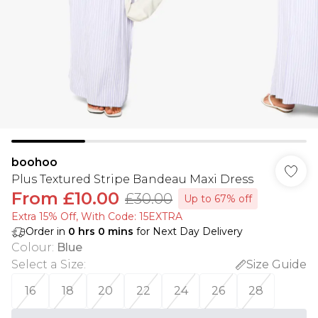
boohoo
Plus Textured Stripe Bandeau Maxi Dress
From
£10.00
£30.00
Up to 67% off
Extra 15% Off, With Code: 15EXTRA​
Order in
0
hrs
0
mins
for Next Day Delivery
Colour
:
Blue
Select a Size
:
Size Guide
16
18
20
22
24
26
28