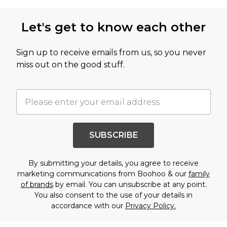
Let's get to know each other
Sign up to receive emails from us, so you never
miss out on the good stuff.
SUBSCRIBE
By submitting your details, you agree to receive
marketing communications from Boohoo & our
family
of brands
by email. You can unsubscribe at any point.
You also consent to the use of your details in
accordance with our
Privacy Policy.