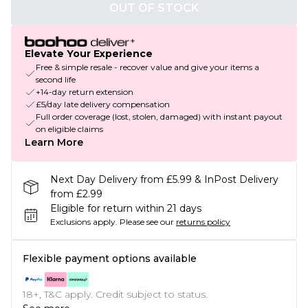
OUT OF STOCK
Elevate Your Experience
Free & simple resale - recover value and give your items a
second life
+14-day return extension
£5/day late delivery compensation
Full order coverage (lost, stolen, damaged) with instant payout
on eligible claims
Learn More
Next Day Delivery from £5.99 & InPost Delivery
from £2.99
Eligible for return within 21 days
Exclusions apply.
Please see our
returns policy
Flexible payment options available
18+, T&C apply. Credit subject to status.