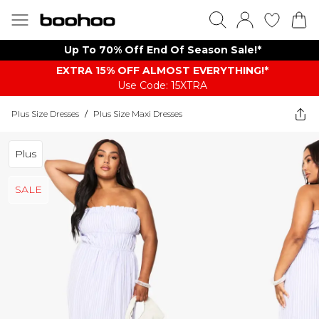
Up To 70% Off End Of Season Sale!*
EXTRA 15% OFF ALMOST EVERYTHING​​​!*
Use Code: 15XTRA
Plus Size Dresses
/
Plus Size Maxi Dresses
Plus
SALE