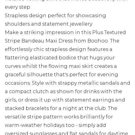
every step
Strapless design perfect for showcasing
shoulders and statement jewellery
Make a striking impression in this Plus Textured
Stripe Bandeau Maxi Dress from Boohoo. The
effortlessly chic strapless design features a
flattering elasticated bodice that hugs your
curves whilst the flowing maxi skirt creates a
graceful silhouette that's perfect for evening
occasions. Style with strappy metallic sandals and
a compact clutch as shown for drinks with the
girls, or dress it up with statement earrings and
stacked bracelets for a night at the club. The
versatile stripe pattern works brilliantly for
warm-weather holidays too - simply add
oversized sunglasses and flat sandals for daytime