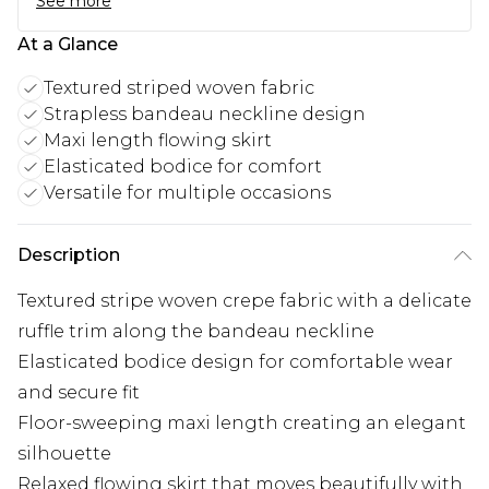
See more
At a Glance
Textured striped woven fabric
Strapless bandeau neckline design
Maxi length flowing skirt
Elasticated bodice for comfort
Versatile for multiple occasions
Description
Textured stripe woven crepe fabric with a delicate
ruffle trim along the bandeau neckline
Elasticated bodice design for comfortable wear
and secure fit
Floor-sweeping maxi length creating an elegant
silhouette
Relaxed flowing skirt that moves beautifully with