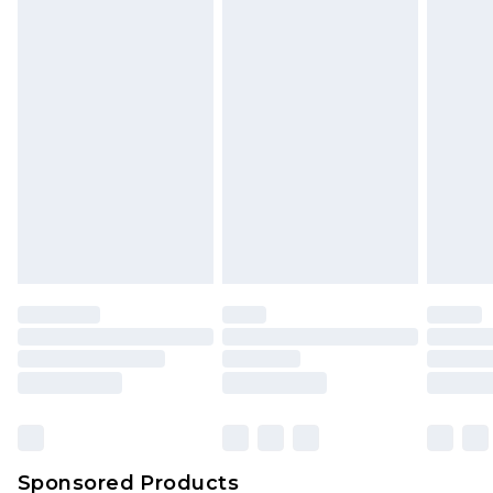
Find out more
Sponsored Products