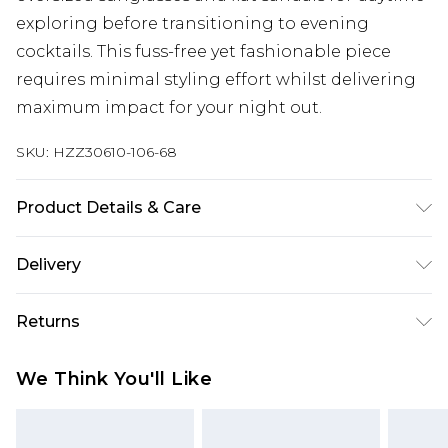
exploring before transitioning to evening
cocktails. This fuss-free yet fashionable piece
requires minimal styling effort whilst delivering
maximum impact for your night out.
SKU:
HZZ30610-106-68
Product Details & Care
100% polyester
Delivery
Next Day Delivery
£5.99
Returns
Order by 12am
Something not quite right? You have 21 days
UK Express Delivery
£4.99
We Think You'll Like
from the day you receive it, to send something
Order by 8pm - Usually Delivered Within 2
back.
Working Days
Please note, for hygiene reasons, some of our