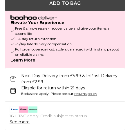
ADD TO BAG
Elevate Your Experience
Free & simple resale - recover value and give your items a
second life
+14-day return extension
£5/day late delivery compensation
Full order coverage (lost, stolen, damaged) with instant payout
on eligible claims
Learn More
Next Day Delivery from £5.99 & InPost Delivery
from £2.99
Eligible for return within 21 days
Exclusions apply.
Please see our
returns policy
18+, T&C apply. Credit subject to status.
See more