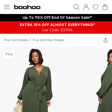
Up To 70% Off End Of Season Sale!*
EXTRA 10% OFF ALMOST EVERYTHING​​​!*
Use Code: EXTRA
Plus Size Dresses
/
Plus Size Maxi Dresses
Plus