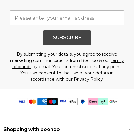
SUBSCRIBE
By submitting your details, you agree to receive
marketing communications from Boohoo & our
family
of brands
by email. You can unsubscribe at any point.
You also consent to the use of your details in
accordance with our
Privacy Policy.
Shopping with boohoo