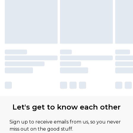
Let's get to know each other
Sign up to receive emails from us, so you never
miss out on the good stuff.