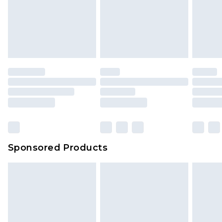
Sponsored Products