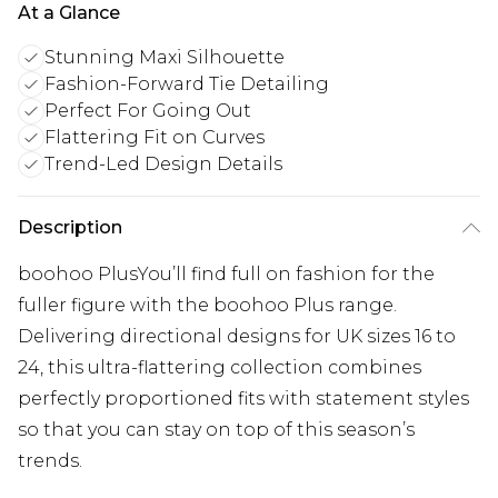
At a Glance
Stunning Maxi Silhouette
Fashion-Forward Tie Detailing
Perfect For Going Out
Flattering Fit on Curves
Trend-Led Design Details
Description
boohoo PlusYou’ll find full on fashion for the
fuller figure with the boohoo Plus range.
Delivering directional designs for UK sizes 16 to
24, this ultra-flattering collection combines
perfectly proportioned fits with statement styles
so that you can stay on top of this season’s
trends.