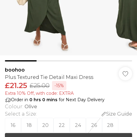
boohoo
Plus Textured Tie Detail Maxi Dress
£21.25
£25.00
-15%
Extra 10% Off, with code: EXTRA
Order in
0
hrs
0
mins
for Next Day Delivery
Colour
:
Olive
Select a Size
:
Size Guide
16
18
20
22
24
26
28