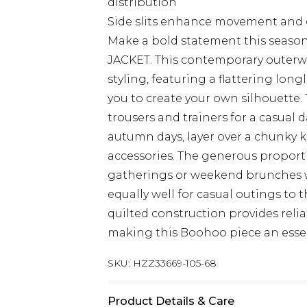
distribution
Side slits enhance movement and 
Make a bold statement this seaso
JACKET. This contemporary outerwe
styling, featuring a flattering longl
you to create your own silhouette. 
trousers and trainers for a casual 
autumn days, layer over a chunky k
accessories. The generous proporti
gatherings or weekend brunches wh
equally well for casual outings to 
quilted construction provides rel
making this Boohoo piece an essen
SKU:
HZZ33669-105-68
Product Details & Care