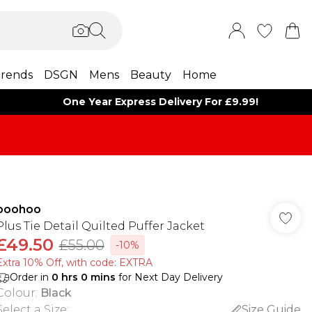
rends
DSGN
Mens
Beauty
Home
One Year Express Delivery For £9.99!
boohoo
Plus Tie Detail Quilted Puffer Jacket
£49.50
£55.00
-10%
Extra 10% Off, with code: EXTRA
Order in
0
hrs
0
mins
for Next Day Delivery
Colour
:
Black
Select a Size
:
Size Guide