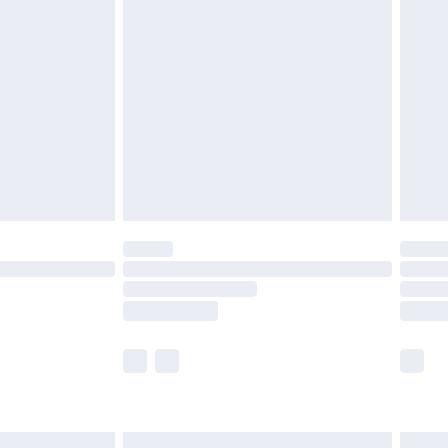
are not available for products delivered by our
er delivery times