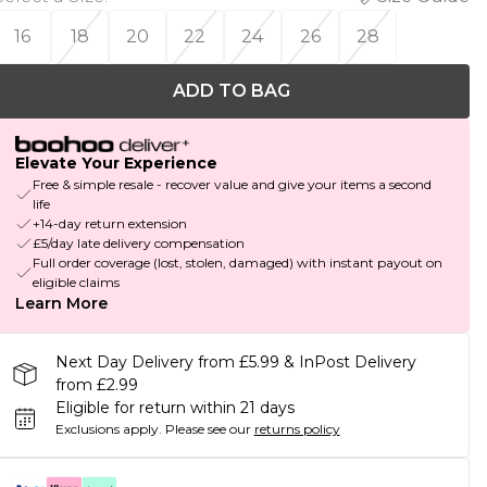
16
18
20
22
24
26
28
ADD TO BAG
Elevate Your Experience
Free & simple resale - recover value and give your items a second
life
+14-day return extension
£5/day late delivery compensation
Full order coverage (lost, stolen, damaged) with instant payout on
eligible claims
Learn More
Next Day Delivery from £5.99 & InPost Delivery
from £2.99
Eligible for return within 21 days
Exclusions apply.
Please see our
returns policy