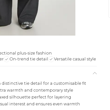
ectional plus-size fashion
er
On-trend tie detail
Versatile casual style
distinctive tie detail for a customisable fit
extra warmth and contemporary style
xed silhouette perfect for layering
visual interest and ensures even warmth