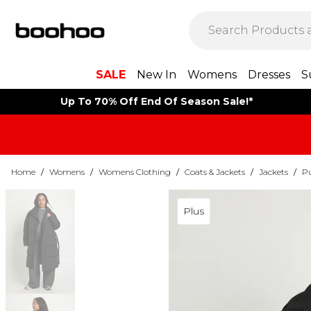
SALE
New In
Womens
Dresses
S
Up To 70% Off End Of Season Sale!*
Home
/
Womens
/
Womens Clothing
/
Coats & Jackets
/
Jackets
/
Pu
Plus