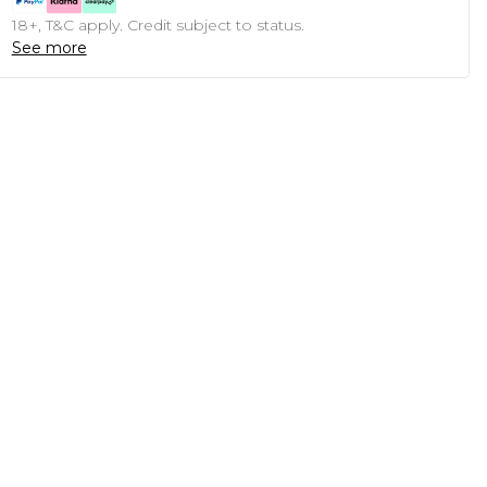
18+, T&C apply. Credit subject to status.
See more