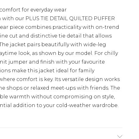
comfort for everyday wear
n with our PLUS TIE DETAIL QUILTED PUFFER
ar piece combines practicality with on-trend
ine cut and distinctive tie detail that allows
The jacket pairs beautifully with wide-leg
daytime look, as shown by our model. For chilly
nit jumper and finish with your favourite
ons make this jacket ideal for family
ere comfort is key. Its versatile design works
the shops or relaxed meet-ups with friends. The
iable warmth without compromising on style,
tial addition to your cold-weather wardrobe.