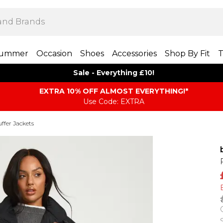
ummer
Occasion
Shoes
Accessories
Shop By Fit
T
Sale - Everything £10!
EXTRA 10% OFF ALMOST EVERYTHING​​​!*
Use Code: EXTRA
ffer Jackets