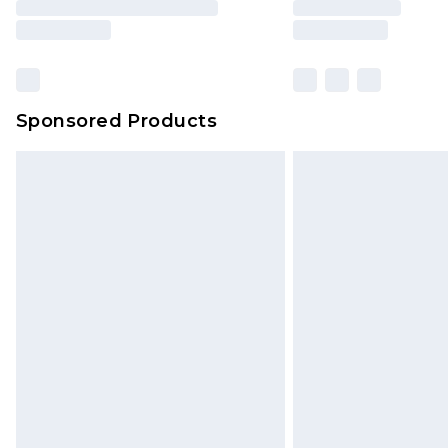
Sponsored Products