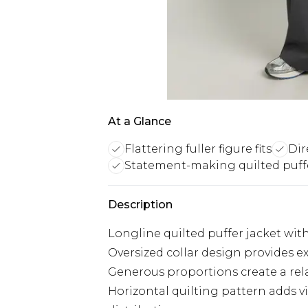
At a Glance
Flattering fuller figure fits
Dir
Statement-making quilted puff
Description
Longline quilted puffer jacket with 
Oversized collar design provides 
Generous proportions create a rela
Horizontal quilting pattern adds 