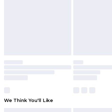
Please note, some delivery methods 
brand partners & they may have long
Find out more
We Think You'll Like