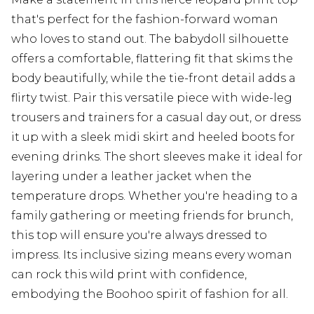
that's perfect for the fashion-forward woman
who loves to stand out. The babydoll silhouette
offers a comfortable, flattering fit that skims the
body beautifully, while the tie-front detail adds a
flirty twist. Pair this versatile piece with wide-leg
trousers and trainers for a casual day out, or dress
it up with a sleek midi skirt and heeled boots for
evening drinks. The short sleeves make it ideal for
layering under a leather jacket when the
temperature drops. Whether you're heading to a
family gathering or meeting friends for brunch,
this top will ensure you're always dressed to
impress. Its inclusive sizing means every woman
can rock this wild print with confidence,
embodying the Boohoo spirit of fashion for all.