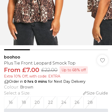
boohoo
Plus Tie Front Leopard Smock Top
From
£7.00
£22.00
Up to 68% off
Extra 10% Off, with code: EXTRA
Order in
0
hrs
0
mins
for Next Day Delivery
Colour
:
Brown
Select a Size
:
Size Guide
16
18
20
22
24
26
28