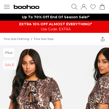
Up To 70% Off End Of Season Sale!*
EXTRA 10% OFF ALMOST EVERYTHING​​​!*
Use Code: EXTRA
Plus Size Clothing
/
Plus Size Tops
Plus
SALE