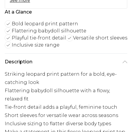
See more
At a Glance
Bold leopard print pattern
Flattering babydoll silhouette
Playful tie-front detail
Versatile short sleeves
Inclusive size range
Description
Striking leopard print pattern for a bold, eye-
catching look
Flattering babydoll silhouette with a flowy,
relaxed fit
Tie-front detail adds a playful, feminine touch
Short sleeves for versatile wear across seasons
Inclusive sizing to flatter diverse body types
Make a statement in this fierce leopard print top