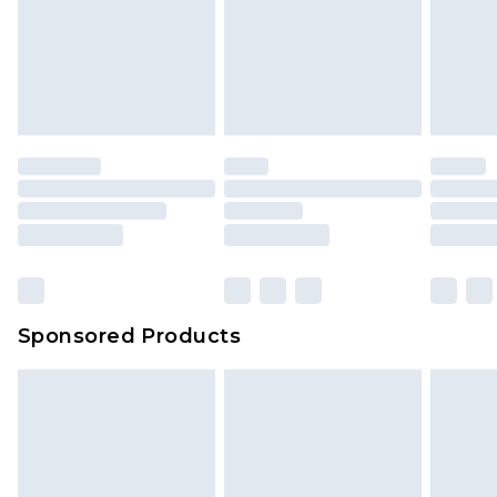
Sponsored Products