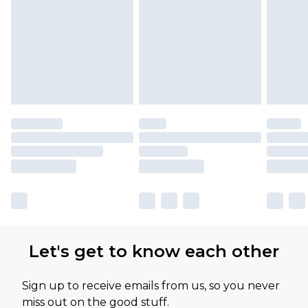
Let's get to know each other
Sign up to receive emails from us, so you never
miss out on the good stuff.