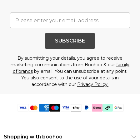
SUBSCRIBE
By submitting your details, you agree to receive
marketing communications from Boohoo & our
family
of brands
by email. You can unsubscribe at any point.
You also consent to the use of your details in
accordance with our
Privacy Policy.
Shopping with boohoo