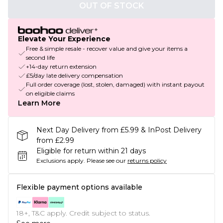
OUT OF STOCK
Elevate Your Experience
Free & simple resale - recover value and give your items a
second life
+14-day return extension
£5/day late delivery compensation
Full order coverage (lost, stolen, damaged) with instant payout
on eligible claims
Learn More
Next Day Delivery from £5.99 & InPost Delivery
from £2.99
Eligible for return within 21 days
Exclusions apply.
Please see our
returns policy
Flexible payment options available
18+, T&C apply. Credit subject to status.