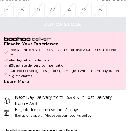
16
18
20
22
24
26
28
OUT OF STOCK
Elevate Your Experience
Free & simple resale - recover value and give your items a second
life
+14-day return extension
£5/day late delivery compensation
Full order coverage (lost, stolen, damaged) with instant payout on
eligible claims
Learn More
Next Day Delivery from £5.99 & InPost Delivery
from £2.99
Eligible for return within 21 days
Exclusions apply.
Please see our
returns policy