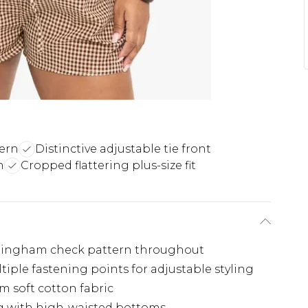
ern
Distinctive adjustable tie front
n
Cropped flattering plus-size fit
 gingham check pattern throughout
ltiple fastening points for adjustable styling
om soft cotton fabric
ng with high-waisted bottoms