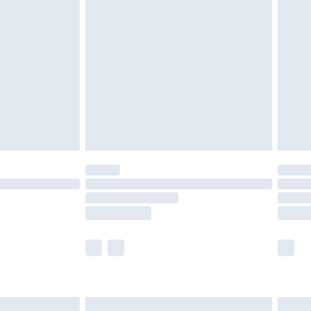
are not available for products delivered by our
er delivery times