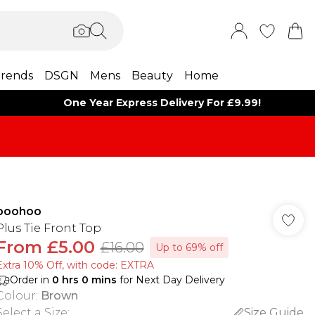
rends
DSGN
Mens
Beauty
Home
One Year Express Delivery For £9.99!
boohoo
Plus Tie Front Top
From
£5.00
£16.00
Up to 69% off
Extra 10% Off, with code: EXTRA
Order in
0
hrs
0
mins
for Next Day Delivery
Colour
:
Brown
Select a Size
:
Size Guide