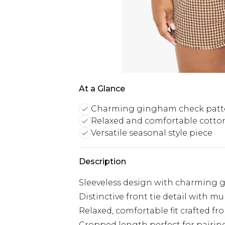
At a Glance
Charming gingham check patt
Relaxed and comfortable cotto
Versatile seasonal style piece
Description
Sleeveless design with charming
Distinctive front tie detail with mu
Relaxed, comfortable fit crafted fr
Cropped length perfect for pairi