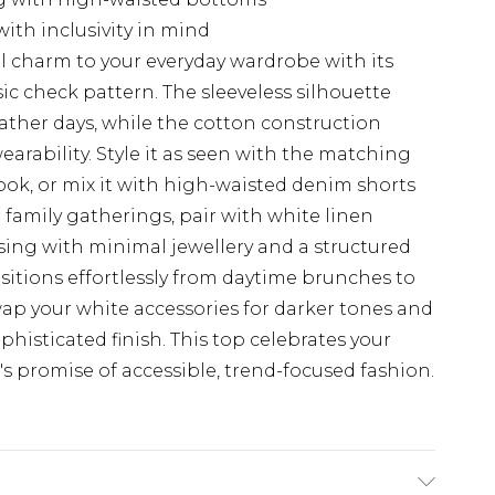
with inclusivity in mind
l charm to your everyday wardrobe with its
sic check pattern. The sleeveless silhouette
ather days, while the cotton construction
earability. Style it as seen with the matching
ok, or mix it with high-waisted denim shorts
r family gatherings, pair with white linen
ising with minimal jewellery and a structured
sitions effortlessly from daytime brunches to
ap your white accessories for darker tones and
phisticated finish. This top celebrates your
s promise of accessible, trend-focused fashion.