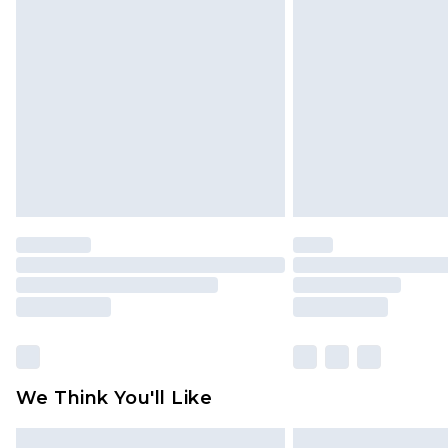
Please note, some delivery methods 
brand partners & they may have long
Find out more
We Think You'll Like