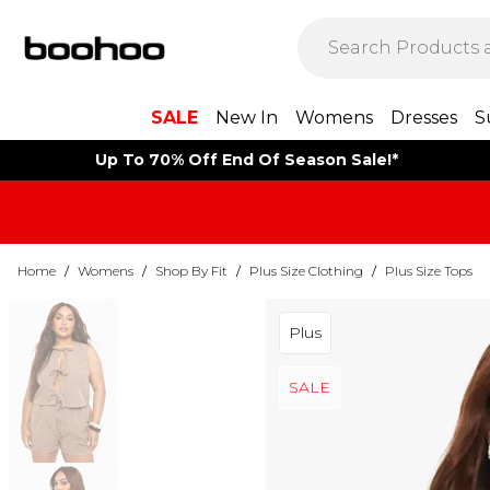
SALE
New In
Womens
Dresses
S
Up To 70% Off End Of Season Sale!*
Home
/
Womens
/
Shop By Fit
/
Plus Size Clothing
/
Plus Size Tops
Plus
SALE