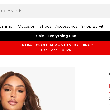
ummer
Occasion
Shoes
Accessories
Shop By Fit
T
Sale - Everything £10!
EXTRA 10% OFF ALMOST EVERYTHING​​​!*
Use Code: EXTRA