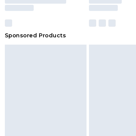
Sponsored Products