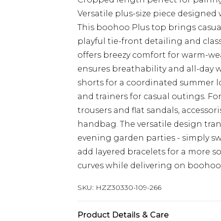
Versatile plus-size piece designed 
This boohoo Plus top brings casua
playful tie-front detailing and clas
offers breezy comfort for warm-we
ensures breathability and all-day w
shorts for a coordinated summer lo
and trainers for casual outings. Fo
trousers and flat sandals, accessor
handbag. The versatile design tran
evening garden parties - simply sw
add layered bracelets for a more so
curves while delivering on boohoo'
SKU:
HZZ30330-109-266
Product Details & Care