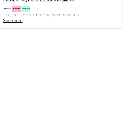
Flexible payment options available
18+, T&C apply. Credit subject to status.
See more