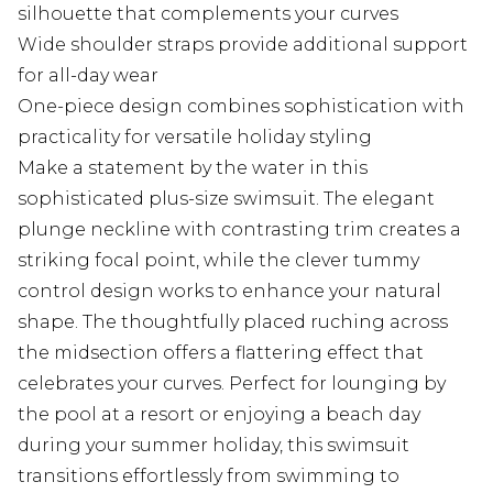
silhouette that complements your curves
Wide shoulder straps provide additional support
for all-day wear
One-piece design combines sophistication with
practicality for versatile holiday styling
Make a statement by the water in this
sophisticated plus-size swimsuit. The elegant
plunge neckline with contrasting trim creates a
striking focal point, while the clever tummy
control design works to enhance your natural
shape. The thoughtfully placed ruching across
the midsection offers a flattering effect that
celebrates your curves. Perfect for lounging by
the pool at a resort or enjoying a beach day
during your summer holiday, this swimsuit
transitions effortlessly from swimming to