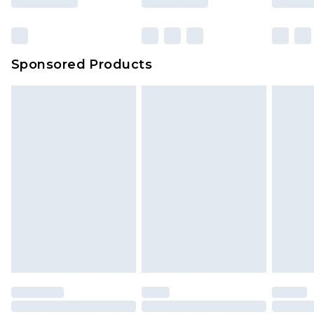
Sponsored Products