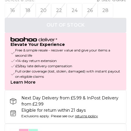
16
18
20
22
24
26
28
OUT OF STOCK
Elevate Your Experience
Free & simple resale - recover value and give your items a
second life
+14-day return extension
£5/day late delivery compensation
Full order coverage (lost, stolen, damaged) with instant payout
on eligible claims
Learn More
Next Day Delivery from £5.99 & InPost Delivery
from £2.99
Eligible for return within 21 days
Exclusions apply.
Please see our
returns policy