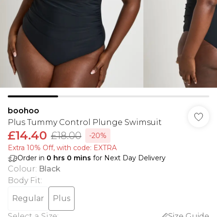
boohoo
Plus Tummy Control Plunge Swimsuit
£14.40
£18.00
-20%
Extra 10% Off, with code: EXTRA
Order in
0
hrs
0
mins
for Next Day Delivery
Colour
:
Black
Body Fit
:
Regular
Plus
Select a Size
:
Size Guide