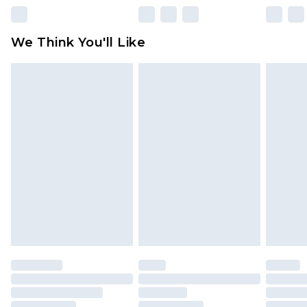
Please note, some delivery methods are not
available for products delivered by our brand
We Think You'll Like
partners & they may have longer delivery times
Find out more