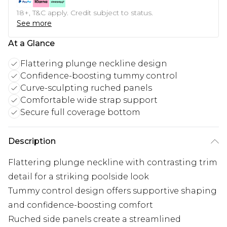
18+, T&C apply. Credit subject to status.
See more
At a Glance
Flattering plunge neckline design
Confidence-boosting tummy control
Curve-sculpting ruched panels
Comfortable wide strap support
Secure full coverage bottom
Description
Flattering plunge neckline with contrasting trim
detail for a striking poolside look
Tummy control design offers supportive shaping
and confidence-boosting comfort
Ruched side panels create a streamlined