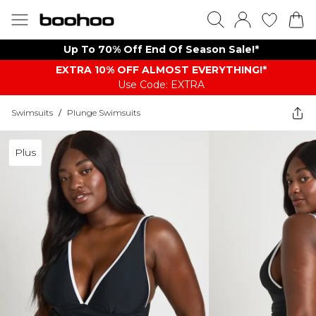
Up To 70% Off End Of Season Sale!*
EXTRA 10% OFF ALMOST EVERYTHING​​​!*
Use Code: EXTRA
Swimsuits
/
Plunge Swimsuits
Plus