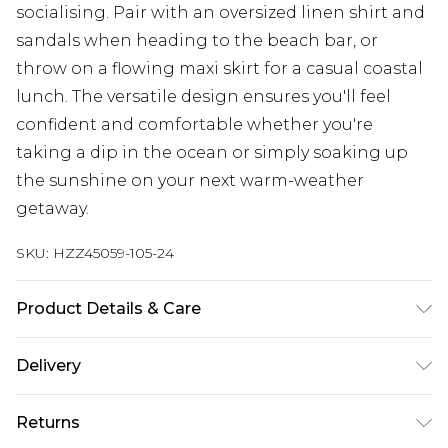
socialising. Pair with an oversized linen shirt and
sandals when heading to the beach bar, or
throw on a flowing maxi skirt for a casual coastal
lunch. The versatile design ensures you'll feel
confident and comfortable whether you're
taking a dip in the ocean or simply soaking up
the sunshine on your next warm-weather
getaway.
SKU:
HZZ45059-105-24
Product Details & Care
Main: 83% Polyamide, 17% Elastane Machine
Delivery
wash. Model wears size 16.
Next Day Delivery
£5.99
Returns
Order by 12am