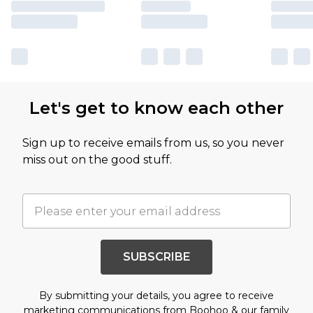
Let's get to know each other
Sign up to receive emails from us, so you never
miss out on the good stuff.
SUBSCRIBE
By submitting your details, you agree to receive
marketing communications from Boohoo & our
family