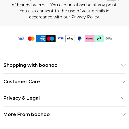
of brands
by email. You can unsubscribe at any point.
You also consent to the use of your details in
accordance with our
Privacy Policy.
Shopping with boohoo
Premier Delivery
Customer Care
Gift Cards
Return Your Order
Gift Card Balance
Privacy & Legal
Frequently Asked Questions
PayPal
Privacy Policy
Delivery Information
More From boohoo
Klarna
Terms & Conditions
Returns Information
Clearpay
Modern Slavery Statement