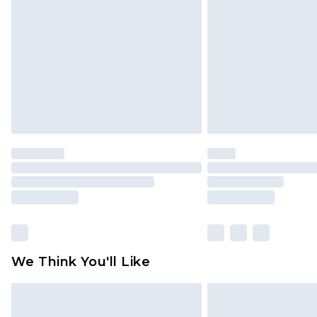
brand partners & they may have long
Find out more
We Think You'll Like