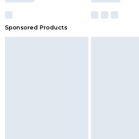
Sponsored Products