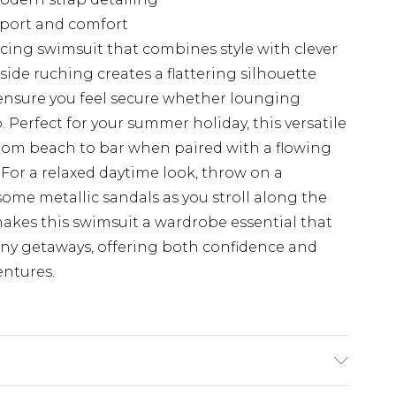
pport and comfort
cing swimsuit that combines style with clever
side ruching creates a flattering silhouette
 ensure you feel secure whether lounging
. Perfect for your summer holiday, this versatile
 from beach to bar when paired with a flowing
 For a relaxed daytime look, throw on a
ome metallic sandals as you stroll along the
kes this swimsuit a wardrobe essential that
nny getaways, offering both confidence and
entures.