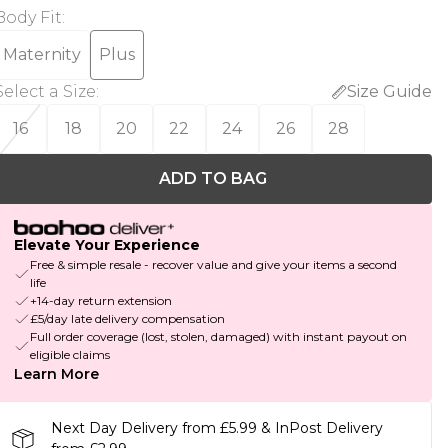
Body Fit
:
Maternity
Plus
Select a Size
:
Size Guide
16
18
20
22
24
26
28
ADD TO BAG
Elevate Your Experience
Free & simple resale - recover value and give your items a second
life
+14-day return extension
£5/day late delivery compensation
Full order coverage (lost, stolen, damaged) with instant payout on
eligible claims
Learn More
Next Day Delivery from £5.99 & InPost Delivery