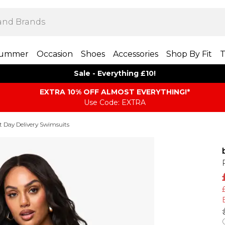
ummer
Occasion
Shoes
Accessories
Shop By Fit
T
Sale - Everything £10!
EXTRA 10% OFF ALMOST EVERYTHING​​​!*
Use Code: EXTRA
t Day Delivery Swimsuits