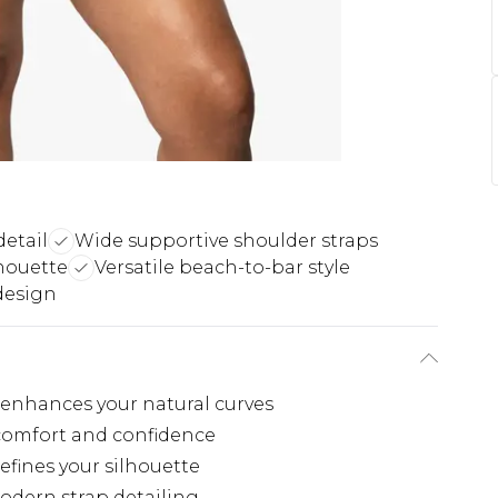
etail
Wide supportive shoulder straps
houette
Versatile beach-to-bar style
design
t enhances your natural curves
 comfort and confidence
efines your silhouette
odern strap detailing