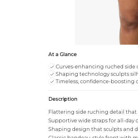
At a Glance
Curves-enhancing ruched side d
Shaping technology sculpts sil
Timeless, confidence-boosting 
Description
Flattering side ruching detail tha
Supportive wide straps for all-day
Shaping design that sculpts and d
Classic bandeau-style front with m