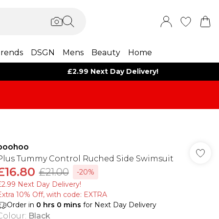
rends
DSGN
Mens
Beauty
Home
£2.99 Next Day Delivery!
boohoo
Plus Tummy Control Ruched Side Swimsuit
£16.80
£21.00
-20%
£2.99 Next Day Delivery!
Extra 10% Off, with code: EXTRA
Order in
0
hrs
0
mins
for Next Day Delivery
Colour
:
Black