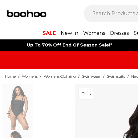
SALE
New In
Womens
Dresses
S
Up To 70% Off End Of Season Sale!*
Home
/
Womens
/
Womens Clothing
/
Swimwear
/
Swimsuits
/
Nex
Plus