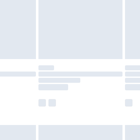
er delivery times