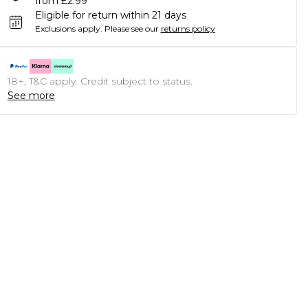
from £2.99
Eligible for return within 21 days
Exclusions apply.
Please see our
returns policy
18+, T&C apply. Credit subject to status.
See more