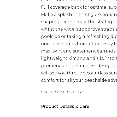
Full coverage back for optimal su
Make a splash in this figure-enhan
shaping technology. The strategic 
whilst the wide, supportive straps
poolside or taking a refreshing dip
one-piece transitions effortlessly
maxi skirt and statement earrings.
lightweight kimono and slip into s
promenade. The timeless design ma
will see you through countless su
comfort for all your beachside adv
SKU:
HZZ25083-105-68
Product Details & Care