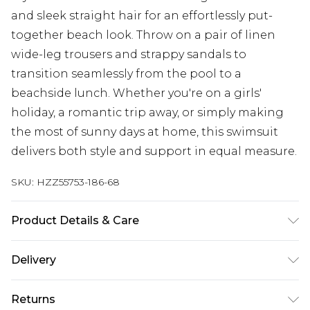
and sleek straight hair for an effortlessly put-
together beach look. Throw on a pair of linen
wide-leg trousers and strappy sandals to
transition seamlessly from the pool to a
beachside lunch. Whether you're on a girls'
holiday, a romantic trip away, or simply making
the most of sunny days at home, this swimsuit
delivers both style and support in equal measure.
SKU:
HZZ55753-186-68
Product Details & Care
Main: 83% Polyamide, 17% Elastane Machine
Delivery
wash. Model wears size 16.
Next Day Delivery
£5.99
Returns
Order by 12am