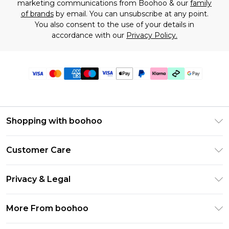
marketing communications from Boohoo & our
family
of brands
by email. You can unsubscribe at any point.
You also consent to the use of your details in
accordance with our
Privacy Policy.
Shopping with boohoo
Premier Delivery
Customer Care
Gift Cards
Return Your Order
Gift Card Balance
Privacy & Legal
Frequently Asked Questions
PayPal
Privacy Policy
Delivery Information
More From boohoo
Klarna
Terms & Conditions
Returns Information
Clearpay