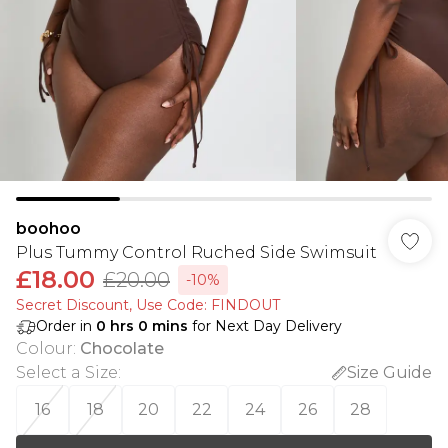
boohoo
Plus Tummy Control Ruched Side Swimsuit
£18.00
£20.00
-10%
Secret Discount​, Use Code: FINDOUT
Order in
0
hrs
0
mins
for Next Day Delivery
Colour
:
Chocolate
Select a Size
:
Size Guide
16
18
20
22
24
26
28