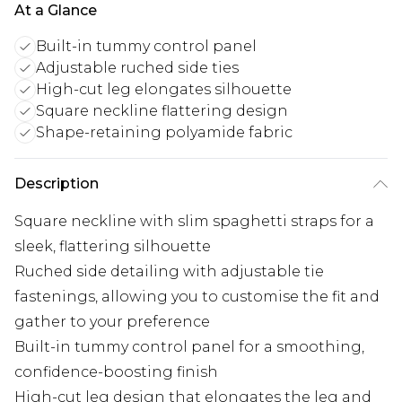
At a Glance
Built-in tummy control panel
Adjustable ruched side ties
High-cut leg elongates silhouette
Square neckline flattering design
Shape-retaining polyamide fabric
Description
Square neckline with slim spaghetti straps for a
sleek, flattering silhouette
Ruched side detailing with adjustable tie
fastenings, allowing you to customise the fit and
gather to your preference
Built-in tummy control panel for a smoothing,
confidence-boosting finish
High-cut leg design that elongates the leg and