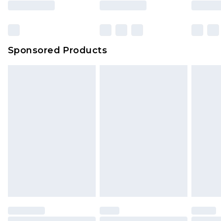
Sponsored Products