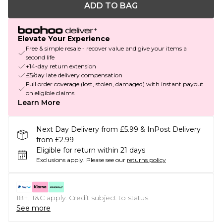
ADD TO BAG
Elevate Your Experience
Free & simple resale - recover value and give your items a
second life
+14-day return extension
£5/day late delivery compensation
Full order coverage (lost, stolen, damaged) with instant payout
on eligible claims
Learn More
Next Day Delivery from £5.99 & InPost Delivery
from £2.99
Eligible for return within 21 days
Exclusions apply.
Please see our
returns policy
18+, T&C apply. Credit subject to status.
See more