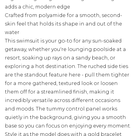
adds a chic, modern edge
Crafted from polyamide for a smooth, second-
skin feel that holds its shape in and out of the
water
This swimsuit is your go-to for any sun-soaked
getaway, whether you're lounging poolside at a
resort, soaking up rays on a sandy beach, or
exploring a hot destination. The ruched side ties
are the standout feature here - pull them tighter
for a more gathered, textured look or loosen
them off for a streamlined finish, making it
incredibly versatile across different occasions
and moods. The tummy control panel works
quietly in the background, giving you a smooth
base so you can focus on enjoying every moment.
Style it as the model does with a gold bracelet