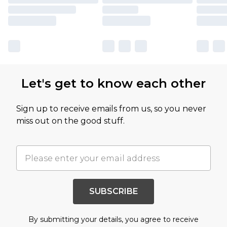
Let's get to know each other
Sign up to receive emails from us, so you never
miss out on the good stuff.
SUBSCRIBE
By submitting your details, you agree to receive