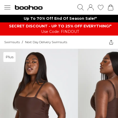
Up To 70% Off End Of Season Sale!*
SECRET DISCOUNT - UP TO 25% OFF EVERYTHING!*
Use Code: FINDOUT
Swimsuits
/
Next Day Delivery Swimsuits
Plus