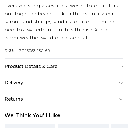
oversized sunglasses and a woven tote bag for a
put-together beach look, or throw on a sheer
sarong and strappy sandals to take it from the
pool to a waterfront lunch with ease. A true
warm-weather wardrobe essential.
SKU:
HZZ45053-130-68
Product Details & Care
Main: 83% Polyamide, 17% Elastane Machine
Delivery
wash. Model wears size 16.
Next Day Delivery
£5.99
Returns
Order by 12am
Something not quite right? You have 21 days
UK Express Delivery
£4.99
We Think You'll Like
from the day you receive it, to send something
Order by 8pm - Usually Delivered Within 2
back.