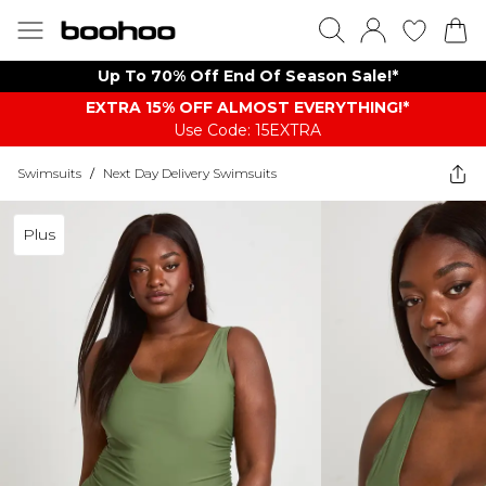
Up To 70% Off End Of Season Sale!*
EXTRA 15% OFF ALMOST EVERYTHING​​​!*
Use Code: 15EXTRA
Swimsuits
/
Next Day Delivery Swimsuits
Plus