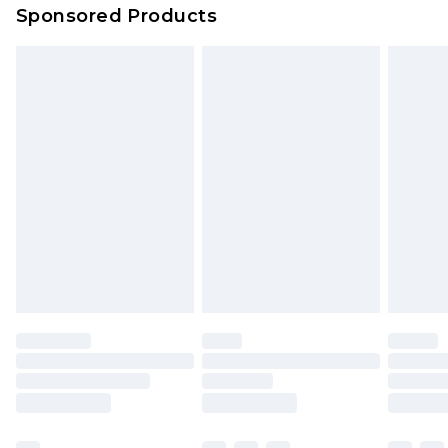
Sponsored Products