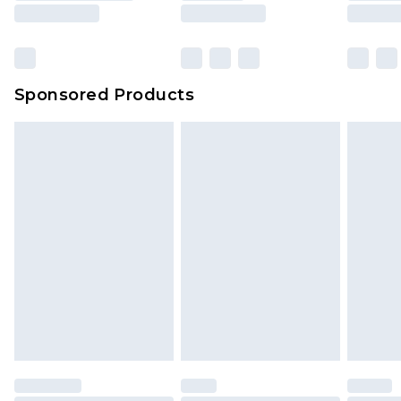
Sponsored Products