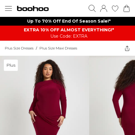
Up To 70% Off End Of Season Sale!*
EXTRA 10% OFF ALMOST EVERYTHING​​​!*
Use Code: EXTRA
Plus Size Dresses
/
Plus Size Maxi Dresses
Plus