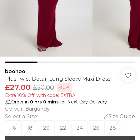
boohoo
Plus Twist Detail Long Sleeve Maxi Dress
£27.00
£30.00
-10%
Extra 10% Off, with code: EXTRA
Order in
0
hrs
0
mins
for Next Day Delivery
Colour
:
Burgundy
Select a Size
:
Size Guide
16
18
20
22
24
26
28