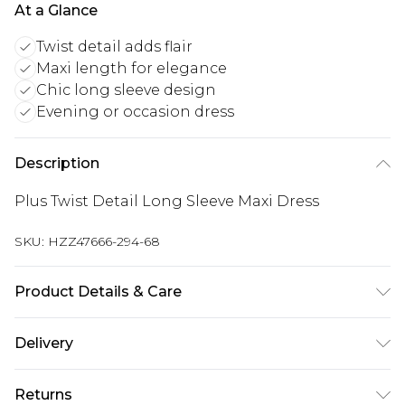
At a Glance
Twist detail adds flair
Maxi length for elegance
Chic long sleeve design
Evening or occasion dress
Description
Plus Twist Detail Long Sleeve Maxi Dress
SKU:
HZZ47666-294-68
Product Details & Care
Main: 95% Polyester, 5% Elastane Machine wash.
Delivery
Model wears size 16.
Next Day Delivery
£5.99
Returns