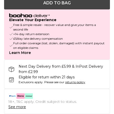
ADD TO BAG
Elevate Your Experience
Free & simple resale - recover value and give your items a
second life
+14-day return extension
£5/day late delivery compensation
Full order coverage (lost, stolen, damaged) with instant payout
on eligible claims
Learn More
Next Day Delivery from £5.99 & InPost Delivery
from £2.99
Eligible for return within 21 days
Exclusions apply.
Please see our
returns policy
18+, T&C apply. Credit subject to status.
See more