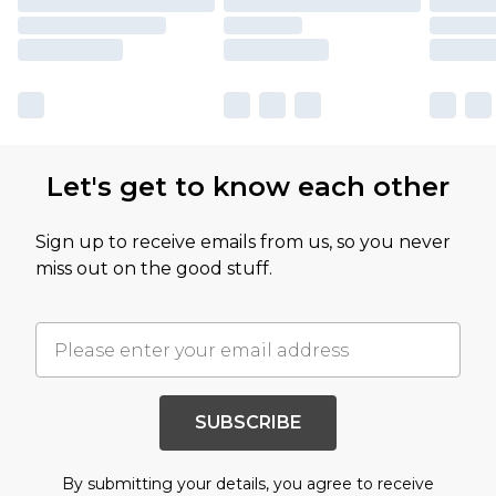
Let's get to know each other
Sign up to receive emails from us, so you never
miss out on the good stuff.
SUBSCRIBE
By submitting your details, you agree to receive