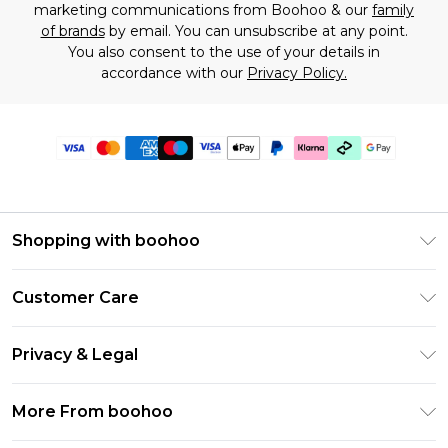
marketing communications from Boohoo & our
family
of brands
by email. You can unsubscribe at any point.
You also consent to the use of your details in
accordance with our
Privacy Policy.
Shopping with boohoo
Premier Delivery
Customer Care
Gift Cards
Return Your Order
Gift Card Balance
Privacy & Legal
Frequently Asked Questions
PayPal
Privacy Policy
Delivery Information
More From boohoo
Klarna
Terms & Conditions
Returns Information
Clearpay