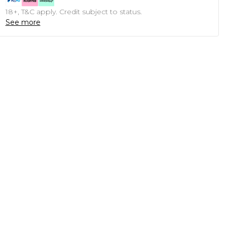
18+, T&C apply. Credit subject to status.
See more