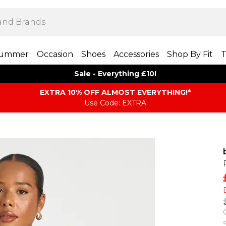
ummer
Occasion
Shoes
Accessories
Shop By Fit
T
Sale - Everything £10!
EXTRA 10% OFF ALMOST EVERYTHING​​​!*
Use Code: EXTRA