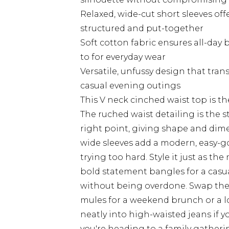
Relaxed, wide-cut short sleeves off
structured and put-together
Soft cotton fabric ensures all-day 
to for everyday wear
Versatile, unfussy design that tran
casual evening outings
This V neck cinched waist top is th
The ruched waist detailing is the st
right point, giving shape and dime
wide sleeves add a modern, easy-g
trying too hard. Style it just as th
bold statement bangles for a casua
without being overdone. Swap the 
mules for a weekend brunch or a lo
neatly into high-waisted jeans if 
you're heading to a family gatheri