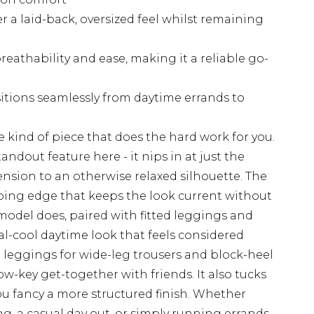
er a laid-back, oversized feel whilst remaining
breathability and ease, making it a reliable go-
sitions seamlessly from daytime errands to
e kind of piece that does the hard work for you.
andout feature here - it nips in at just the
nsion to an otherwise relaxed silhouette. The
oing edge that keeps the look current without
e model does, paired with fitted leggings and
l-cool daytime look that feels considered
leggings for wide-leg trousers and block-heel
w-key get-together with friends. It also tucks
you fancy a more structured finish. Whether
ng, a casual day out, or simply running errands