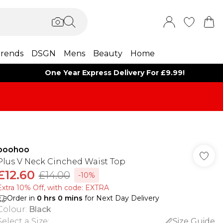
rends
DSGN
Mens
Beauty
Home
One Year Express Delivery For £9.99!
boohoo
Plus V Neck Cinched Waist Top
£12.60
£14.00
-10%
Extra 10% Off, with code: EXTRA
Order in
0
hrs
0
mins
for Next Day Delivery
Colour
:
Black
Select a Size
:
Size Guide