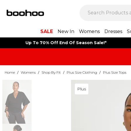
SALE
New In
Womens
Dresses
S
Up To 70% Off End Of Season Sale!*
Home
/
Womens
/
Shop By Fit
/
Plus Size Clothing
/
Plus Size Tops
Plus