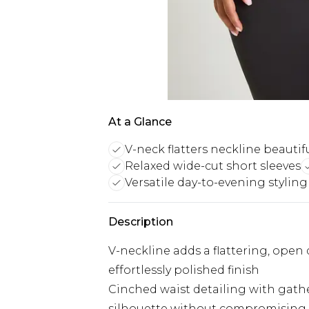
At a Glance
V-neck flatters neckline beautifu
Relaxed wide-cut short sleeves
Versatile day-to-evening styling
Description
V-neckline adds a flattering, open
effortlessly polished finish
Cinched waist detailing with gathe
silhouette without compromising