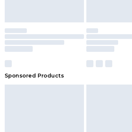
Sponsored Products