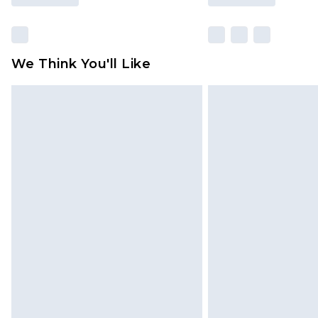
We Think You'll Like