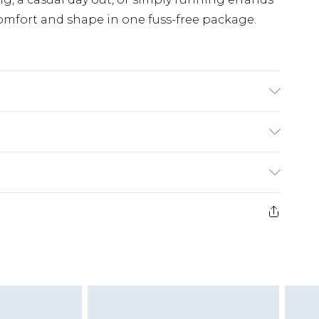
 comfort and shape in one fuss-free package.
% Elastane Machine wash. Model wears size 16.
£5.99
e 21 days from the day you receive it, to send
£4.99
ithin 2 Working Days
some of our items cannot be returned or
£2.99
ierced Jewellery, Grooming Products and
Within 3 Working Days
g must be unworn and unwashed with the
£3.99