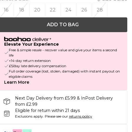
16
18
20
22
24
26
28
ADD TO BAG
Elevate Your Experience
Free & simple resale - recover value and give your items a second
life
+14-day return extension
£5/day late delivery compensation
Full order coverage (lost, stolen, damaged) with instant payout on
eligible claims
Learn More
Next Day Delivery from £5.99 & InPost Delivery
from £2.99
Eligible for return within 21 days
Exclusions apply.
Please see our
returns policy