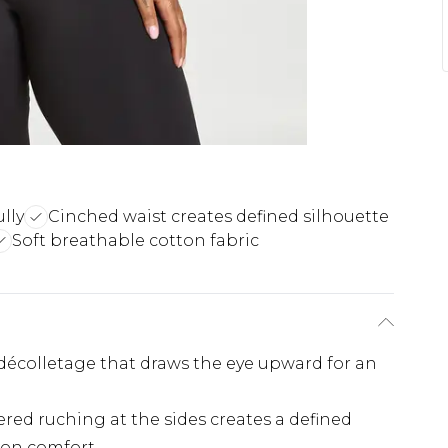
lly
Cinched waist creates defined silhouette
Soft breathable cotton fabric
 décolletage that draws the eye upward for an
red ruching at the sides creates a defined
 on comfort