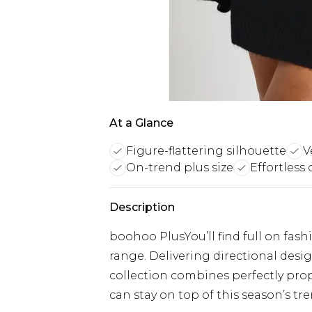
At a Glance
Figure-flattering silhouette
V
On-trend plus size
Effortless 
Description
boohoo PlusYou’ll find full on fash
range. Delivering directional designs
collection combines perfectly prop
can stay on top of this season’s tre