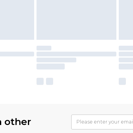
h other