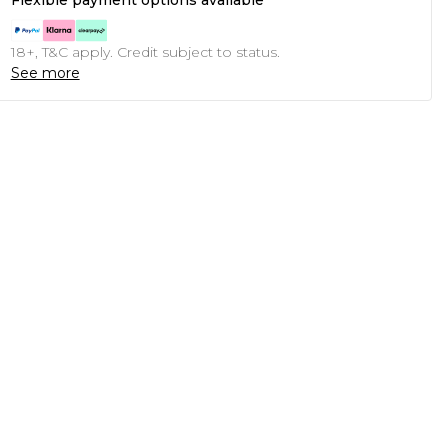
Flexible payment options available
18+, T&C apply. Credit subject to status.
See more