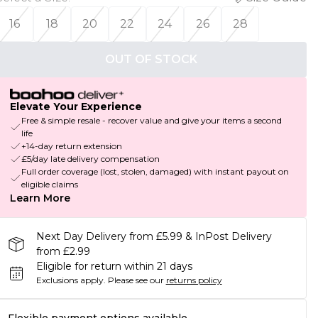
16
18
20
22
24
26
28
OUT OF STOCK
Elevate Your Experience
Free & simple resale - recover value and give your items a second
life
+14-day return extension
£5/day late delivery compensation
Full order coverage (lost, stolen, damaged) with instant payout on
eligible claims
Learn More
Next Day Delivery from £5.99 & InPost Delivery
from £2.99
Eligible for return within 21 days
Exclusions apply.
Please see our
returns policy