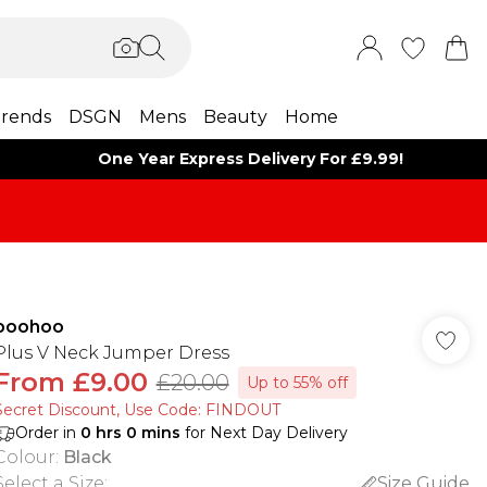
rends
DSGN
Mens
Beauty
Home
One Year Express Delivery For £9.99!
boohoo
Plus V Neck Jumper Dress
From
£9.00
£20.00
Up to 55% off
Secret Discount​, Use Code: FINDOUT
Order in
0
hrs
0
mins
for Next Day Delivery
Colour
:
Black
Select a Size
:
Size Guide