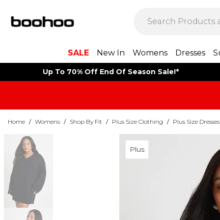
SALE
New In
Womens
Dresses
S
Up To 70% Off End Of Season Sale!*
Home
/
Womens
/
Shop By Fit
/
Plus Size Clothing
/
Plus Size Dresses
Plus