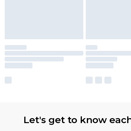
Let's get to know eac