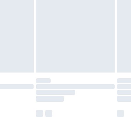
olicy.
are not available for products delivered by our
er delivery times