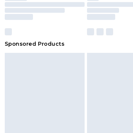
Sponsored Products