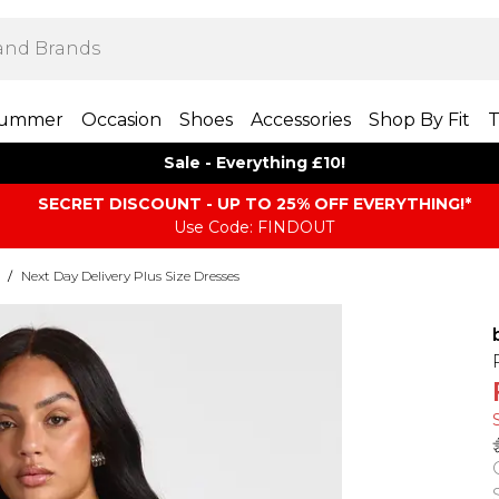
ummer
Occasion
Shoes
Accessories
Shop By Fit
T
Sale - Everything £10!
SECRET DISCOUNT - UP TO 25% OFF EVERYTHING!*
Use Code: FINDOUT
/
Next Day Delivery Plus Size Dresses