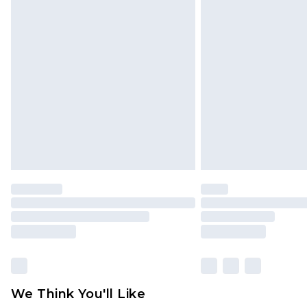
Click
here
to view our full Returns P
Find out more
Please note, some delivery methods 
brand partners & they may have long
Find out more
We Think You'll Like