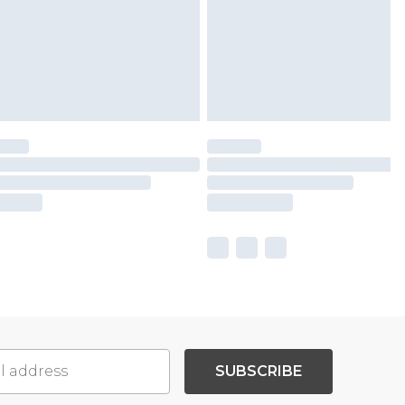
SUBSCRIBE