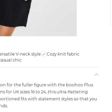
ersatile V-neck style
Cozy knit fabric
casual chic
ion for the fuller figure with the boohoo Plus
 for UK sizes 16 to 24, this ultra-flattering
ortioned fits with statement styles so that you
nds.