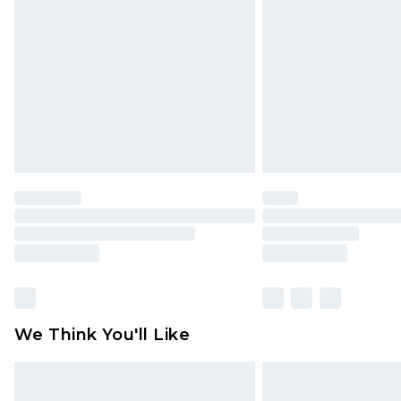
brand partners & they may have long
Find out more
We Think You'll Like