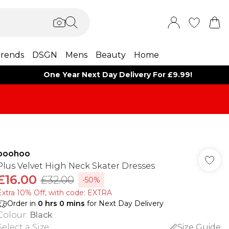
rends
DSGN
Mens
Beauty
Home
One Year Next Day Delivery For £9.99!
boohoo
Plus Velvet High Neck Skater Dresses
£16.00
£32.00
-50%
Extra 10% Off, with code: EXTRA
Order in
0
hrs
0
mins
for Next Day Delivery
Colour
:
Black
Select a Size
:
Size Guide