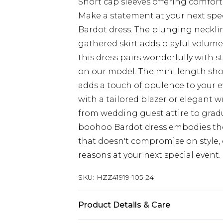
Short cap sleeves offering comfor
Make a statement at your next spec
Bardot dress. The plunging necklin
gathered skirt adds playful volume 
this dress pairs wonderfully with 
on our model. The mini length shows
adds a touch of opulence to your e
with a tailored blazer or elegant wr
from wedding guest attire to grad
boohoo Bardot dress embodies the
that doesn't compromise on style, e
reasons at your next special event.
SKU:
HZZ41919-105-24
Product Details & Care