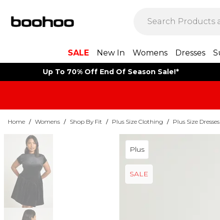
SALE
New In
Womens
Dresses
S
Up To 70% Off End Of Season Sale!*
Home
/
Womens
/
Shop By Fit
/
Plus Size Clothing
/
Plus Size Dresses
Plus
SALE