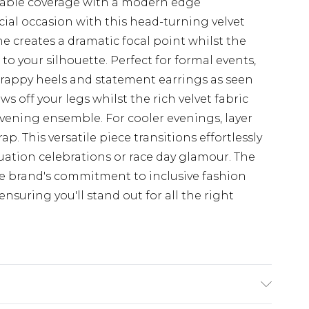
table coverage with a modern edge
ial occasion with this head-turning velvet
e creates a dramatic focal point whilst the
to your silhouette. Perfect for formal events,
strappy heels and statement earrings as seen
 off your legs whilst the rich velvet fabric
vening ensemble. For cooler evenings, layer
ap. This versatile piece transitions effortlessly
uation celebrations or race day glamour. The
 brand's commitment to inclusive fashion
nsuring you'll stand out for all the right