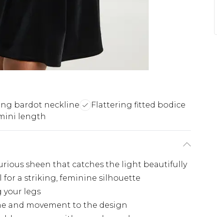
ng bardot neckline
Flattering fitted bodice
mini length
urious sheen that catches the light beautifully
for a striking, feminine silhouette
 your legs
ume and movement to the design