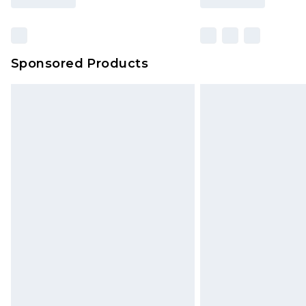
Sponsored Products