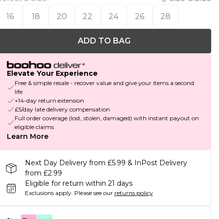
16
18
20
22
24
26
28
ADD TO BAG
Elevate Your Experience
Free & simple resale - recover value and give your items a second
life
+14-day return extension
£5/day late delivery compensation
Full order coverage (lost, stolen, damaged) with instant payout on
eligible claims
Learn More
Next Day Delivery from £5.99 & InPost Delivery
from £2.99
Eligible for return within 21 days
Exclusions apply.
Please see our
returns policy