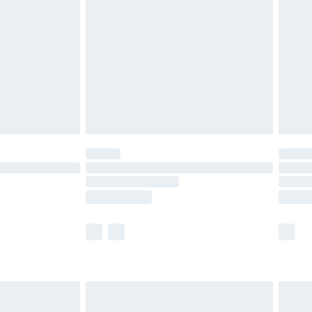
er delivery times