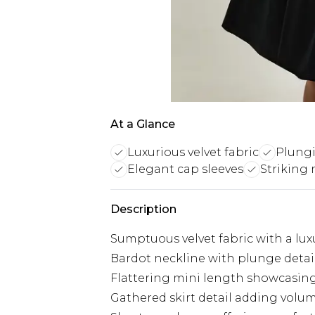
At a Glance
Luxurious velvet fabric
Plungi
Elegant cap sleeves
Striking 
Description
Sumptuous velvet fabric with a lux
Bardot neckline with plunge detail 
Flattering mini length showcasing
Gathered skirt detail adding vol