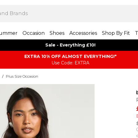
ummer
Occasion
Shoes
Accessories
Shop By Fit
T
Sale - Everything £10!
EXTRA 10% OFF ALMOST EVERYTHING​​​!*
Use Code: EXTRA
/
Plus Size Occasion