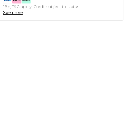
18+, T&C apply. Credit subject to status.
See more