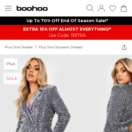
Up To 70% Off End Of Season Sale!*
EXTRA 15% OFF ALMOST EVERYTHING​​​!*
Use Code: 15XTRA
Plus Size Dresses
/
Plus Size Occasion Dresses
Plus
SALE