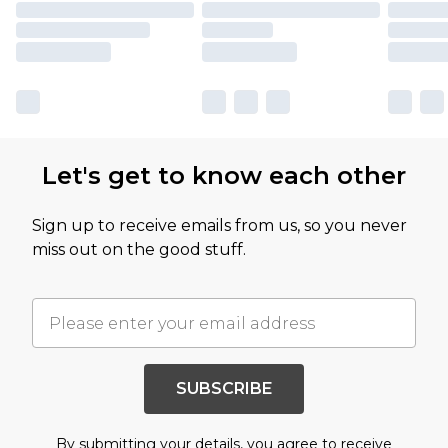
Let's get to know each other
Sign up to receive emails from us, so you never
miss out on the good stuff.
SUBSCRIBE
By submitting your details, you agree to receive