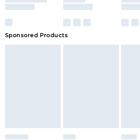
Sponsored Products