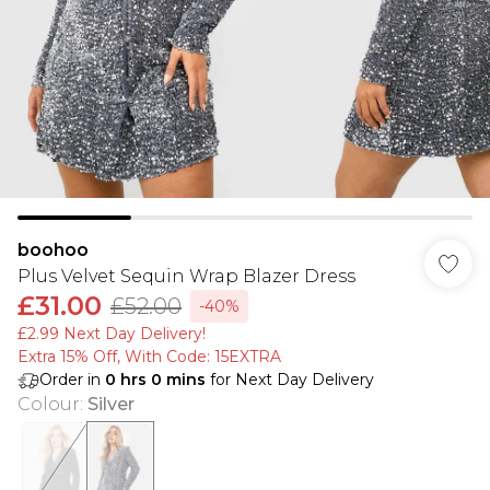
boohoo
Plus Velvet Sequin Wrap Blazer Dress
£31.00
£52.00
-40%
£2.99 Next Day Delivery!
Extra 15% Off, With Code: 15EXTRA​
Order in
0
hrs
0
mins
for Next Day Delivery
Colour
:
Silver