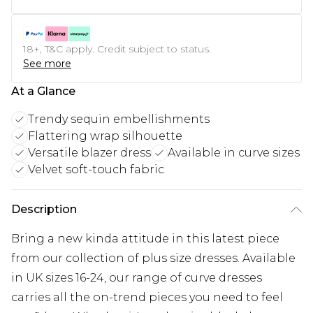
18+, T&C apply. Credit subject to status.
See more
At a Glance
Trendy sequin embellishments
Flattering wrap silhouette
Versatile blazer dress
Available in curve sizes
Velvet soft-touch fabric
Description
Bring a new kinda attitude in this latest piece
from our collection of plus size dresses. Available
in UK sizes 16-24, our range of curve dresses
carries all the on-trend pieces you need to feel