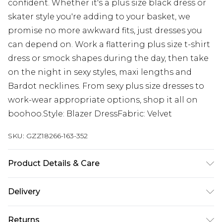
confident. Whether it's a plus size black dress or
skater style you're adding to your basket, we
promise no more awkward fits, just dresses you
can depend on. Work a flattering plus size t-shirt
dress or smock shapes during the day, then take
on the night in sexy styles, maxi lengths and
Bardot necklines. From sexy plus size dresses to
work-wear appropriate options, shop it all on
boohoo.Style: Blazer DressFabric: Velvet
SKU:
GZZ18266-163-352
Product Details & Care
95% Polyester, 5% Elastane. Machine wash. Model
Delivery
wears UK size 16.
Next Day Delivery
£5.99
Returns