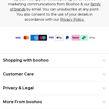
marketing communications from Boohoo & our
family
of brands
by email. You can unsubscribe at any point.
You also consent to the use of your details in
accordance with our
Privacy Policy.
Shopping with boohoo
Premier Delivery
Customer Care
Gift Cards
Return Your Order
Gift Card Balance
Privacy & Legal
Frequently Asked Questions
PayPal
Privacy Policy
Delivery Information
More From boohoo
Klarna
Terms & Conditions
Returns Information