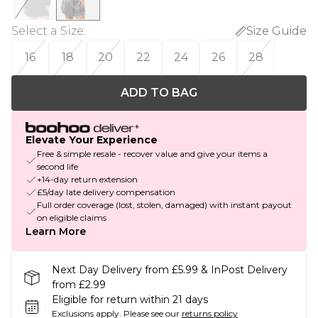
Select a Size
:
Size Guide
16
18
20
22
24
26
28
ADD TO BAG
Elevate Your Experience
Free & simple resale - recover value and give your items a
second life
+14-day return extension
£5/day late delivery compensation
Full order coverage (lost, stolen, damaged) with instant payout
on eligible claims
Learn More
Next Day Delivery from £5.99 & InPost Delivery
from £2.99
Eligible for return within 21 days
Exclusions apply.
Please see our
returns policy