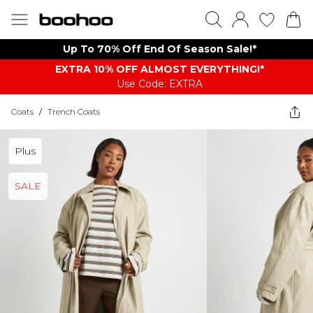
Up To 70% Off End Of Season Sale!*
EXTRA 10% OFF ALMOST EVERYTHING​​​!*
Use Code: EXTRA
Coats
/
Trench Coats
Plus
SALE