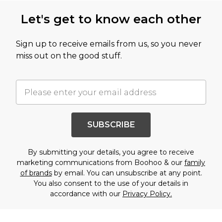
Let's get to know each other
Sign up to receive emails from us, so you never
miss out on the good stuff.
SUBSCRIBE
By submitting your details, you agree to receive
marketing communications from Boohoo & our
family
of brands
by email. You can unsubscribe at any point.
You also consent to the use of your details in
accordance with our
Privacy Policy.