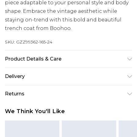
piece adaptable to your personal style and body
shape. Embrace the vintage aesthetic while
staying on-trend with this bold and beautiful
trench coat from Boohoo.
SKU:
GZZ99362-165-24
Product Details & Care
COATING: 100% Polyurethane BACKING:
Delivery
100%POLYESTER LINING: 100% POLYESTER.
Machine Washable. Model Wears UK Size 16.
Next Day Delivery
£5.99
Returns
Order by 12am
Something not quite right? You have 21 days
UK Express Delivery
£4.99
We Think You'll Like
from the day you receive it, to send something
Order by 8pm - Usually Delivered Within 2
back.
Working Days
Please note, for hygiene reasons, some of our