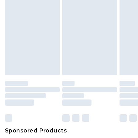
Sponsored Products