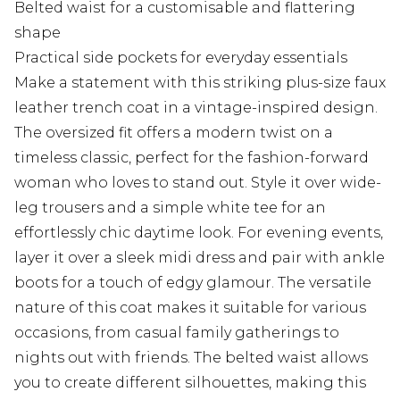
Belted waist for a customisable and flattering
shape
Practical side pockets for everyday essentials
Make a statement with this striking plus-size faux
leather trench coat in a vintage-inspired design.
The oversized fit offers a modern twist on a
timeless classic, perfect for the fashion-forward
woman who loves to stand out. Style it over wide-
leg trousers and a simple white tee for an
effortlessly chic daytime look. For evening events,
layer it over a sleek midi dress and pair with ankle
boots for a touch of edgy glamour. The versatile
nature of this coat makes it suitable for various
occasions, from casual family gatherings to
nights out with friends. The belted waist allows
you to create different silhouettes, making this