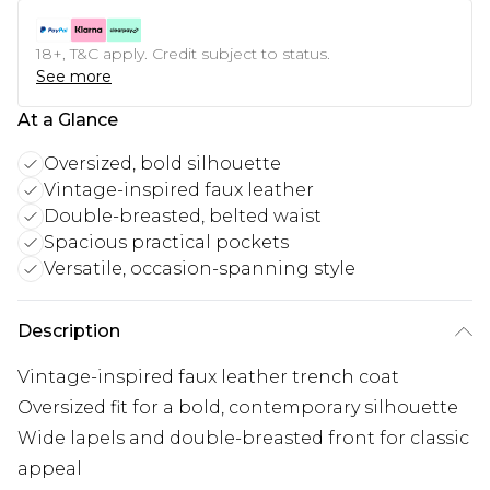
18+, T&C apply. Credit subject to status.
See more
At a Glance
Oversized, bold silhouette
Vintage-inspired faux leather
Double-breasted, belted waist
Spacious practical pockets
Versatile, occasion-spanning style
Description
Vintage-inspired faux leather trench coat
Oversized fit for a bold, contemporary silhouette
Wide lapels and double-breasted front for classic
appeal