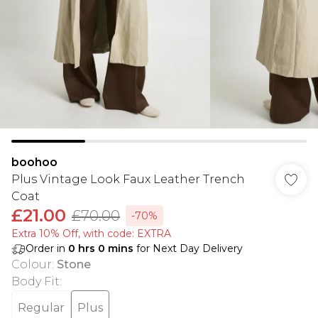
boohoo
Plus Vintage Look Faux Leather Trench
Coat
£21.00
£70.00
-70%
Extra 10% Off, with code: EXTRA
Order in
0
hrs
0
mins
for Next Day Delivery
Colour
:
Stone
Body Fit
:
Regular
Plus