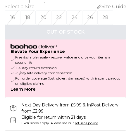
Select a Size
:
Size Guide
16
18
20
22
24
26
28
OUT OF STOCK
Elevate Your Experience
Free & simple resale - recover value and give your items a
second life
+14-day return extension
£5/day late delivery compensation
Full order coverage (lost, stolen, damaged) with instant payout
on eligible claims
Learn More
Next Day Delivery from £5.99 & InPost Delivery
from £2.99
Eligible for return within 21 days
Exclusions apply.
Please see our
returns policy