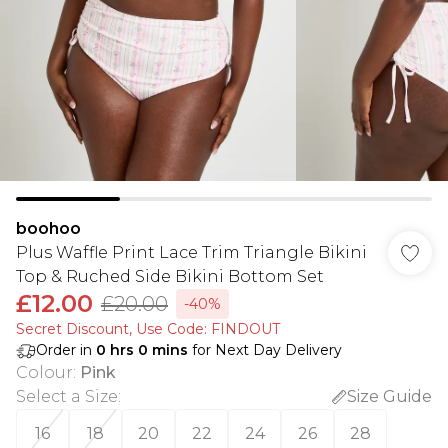
boohoo
Plus Waffle Print Lace Trim Triangle Bikini
Top & Ruched Side Bikini Bottom Set
£12.00
£20.00
-40%
Secret Discount​, Use Code: FINDOUT
Order in
0
hrs
0
mins
for Next Day Delivery
Colour
:
Pink
Select a Size
:
Size Guide
16
18
20
22
24
26
28