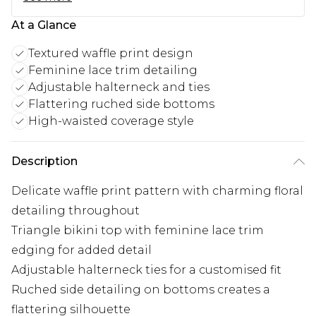
At a Glance
Textured waffle print design
Feminine lace trim detailing
Adjustable halterneck and ties
Flattering ruched side bottoms
High-waisted coverage style
Description
Delicate waffle print pattern with charming floral
detailing throughout
Triangle bikini top with feminine lace trim
edging for added detail
Adjustable halterneck ties for a customised fit
Ruched side detailing on bottoms creates a
flattering silhouette