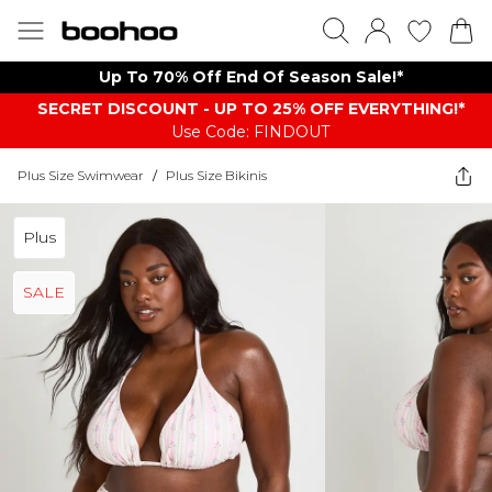
Up To 70% Off End Of Season Sale!*
SECRET DISCOUNT - UP TO 25% OFF EVERYTHING!*
Use Code: FINDOUT
Plus Size Swimwear
/
Plus Size Bikinis
Plus
SALE