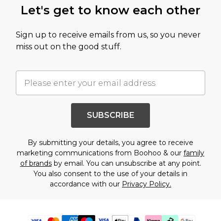
Let's get to know each other
Sign up to receive emails from us, so you never
miss out on the good stuff.
SUBSCRIBE
By submitting your details, you agree to receive
marketing communications from Boohoo & our
family
of brands
by email. You can unsubscribe at any point.
You also consent to the use of your details in
accordance with our
Privacy Policy.