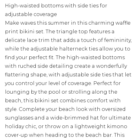
High-waisted bottoms with side ties for
adjustable coverage
Make waves this summer in this charming waffle
print bikini set. The triangle top features a
delicate lace trim that adds a touch of femininity,
while the adjustable halterneck ties allow you to
find your perfect fit. The high-waisted bottoms
with ruched side detailing create a wonderfully
flattering shape, with adjustable side ties that let
you control your level of coverage. Perfect for
lounging by the pool or strolling along the
beach, this bikini set combines comfort with
style. Complete your beach look with oversized
sunglasses and a wide-brimmed hat for ultimate
holiday chic, or throw on a lightweight kimono
cover-up when heading to the beach bar. This