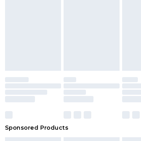
Sponsored Products