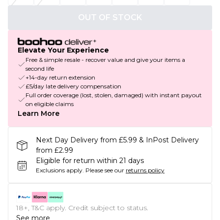
OUT OF STOCK
Elevate Your Experience
Free & simple resale - recover value and give your items a
second life
+14-day return extension
£5/day late delivery compensation
Full order coverage (lost, stolen, damaged) with instant payout
on eligible claims
Learn More
Next Day Delivery from £5.99 & InPost Delivery
from £2.99
Eligible for return within 21 days
Exclusions apply.
Please see our
returns policy
18+, T&C apply. Credit subject to status.
See more