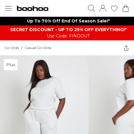
Up To 70% Off End Of Season Sale!*
SECRET DISCOUNT - UP TO 25% OFF EVERYTHING!*
Use Code: FINDOUT
Co-Ords
/
Casual Co-Ords
Plus