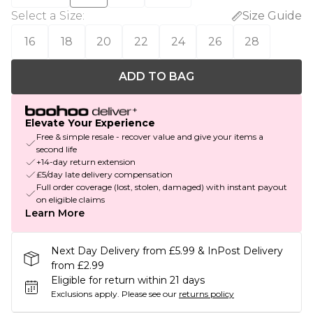
Select a Size
:
Size Guide
16
18
20
22
24
26
28
ADD TO BAG
Elevate Your Experience
Free & simple resale - recover value and give your items a
second life
+14-day return extension
£5/day late delivery compensation
Full order coverage (lost, stolen, damaged) with instant payout
on eligible claims
Learn More
Next Day Delivery from £5.99 & InPost Delivery
from £2.99
Eligible for return within 21 days
Exclusions apply.
Please see our
returns policy