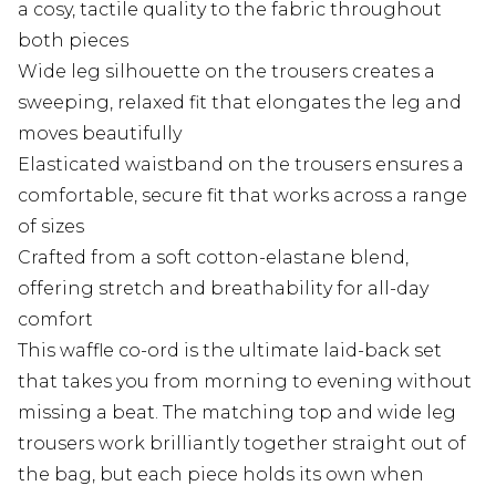
a cosy, tactile quality to the fabric throughout
both pieces
Wide leg silhouette on the trousers creates a
sweeping, relaxed fit that elongates the leg and
moves beautifully
Elasticated waistband on the trousers ensures a
comfortable, secure fit that works across a range
of sizes
Crafted from a soft cotton-elastane blend,
offering stretch and breathability for all-day
comfort
This waffle co-ord is the ultimate laid-back set
that takes you from morning to evening without
missing a beat. The matching top and wide leg
trousers work brilliantly together straight out of
the bag, but each piece holds its own when