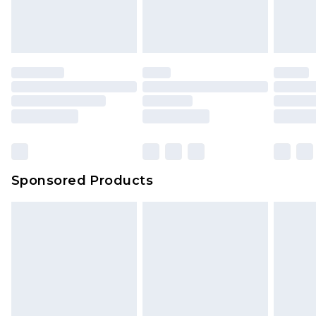
Sponsored Products