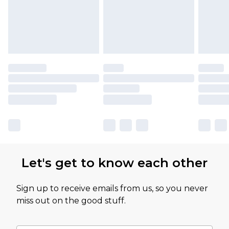
Let's get to know each other
Sign up to receive emails from us, so you never
miss out on the good stuff.