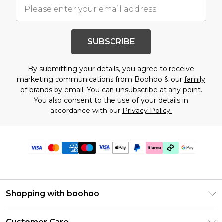
SUBSCRIBE
By submitting your details, you agree to receive
marketing communications from Boohoo & our
family
of brands
by email. You can unsubscribe at any point.
You also consent to the use of your details in
accordance with our
Privacy Policy.
Shopping with boohoo
Premier Delivery
Customer Care