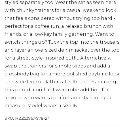
styled separately too. Wear the set as seen here
with chunky trainers for a casual weekend look
that feels considered without trying too hard -
perfect for a coffee run, a relaxed brunch with
friends, or a low-key family gathering. Want to
switch things up? Tuck the top into the trousers
and layer an oversized denim jacket over the top
for a street-style-inspired outfit. Alternatively,
swap the trainers for simple slides and add a
crossbody bag for a more polished daytime look.
The wide leg cut flatters all silhouettes, making
this co-ord a brilliant wardrobe addition for
anyone who wants comfort and style in equal
measure. Model wears a size 16.
SKU:
HZZ53967-978-24