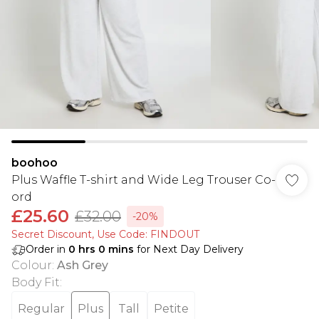
boohoo
Plus Waffle T-shirt and Wide Leg Trouser Co-
ord
£25.60
£32.00
-20%
Secret Discount​, Use Code: FINDOUT
Order in
0
hrs
0
mins
for Next Day Delivery
Colour
:
Ash Grey
Body Fit
:
Regular
Plus
Tall
Petite