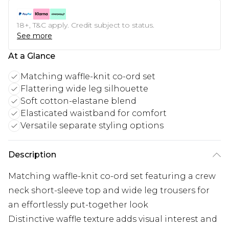
18+, T&C apply. Credit subject to status.
See more
At a Glance
Matching waffle-knit co-ord set
Flattering wide leg silhouette
Soft cotton-elastane blend
Elasticated waistband for comfort
Versatile separate styling options
Description
Matching waffle-knit co-ord set featuring a crew
neck short-sleeve top and wide leg trousers for
an effortlessly put-together look
Distinctive waffle texture adds visual interest and