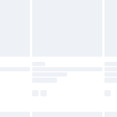
are not available for products delivered by our
er delivery times