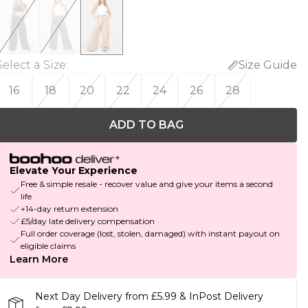
Select a Size
:
Size Guide
16
18
20
22
24
26
28
ADD TO BAG
Elevate Your Experience
Free & simple resale - recover value and give your items a second
life
+14-day return extension
£5/day late delivery compensation
Full order coverage (lost, stolen, damaged) with instant payout on
eligible claims
Learn More
Next Day Delivery from £5.99 & InPost Delivery