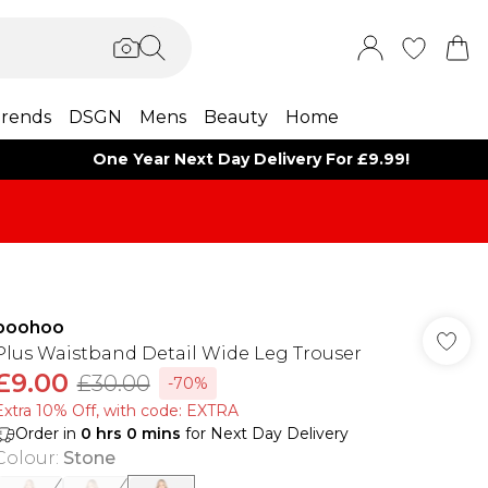
rends
DSGN
Mens
Beauty
Home
One Year Next Day Delivery For £9.99!
boohoo
Plus Waistband Detail Wide Leg Trouser
£9.00
£30.00
-70%
Extra 10% Off, with code: EXTRA
Order in
0
hrs
0
mins
for Next Day Delivery
Colour
:
Stone