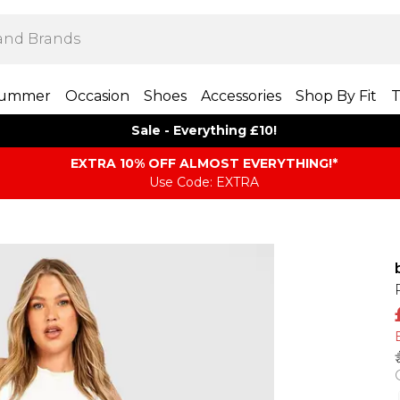
ummer
Occasion
Shoes
Accessories
Shop By Fit
T
Sale - Everything £10!
EXTRA 10% OFF ALMOST EVERYTHING​​​!*
Use Code: EXTRA