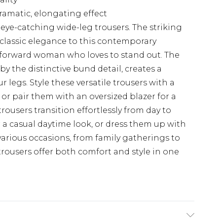
ramatic, elongating effect
eye-catching wide-leg trousers. The striking
 classic elegance to this contemporary
n-forward woman who loves to stand out. The
y the distinctive bund detail, creates a
 legs. Style these versatile trousers with a
, or pair them with an oversized blazer for a
rousers transition effortlessly from day to
r a casual daytime look, or dress them up with
 various occasions, from family gatherings to
trousers offer both comfort and style in one