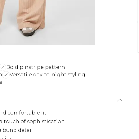
Bold pinstripe pattern
h
Versatile day-to-night styling
e
nd comfortable fit
 a touch of sophistication
e bund detail
ality