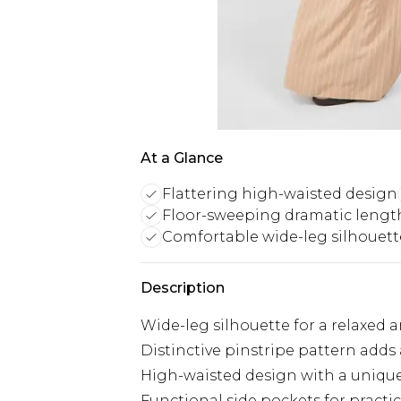
At a Glance
Flattering high-waisted design
Floor-sweeping dramatic lengt
Comfortable wide-leg silhouett
Description
Wide-leg silhouette for a relaxed a
Distinctive pinstripe pattern adds
High-waisted design with a uniqu
Functional side pockets for practic