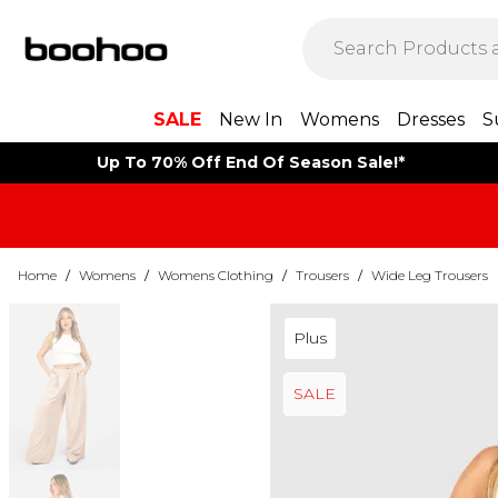
SALE
New In
Womens
Dresses
S
Up To 70% Off End Of Season Sale!*
Home
/
Womens
/
Womens Clothing
/
Trousers
/
Wide Leg Trousers
Plus
SALE