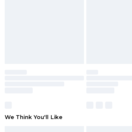
Please note, some delivery methods 
brand partners & they may have long
Find out more
We Think You'll Like