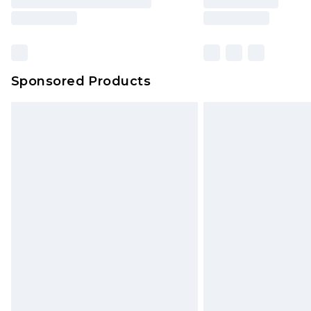
Sponsored Products