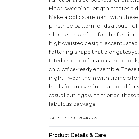
Floor-sweeping length creates a d
Make a bold statement with these 
pinstripe pattern lends a touch of
silhouette, perfect for the fashio
high-waisted design, accentuated b
flattering shape that elongates your
fitted crop top for a balanced look
chic, office-ready ensemble. These t
night - wear them with trainers fo
heels for an evening out. Ideal for
casual outings with friends, these 
fabulous package.
SKU:
GZZ78028-165-24
Product Details & Care