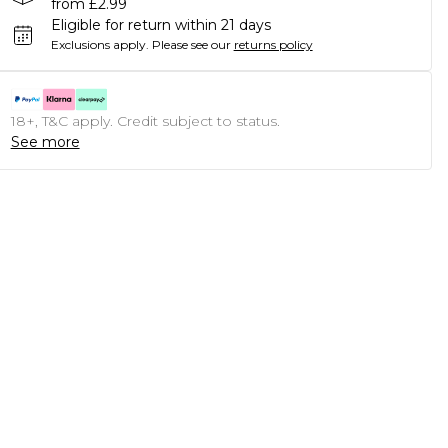
from £2.99
Eligible for return within 21 days
Exclusions apply.
Please see our
returns policy
18+, T&C apply. Credit subject to status.
See more