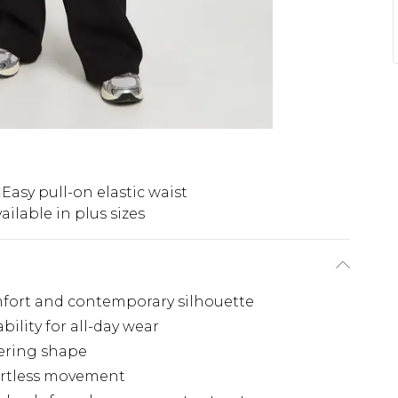
Easy pull-on elastic waist
ailable in plus sizes
fort and contemporary silhouette
bility for all-day wear
tering shape
fortless movement