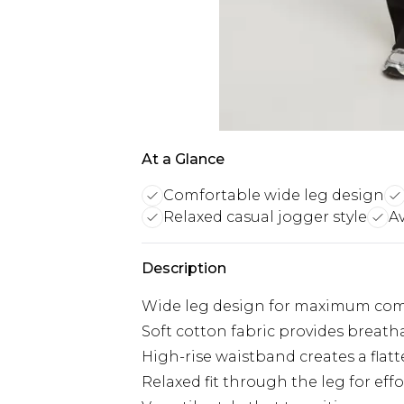
At a Glance
Comfortable wide leg design
Relaxed casual jogger style
Av
Description
Wide leg design for maximum com
Soft cotton fabric provides breatha
High-rise waistband creates a flat
Relaxed fit through the leg for ef