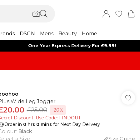
rends
DSGN
Mens
Beauty
Home
One Year Express Delivery For £9.99!
boohoo
Plus Wide Leg Jogger
£20.00
£25.00
-20%
Secret Discount​, Use Code: FINDOUT
Order in
0
hrs
0
mins
for Next Day Delivery
Colour
:
Black
Select a Size
:
Size Guide