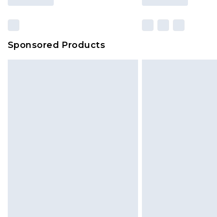
Sponsored Products