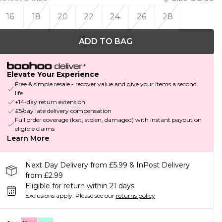
16
18
20
22
24
26
28
ADD TO BAG
Elevate Your Experience
Free & simple resale - recover value and give your items a second
life
+14-day return extension
£5/day late delivery compensation
Full order coverage (lost, stolen, damaged) with instant payout on
eligible claims
Learn More
Next Day Delivery from £5.99 & InPost Delivery
from £2.99
Eligible for return within 21 days
Exclusions apply.
Please see our
returns policy