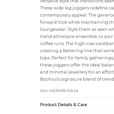
Versatile style that transitions s
These wide leg joggers redefine ca
contemporary appeal. The generous
forward look while maintaining the
loungewear. Style them as seen wi
trend athleisure ensemble, or pair 
coffee runs. The high-rise waistban
creating a flattering line that wor
tops. Perfect for family gatherings
these joggers offer the ideal bala
and minimal jewellery for an effor
Boohoo's signature blend of trend-
SKU:
HZZ41351-105-24
Product Details & Care