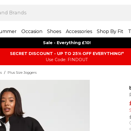
ummer
Occasion
Shoes
Accessories
Shop By Fit
T
Sale - Everything £10!
SECRET DISCOUNT - UP TO 25% OFF EVERYTHING!*
Use Code: FINDOUT
rs
/
Plus Size Joggers