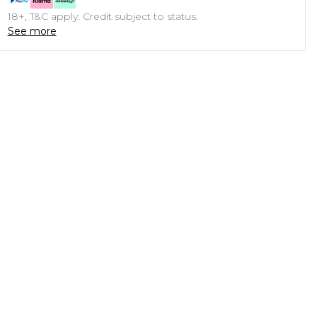
18+, T&C apply. Credit subject to status.
See more