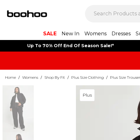
SALE
New In
Womens
Dresses
S
Up To 70% Off End Of Season Sale!*
Home
/
Womens
/
Shop By Fit
/
Plus Size Clothing
/
Plus Size Trouse
Plus