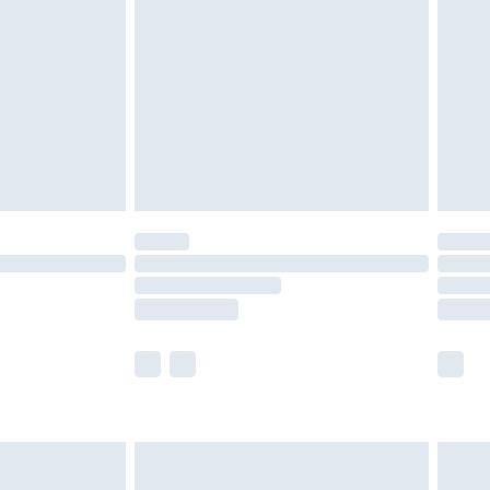
er delivery times