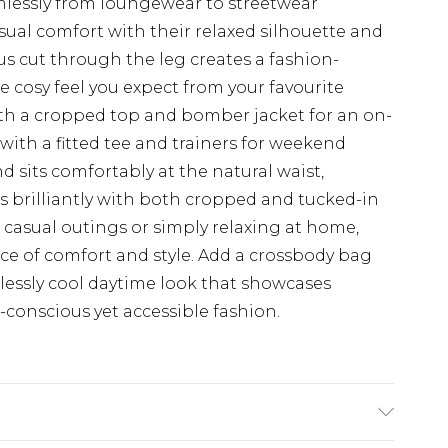
eamlessly from loungewear to streetwear
sual comfort with their relaxed silhouette and
 cut through the leg creates a fashion-
 cosy feel you expect from your favourite
th a cropped top and bomber jacket for an on-
with a fitted tee and trainers for weekend
d sits comfortably at the natural waist,
ks brilliantly with both cropped and tucked-in
, casual outings or simply relaxing at home,
nce of comfort and style. Add a crossbody bag
tlessly cool daytime look that showcases
conscious yet accessible fashion.