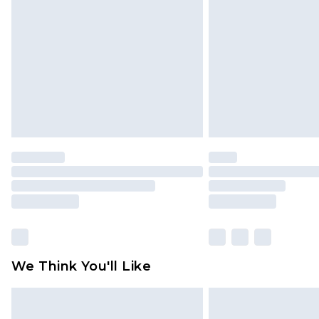
brand partners & they may have long
Find out more
We Think You'll Like