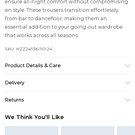
ensure all-night comfort without compromising
on style. These trousers transition effortlessly
from bar to dancefloor, making them an
essential addition to your going-out wardrobe
that works across all seasons.
SKU:
HZZ24936-110-24
Product Details & Care
97%POLYESTER 3% ELASTANE
Delivery
Next Day Delivery
£5.99
Returns
Order by 12am
Something not quite right? You have 21 days
UK Express Delivery
£4.99
We Think You'll Like
from the day you receive it, to send something
Order by 8pm - Usually Delivered Within 2
back.
Working Days