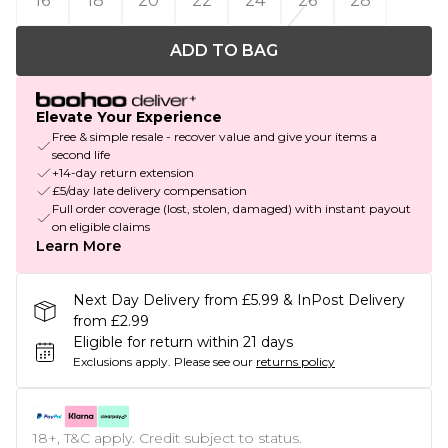
16
18
20
22
24
26
28
ADD TO BAG
Elevate Your Experience
Free & simple resale - recover value and give your items a
second life
+14-day return extension
£5/day late delivery compensation
Full order coverage (lost, stolen, damaged) with instant payout
on eligible claims
Learn More
Next Day Delivery from £5.99 & InPost Delivery
from £2.99
Eligible for return within 21 days
Exclusions apply.
Please see our
returns policy
18+, T&C apply. Credit subject to status.