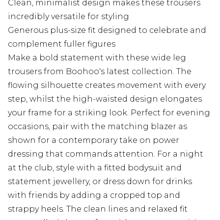
Clean, minimalist design makes these trousers
incredibly versatile for styling
Generous plus-size fit designed to celebrate and
complement fuller figures
Make a bold statement with these wide leg
trousers from Boohoo's latest collection. The
flowing silhouette creates movement with every
step, whilst the high-waisted design elongates
your frame for a striking look. Perfect for evening
occasions, pair with the matching blazer as
shown for a contemporary take on power
dressing that commands attention. For a night
at the club, style with a fitted bodysuit and
statement jewellery, or dress down for drinks
with friends by adding a cropped top and
strappy heels. The clean lines and relaxed fit