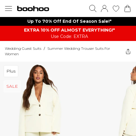
Up To 70% Off End Of Season Sale!*
EXTRA 10% OFF ALMOST EVERYTHING​​​!*
Use Code: EXTRA
Wedding Guest Suits
/
Summer Wedding Trouser Suits For
Women
Plus
SALE