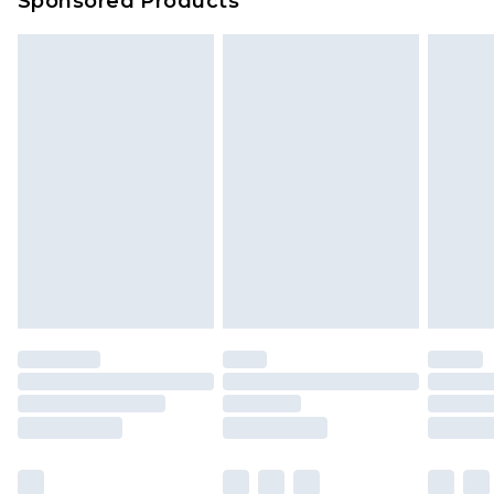
Sponsored Products