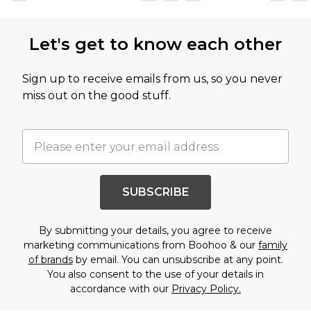
Let's get to know each other
Sign up to receive emails from us, so you never
miss out on the good stuff.
SUBSCRIBE
By submitting your details, you agree to receive
marketing communications from Boohoo & our
family
of brands
by email. You can unsubscribe at any point.
You also consent to the use of your details in
accordance with our
Privacy Policy.