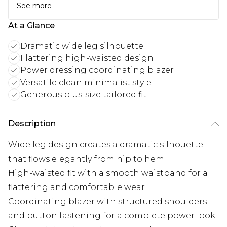
See more
At a Glance
Dramatic wide leg silhouette
Flattering high-waisted design
Power dressing coordinating blazer
Versatile clean minimalist style
Generous plus-size tailored fit
Description
Wide leg design creates a dramatic silhouette
that flows elegantly from hip to hem
High-waisted fit with a smooth waistband for a
flattering and comfortable wear
Coordinating blazer with structured shoulders
and button fastening for a complete power look