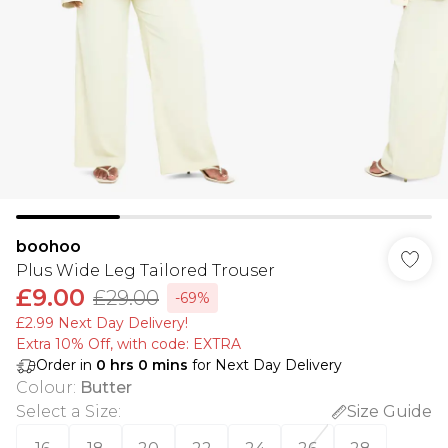
boohoo
Plus Wide Leg Tailored Trouser
£9.00
£29.00
-69%
£2.99 Next Day Delivery!
Extra 10% Off, with code: EXTRA
Order in
0
hrs
0
mins
for Next Day Delivery
Colour
:
Butter
Select a Size
:
Size Guide