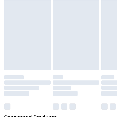
Find out more