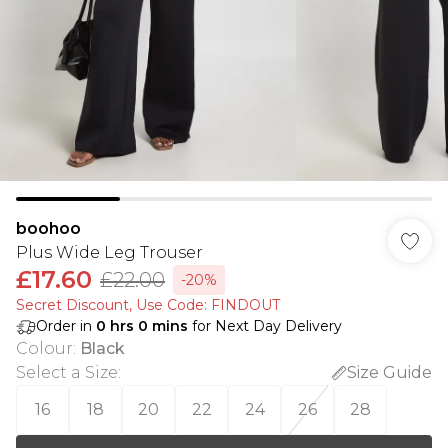
boohoo
Plus Wide Leg Trouser
£17.60
£22.00
-20%
Secret Discount​, Use Code: FINDOUT
Order in
0
hrs
0
mins
for Next Day Delivery
Colour
:
Black
Select a Size
:
Size Guide
16
18
20
22
24
26
28