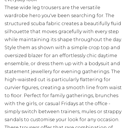
These wide leg trousers are the versatile
wardrobe hero you've been searching for. The
structured scuba fabric creates a beautifully fluid
silhouette that moves gracefully with every step
while maintaining its shape throughout the day.
Style them as shown with a simple crop top and
oversized blazer for an effortlessly chic daytime
ensemble, or dress them up with a bodysuit and
statement jewellery for evening gatherings. The
high-waisted cut is particularly flattering for
curvier figures, creating a smooth line from waist
to floor. Perfect for family gatherings, brunches
with the girls, or casual Fridays at the office -
simply switch between trainers, mules or strappy
sandals to customise your look for any occasion.
These trousers offer that rare combination of