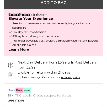
ADD TO BAG
Elevate Your Experience
Free & simple resale - recover value and give your items a
second life
+14-day return extension
£5/day late delivery compensation
Full order coverage (lost, stolen, damaged) with instant payout
on eligible claims
Learn More
Next Day Delivery from £5.99 & InPost Delivery
from £2.99
Eligible for return within 21 days
Exclusions apply.
Please see our
returns policy
18+, T&C apply. Credit subject to status.
See more