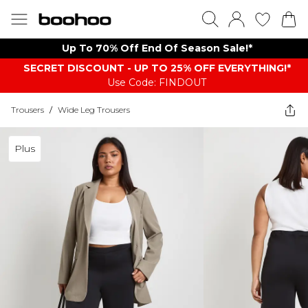
Up To 70% Off End Of Season Sale!*
SECRET DISCOUNT - UP TO 25% OFF EVERYTHING!*
Use Code: FINDOUT
Trousers
/
Wide Leg Trousers
Plus