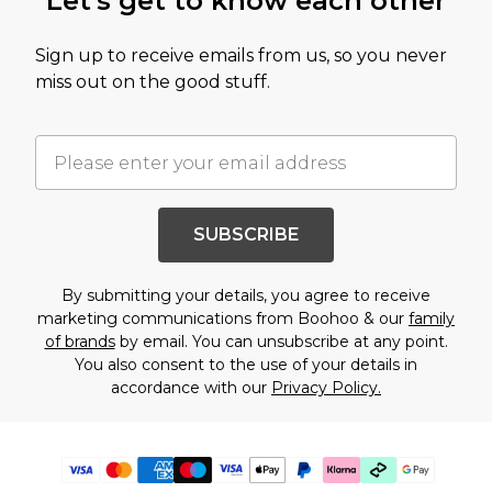
Let's get to know each other
Sign up to receive emails from us, so you never
miss out on the good stuff.
SUBSCRIBE
By submitting your details, you agree to receive
marketing communications from Boohoo & our
family
of brands
by email. You can unsubscribe at any point.
You also consent to the use of your details in
accordance with our
Privacy Policy.