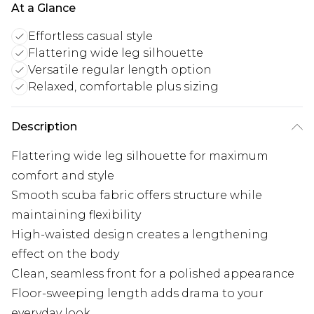
At a Glance
Effortless casual style
Flattering wide leg silhouette
Versatile regular length option
Relaxed, comfortable plus sizing
Description
Flattering wide leg silhouette for maximum
comfort and style
Smooth scuba fabric offers structure while
maintaining flexibility
High-waisted design creates a lengthening
effect on the body
Clean, seamless front for a polished appearance
Floor-sweeping length adds drama to your
everyday look