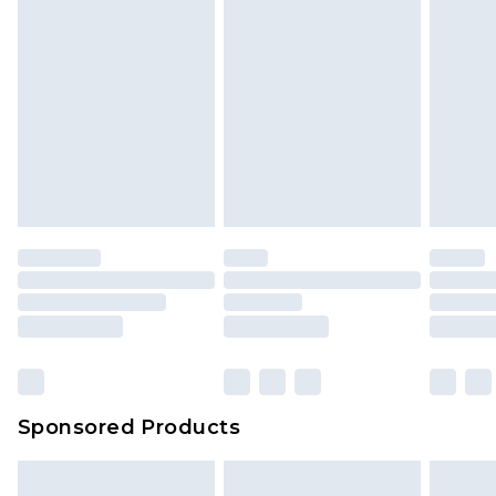
Sponsored Products