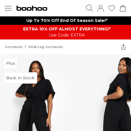
Up To 70% Off End Of Season Sale!*
EXTRA 10% OFF ALMOST EVERYTHING​​​!*
Use Code: EXTRA
Jumpsuits
/
Wide Leg Jumpsuits
Plus
Back In Stock