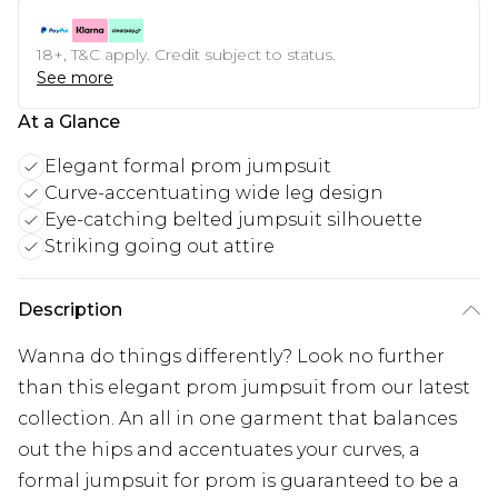
18+, T&C apply. Credit subject to status.
See more
At a Glance
Elegant formal prom jumpsuit
Curve-accentuating wide leg design
Eye-catching belted jumpsuit silhouette
Striking going out attire
Description
Wanna do things differently? Look no further
than this elegant prom jumpsuit from our latest
collection. An all in one garment that balances
out the hips and accentuates your curves, a
formal jumpsuit for prom is guaranteed to be a