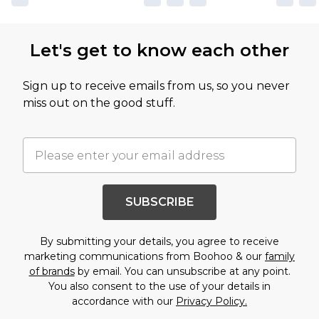
Let's get to know each other
Sign up to receive emails from us, so you never
miss out on the good stuff.
SUBSCRIBE
By submitting your details, you agree to receive
marketing communications from Boohoo & our
family
of brands
by email. You can unsubscribe at any point.
You also consent to the use of your details in
accordance with our
Privacy Policy.