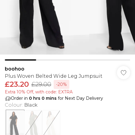
boohoo
Plus Woven Belted Wide Leg Jumpsuit
£23.20
£29.00
-20%
Extra 10% Off, with code: EXTRA
Order in
0
hrs
0
mins
for Next Day Delivery
Colour
:
Black