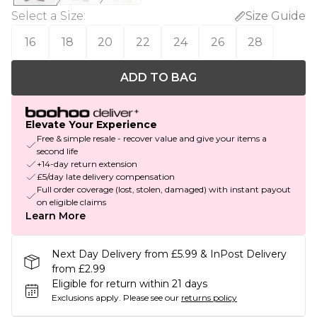
Select a Size
:
Size Guide
16
18
20
22
24
26
28
ADD TO BAG
Elevate Your Experience
Free & simple resale - recover value and give your items a
second life
+14-day return extension
£5/day late delivery compensation
Full order coverage (lost, stolen, damaged) with instant payout
on eligible claims
Learn More
Next Day Delivery from £5.99 & InPost Delivery
from £2.99
Eligible for return within 21 days
Exclusions apply.
Please see our
returns policy