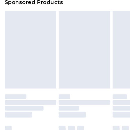
Sponsored Products