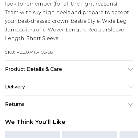
look to remember (for all the right reasons).
Team with sky high heels and prepare to accept
your best-dressed crown, bestie.Style: Wide Leg
JumpsuitFabric: WovenLength: RegularSleeve
Length: Short Sleeve
SKU:
PZZ07415-105-68
Product Details & Care
100% Polyester. Ruched sleeve. Machine wash.
Delivery
Model wears UK size 16.
Next Day Delivery
£5.99
Returns
Order by 12am
Something not quite right? You have 21 days
UK Express Delivery
£4.99
We Think You'll Like
from the day you receive it, to send something
Order by 8pm - Usually Delivered Within 2
back.
Working Days