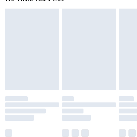
partners & they may have longer delivery times
Find out more