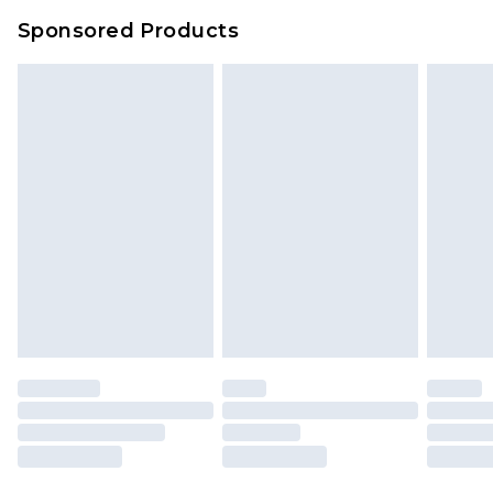
Sponsored Products