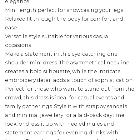
elegance
Mini length perfect for showcasing your legs
Relaxed fit through the body for comfort and
ease
Versatile style suitable for various casual
occasions
Make a statement in this eye-catching one-
shoulder mini dress. The asymmetrical neckline
creates a bold silhouette, while the intricate
embroidery detail adds a touch of sophistication.
Perfect for those who want to stand out from the
crowd, this dress is ideal for casual events and
family gatherings. Style it with strappy sandals
and minimal jewellery for a laid-back daytime
look, or dress it up with heeled mules and
statement earrings for evening drinks with