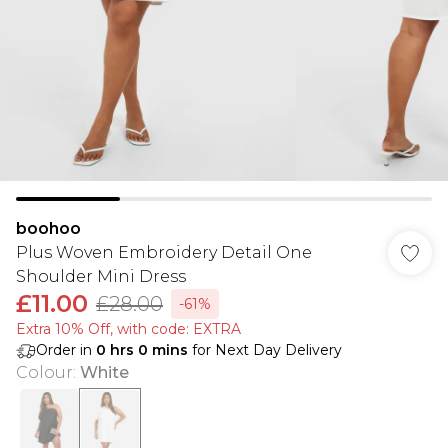
boohoo
Plus Woven Embroidery Detail One
Shoulder Mini Dress
£11.00
£28.00
-61%
Extra 10% Off, with code: EXTRA
Order in
0
hrs
0
mins
for Next Day Delivery
Colour
:
White