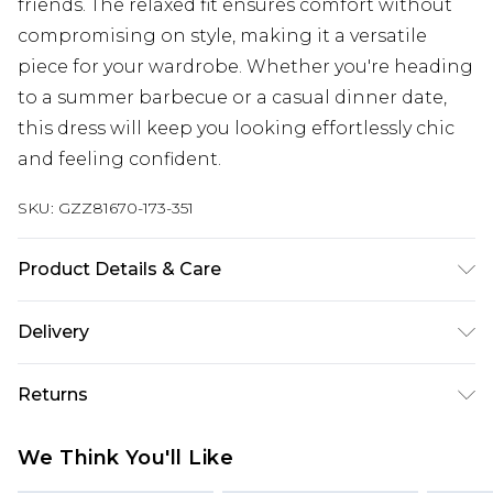
friends. The relaxed fit ensures comfort without
compromising on style, making it a versatile
piece for your wardrobe. Whether you're heading
to a summer barbecue or a casual dinner date,
this dress will keep you looking effortlessly chic
and feeling confident.
SKU:
GZZ81670-173-351
Product Details & Care
100% Cotton
Delivery
Next Day Delivery
£5.99
Returns
Order by 12am
Something not quite right? You have 21 days
UK Express Delivery
£4.99
We Think You'll Like
from the day you receive it, to send something
Order by 8pm - Usually Delivered Within 2