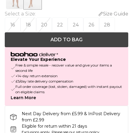
Select a Size
:
Size Guide
16
18
20
22
24
26
28
ADD TO BAG
Elevate Your Experience
Free & simple resale - recover value and give your items a
second life
+14-day return extension
£5/day late delivery compensation
Full order coverage (lost, stolen, damaged) with instant payout
on eligible claims
Learn More
Next Day Delivery from £5.99 & InPost Delivery
from £2.99
Eligible for return within 21 days
Exclusions apply.
Please see our
returns policy