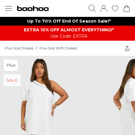
Up To 70% Off End Of Season Sale!*
EXTRA 10% OFF ALMOST EVERYTHING​​​!*
Use Code: EXTRA
Plus Size Dresses
/
Plus Size Shift Dresses
Plus
SALE