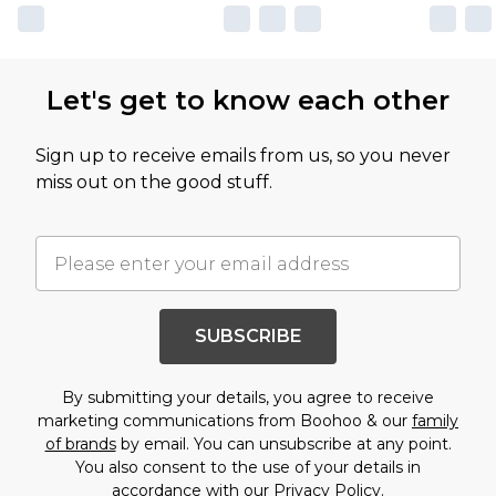
Let's get to know each other
Sign up to receive emails from us, so you never
miss out on the good stuff.
SUBSCRIBE
By submitting your details, you agree to receive
marketing communications from Boohoo & our
family
of brands
by email. You can unsubscribe at any point.
You also consent to the use of your details in
accordance with our
Privacy Policy.