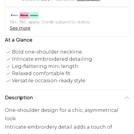
18+, T&C apply. Credit subject to status.
See more
At a Glance
Bold one-shoulder neckline
Intricate embroidered detailing
Leg-flattering mini length
Relaxed comfortable fit
Versatile occasion-ready style
Description
One-shoulder design for a chic, asymmetrical
look
Intricate embroidery detail adds a touch of