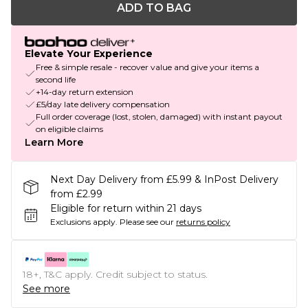
ADD TO BAG
Elevate Your Experience
Free & simple resale - recover value and give your items a
second life
+14-day return extension
£5/day late delivery compensation
Full order coverage (lost, stolen, damaged) with instant payout
on eligible claims
Learn More
Next Day Delivery from £5.99 & InPost Delivery
from £2.99
Eligible for return within 21 days
Exclusions apply.
Please see our
returns policy
18+, T&C apply. Credit subject to status.
See more