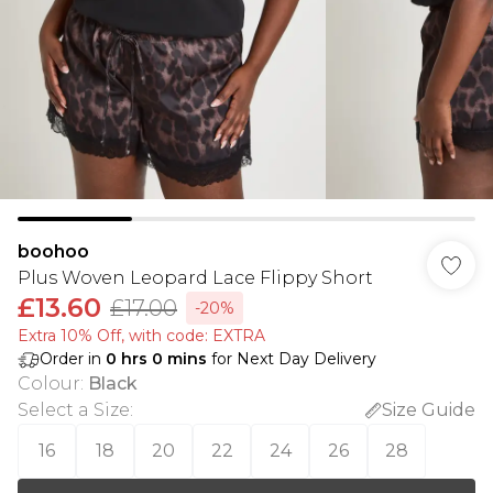
boohoo
Plus Woven Leopard Lace Flippy Short
£13.60
£17.00
-20%
Extra 10% Off, with code: EXTRA
Order in
0
hrs
0
mins
for Next Day Delivery
Colour
:
Black
Select a Size
:
Size Guide
16
18
20
22
24
26
28