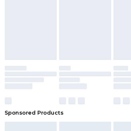
Sponsored Products