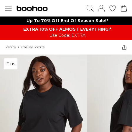
Up To 70% Off End Of Season Sale!*
EXTRA 10% OFF ALMOST EVERYTHING​​​!*
Use Code: EXTRA
Shorts
/
Casual Shorts
Plus