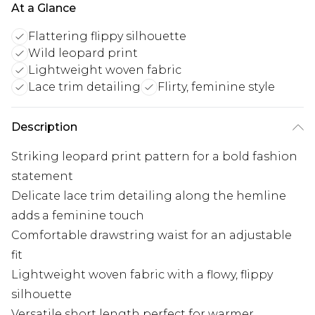
At a Glance
Flattering flippy silhouette
Wild leopard print
Lightweight woven fabric
Lace trim detailing
Flirty, feminine style
Description
Striking leopard print pattern for a bold fashion
statement
Delicate lace trim detailing along the hemline
adds a feminine touch
Comfortable drawstring waist for an adjustable
fit
Lightweight woven fabric with a flowy, flippy
silhouette
Versatile short length perfect for warmer