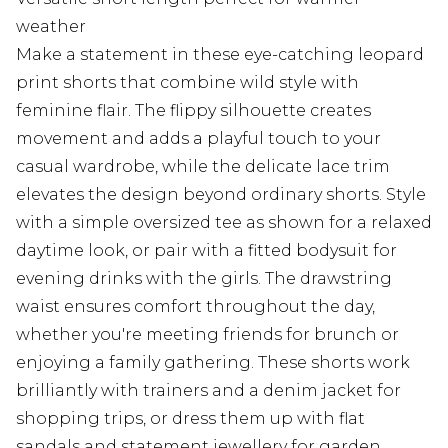
weather
Make a statement in these eye-catching leopard
print shorts that combine wild style with
feminine flair. The flippy silhouette creates
movement and adds a playful touch to your
casual wardrobe, while the delicate lace trim
elevates the design beyond ordinary shorts. Style
with a simple oversized tee as shown for a relaxed
daytime look, or pair with a fitted bodysuit for
evening drinks with the girls. The drawstring
waist ensures comfort throughout the day,
whether you're meeting friends for brunch or
enjoying a family gathering. These shorts work
brilliantly with trainers and a denim jacket for
shopping trips, or dress them up with flat
sandals and statement jewellery for garden