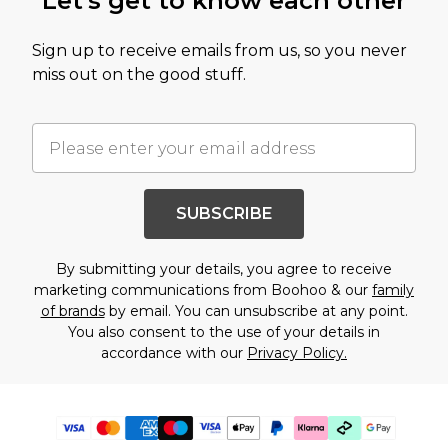
Let's get to know each other
Sign up to receive emails from us, so you never
miss out on the good stuff.
SUBSCRIBE
By submitting your details, you agree to receive
marketing communications from Boohoo & our
family
of brands
by email. You can unsubscribe at any point.
You also consent to the use of your details in
accordance with our
Privacy Policy.