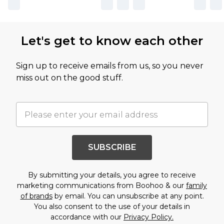
Let's get to know each other
Sign up to receive emails from us, so you never
miss out on the good stuff.
SUBSCRIBE
By submitting your details, you agree to receive
marketing communications from Boohoo & our
family
of brands
by email. You can unsubscribe at any point.
You also consent to the use of your details in
accordance with our
Privacy Policy.