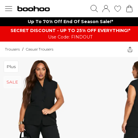
Up To 70% Off End Of Season Sale!*
SECRET DISCOUNT - UP TO 25% OFF EVERYTHING!*
Use Code: FINDOUT
Trousers
/
Casual Trousers
Plus
SALE