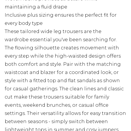
maintaining a fluid drape
Inclusive plus sizing ensures the perfect fit for
every body type
These tailored wide leg trousers are the
wardrobe essential you've been searching for.
The flowing silhouette creates movement with
every step while the high-waisted design offers
both comfort and style. Pair with the matching
waistcoat and blazer for a coordinated look, or
style with a fitted top and flat sandals as shown
for casual gatherings. The clean lines and classic
cut make these trousers suitable for family
events, weekend brunches, or casual office
settings. Their versatility allows for easy transition
between seasons - simply switch between
lightweight tops in summer and cosy jumpers