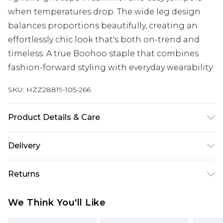
when temperatures drop. The wide leg design
balances proportions beautifully, creating an
effortlessly chic look that's both on-trend and
timeless. A true Boohoo staple that combines
fashion-forward styling with everyday wearability.
SKU:
HZZ28819-105-266
Product Details & Care
97%POLYESTER 3%ELASTANE Machine wash.
Delivery
Model wears size 16.
Next Day Delivery
£5.99
Returns
Order by 12am
Something not quite right? You have 21 days
UK Express Delivery
£4.99
We Think You'll Like
from the day you receive it, to send something
Order by 8pm - Usually Delivered Within 2
back.