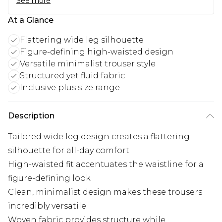
See more
At a Glance
Flattering wide leg silhouette
Figure-defining high-waisted design
Versatile minimalist trouser style
Structured yet fluid fabric
Inclusive plus size range
Description
Tailored wide leg design creates a flattering
silhouette for all-day comfort
High-waisted fit accentuates the waistline for a
figure-defining look
Clean, minimalist design makes these trousers
incredibly versatile
Woven fabric provides structure while