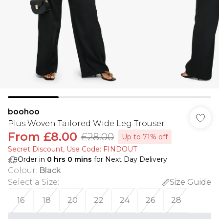
boohoo
Plus Woven Tailored Wide Leg Trouser
From
£8.00
£28.00
Up to 71% off
Secret Discount​, Use Code: FINDOUT
Order in
0
hrs
0
mins
for Next Day Delivery
Colour
:
Black
Select a Size
:
Size Guide
16
18
20
22
24
26
28