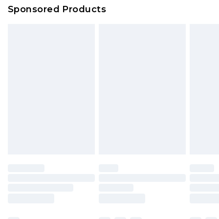
Sponsored Products