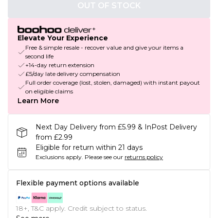
OUT OF STOCK
Elevate Your Experience
Free & simple resale - recover value and give your items a
second life
+14-day return extension
£5/day late delivery compensation
Full order coverage (lost, stolen, damaged) with instant payout
on eligible claims
Learn More
Next Day Delivery from £5.99 & InPost Delivery
from £2.99
Eligible for return within 21 days
Exclusions apply.
Please see our
returns policy
Flexible payment options available
18+, T&C apply. Credit subject to status.