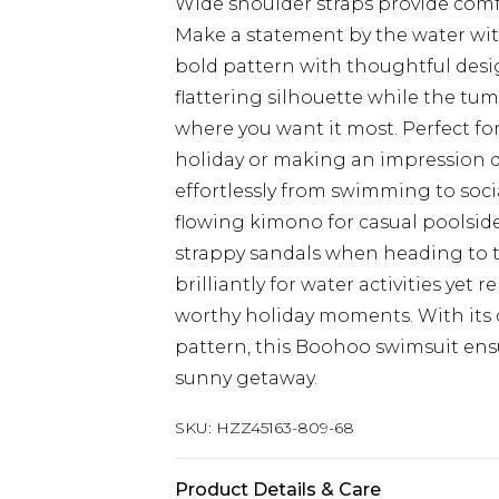
Wide shoulder straps provide comf
Make a statement by the water wit
bold pattern with thoughtful desig
flattering silhouette while the tu
where you want it most. Perfect f
holiday or making an impression d
effortlessly from swimming to soci
flowing kimono for casual poolsid
strappy sandals when heading to t
brilliantly for water activities ye
worthy holiday moments. With its 
pattern, this Boohoo swimsuit ensu
sunny getaway.
SKU:
HZZ45163-809-68
Product Details & Care