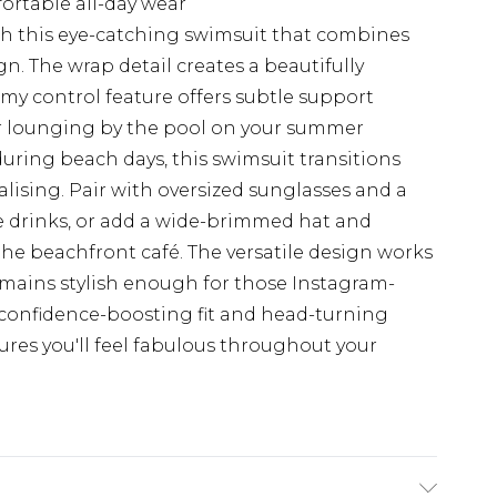
ortable all-day wear
h this eye-catching swimsuit that combines
n. The wrap detail creates a beautifully
mmy control feature offers subtle support
or lounging by the pool on your summer
uring beach days, this swimsuit transitions
alising. Pair with oversized sunglasses and a
e drinks, or add a wide-brimmed hat and
he beachfront café. The versatile design works
t remains stylish enough for those Instagram-
confidence-boosting fit and head-turning
res you'll feel fabulous throughout your