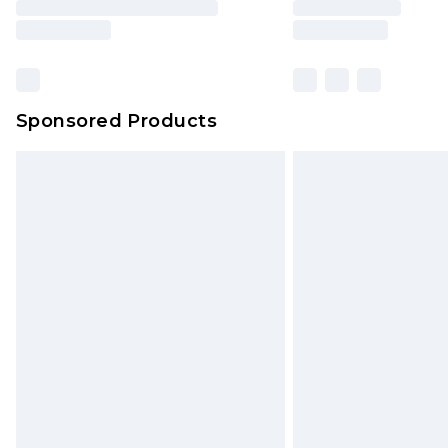
Sponsored Products