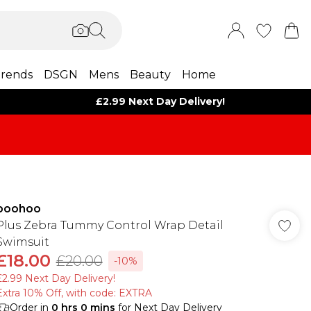
rends
DSGN
Mens
Beauty
Home
£2.99 Next Day Delivery!
boohoo
Plus Zebra Tummy Control Wrap Detail
Swimsuit
£18.00
£20.00
-10%
£2.99 Next Day Delivery!
Extra 10% Off, with code: EXTRA
Order in
0
hrs
0
mins
for Next Day Delivery