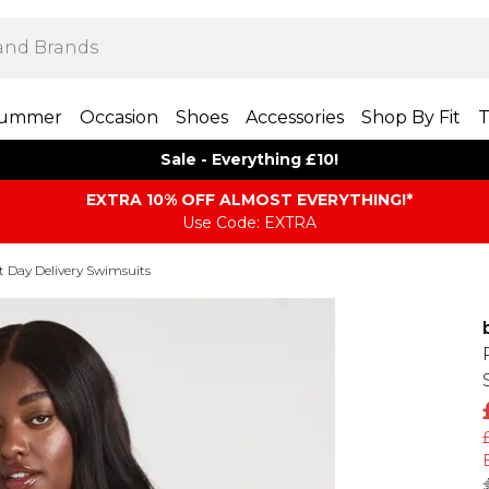
ummer
Occasion
Shoes
Accessories
Shop By Fit
T
Sale - Everything £10!
EXTRA 10% OFF ALMOST EVERYTHING​​​!*
Use Code: EXTRA
t Day Delivery Swimsuits