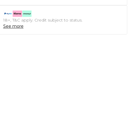
18+, T&C apply. Credit subject to status.
See more