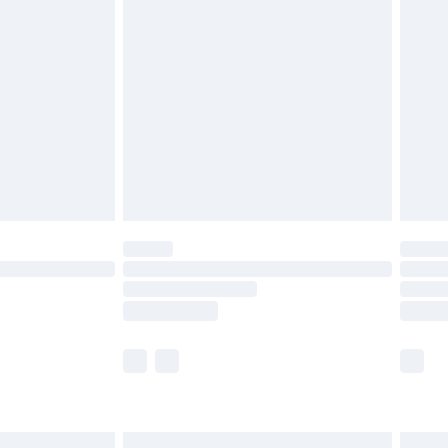
are not available for products delivered by our
er delivery times