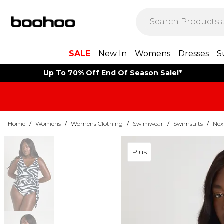
SALE
New In
Womens
Dresses
S
Up To 70% Off End Of Season Sale!*
Home
/
Womens
/
Womens Clothing
/
Swimwear
/
Swimsuits
/
Nex
Plus