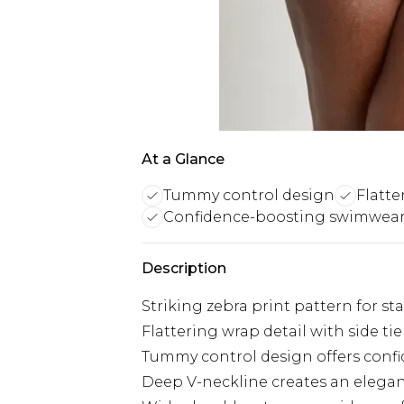
At a Glance
Tummy control design
Flatte
Confidence-boosting swimwea
Description
Striking zebra print pattern for st
Flattering wrap detail with side ti
Tummy control design offers conf
Deep V-neckline creates an elegan