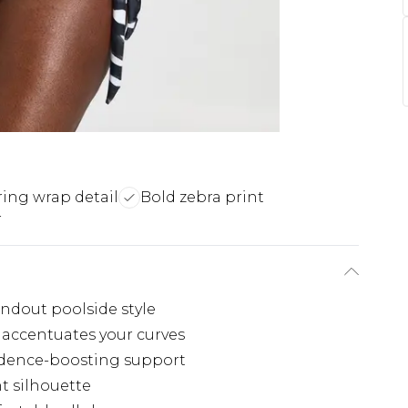
ring wrap detail
Bold zebra print
r
andout poolside style
e accentuates your curves
idence-boosting support
t silhouette