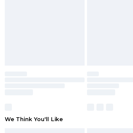
Please note, some delivery methods 
brand partners & they may have long
Find out more
We Think You'll Like