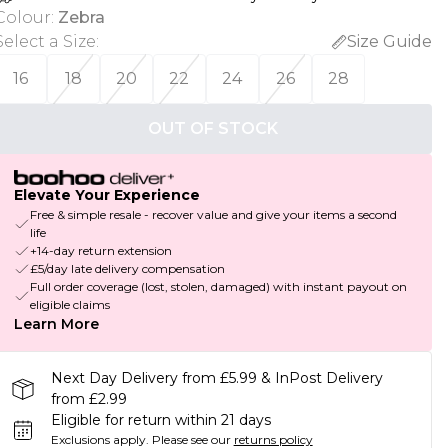
Colour
:
Zebra
Select a Size
:
Size Guide
16
18
20
22
24
26
28
OUT OF STOCK
Elevate Your Experience
Free & simple resale - recover value and give your items a second
life
+14-day return extension
£5/day late delivery compensation
Full order coverage (lost, stolen, damaged) with instant payout on
eligible claims
Learn More
Next Day Delivery from £5.99 & InPost Delivery
from £2.99
Eligible for return within 21 days
Exclusions apply.
Please see our
returns policy