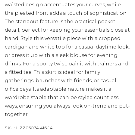
waisted design accentuates your curves, while
the pleated front adds a touch of sophistication.
The standout feature is the practical pocket
detail, perfect for keeping your essentials close at
hand. Style this versatile piece with a cropped
cardigan and white top for a casual daytime look,
or dress it up with a sleek blouse for evening
drinks. For a sporty twist, pair it with trainers and
a fitted tee. This skirt is ideal for family
gatherings, brunches with friends, or casual
office days. Its adaptable nature makes it a
wardrobe staple that can be styled countless
ways, ensuring you always look on-trend and put-
together.
SKU:
HZZ05074-416-14