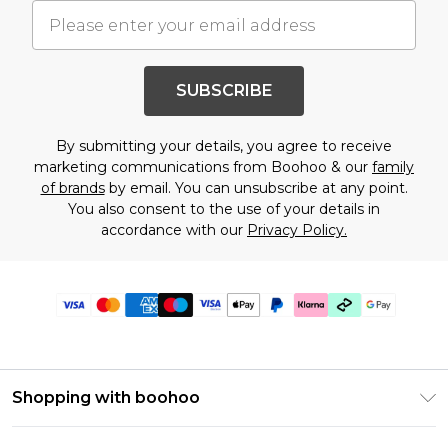
SUBSCRIBE
By submitting your details, you agree to receive
marketing communications from Boohoo & our
family
of brands
by email. You can unsubscribe at any point.
You also consent to the use of your details in
accordance with our
Privacy Policy.
Shopping with boohoo
Premier Delivery