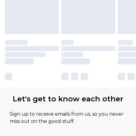
Let's get to know each other
Sign up to receive emails from us, so you never
miss out on the good stuff.