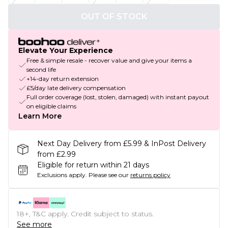
OUT OF STOCK
Elevate Your Experience
Free & simple resale - recover value and give your items a
second life
+14-day return extension
£5/day late delivery compensation
Full order coverage (lost, stolen, damaged) with instant payout
on eligible claims
Learn More
Next Day Delivery from £5.99 & InPost Delivery
from £2.99
Eligible for return within 21 days
Exclusions apply.
Please see our
returns policy
18+, T&C apply. Credit subject to status.
See more