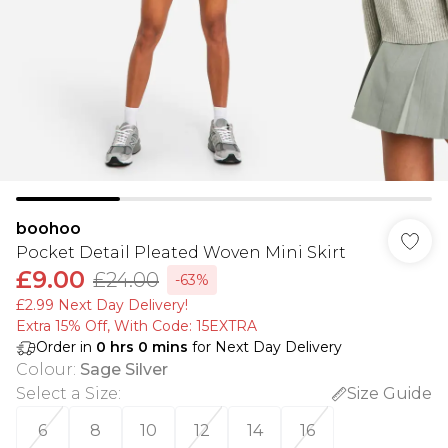
boohoo
Pocket Detail Pleated Woven Mini Skirt
£9.00
£24.00
-63%
£2.99 Next Day Delivery!
Extra 15% Off, With Code: 15EXTRA​
Order in
0
hrs
0
mins
for Next Day Delivery
Colour
:
Sage Silver
Select a Size
:
Size Guide
6
8
10
12
14
16