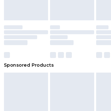
Sponsored Products