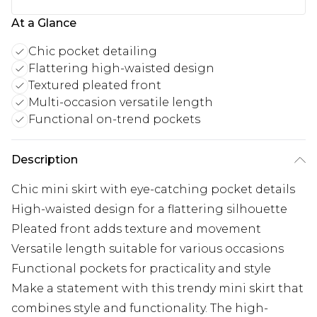
At a Glance
Chic pocket detailing
Flattering high-waisted design
Textured pleated front
Multi-occasion versatile length
Functional on-trend pockets
Description
Chic mini skirt with eye-catching pocket details
High-waisted design for a flattering silhouette
Pleated front adds texture and movement
Versatile length suitable for various occasions
Functional pockets for practicality and style
Make a statement with this trendy mini skirt that
combines style and functionality. The high-