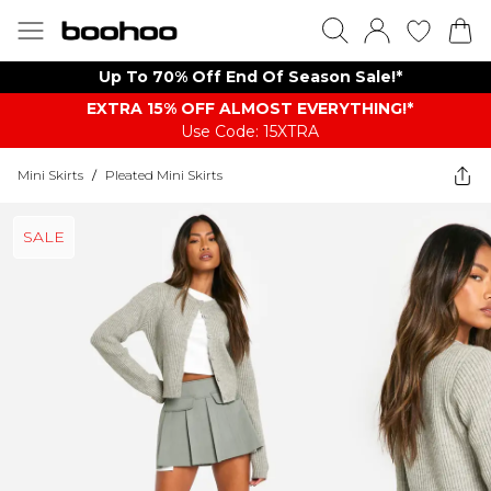
Up To 70% Off End Of Season Sale!*
EXTRA 15% OFF ALMOST EVERYTHING​​​!*
Use Code: 15XTRA
Mini Skirts
/
Pleated Mini Skirts
SALE