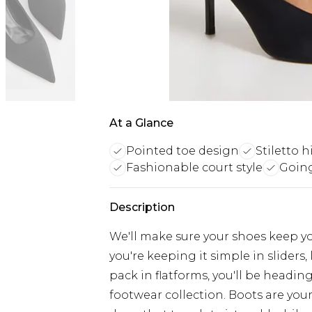
At a Glance
Pointed toe design
Stiletto 
Fashionable court style
Going
Description
We'll make sure your shoes keep y
you're keeping it simple in sliders, 
pack in flatforms, you'll be headi
footwear collection. Boots are your