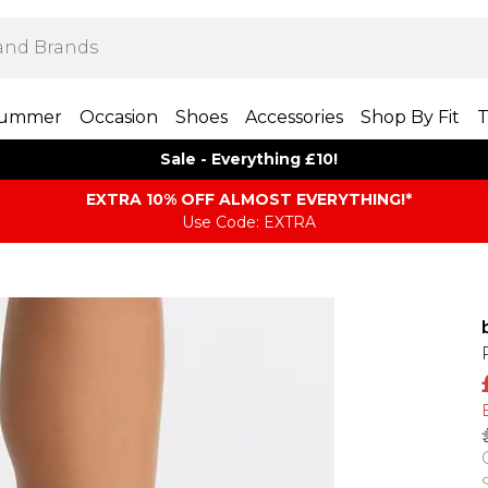
ummer
Occasion
Shoes
Accessories
Shop By Fit
T
Sale - Everything £10!
EXTRA 10% OFF ALMOST EVERYTHING​​​!*
Use Code: EXTRA