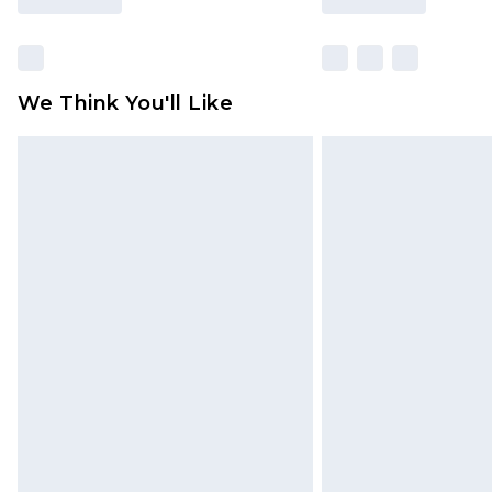
We Think You'll Like