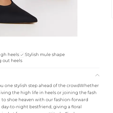
high heels
Stylish mule shape
 out heels
ou one stylish step ahead of the crowdWhether
living the high life in heels or joining the fash
ng to shoe heaven with our fashion-forward
 day-to-night bestfriend, giving a floral