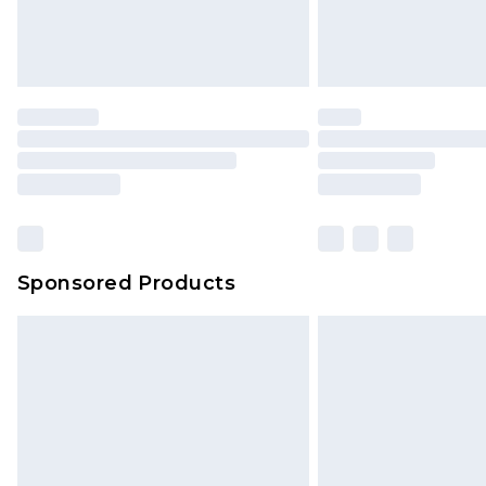
Sponsored Products