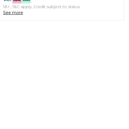
18+, T&C apply. Credit subject to status.
See more