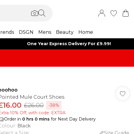
rends
DSGN
Mens
Beauty
Home
One Year Express Delivery For £9.99!
boohoo
Pointed Mule Court Shoes
£16.00
£26.00
-38%
Extra 10% Off, with code: EXTRA
Order in
0
hrs
0
mins
for Next Day Delivery
Colour
:
Black
Select a Size
:
Size Guide