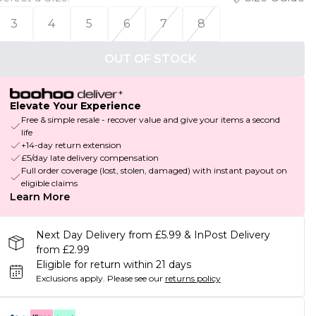
3
4
5
6
7
8
OUT OF STOCK
Elevate Your Experience
Free & simple resale - recover value and give your items a second
life
+14-day return extension
£5/day late delivery compensation
Full order coverage (lost, stolen, damaged) with instant payout on
eligible claims
Learn More
Next Day Delivery from £5.99 & InPost Delivery
from £2.99
Eligible for return within 21 days
Exclusions apply.
Please see our
returns policy