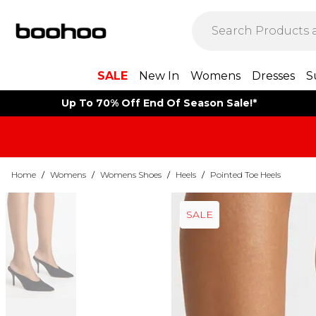
SALE
New In
Womens
Dresses
S
Up To 70% Off End Of Season Sale!*
Home
/
Womens
/
Womens Shoes
/
Heels
/
Pointed Toe Heels
SALE