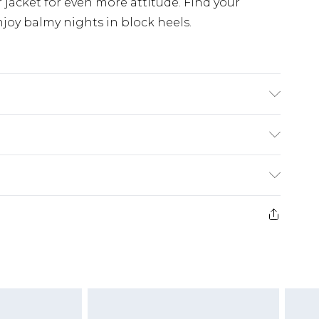
r jacket for even more attitude. Find your
njoy balmy nights in block heels.
hane Upper: 100% Polyester. Inner: 100%
£5.99
e 21 days from the day you receive it, to send
£4.99
ithin 2 Working Days
some of our items cannot be returned or
£2.99
ierced Jewellery, Grooming Products and
Within 3 Working Days
g must be unworn and unwashed with the
£3.99