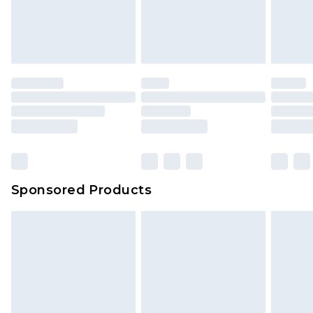
Sponsored Products