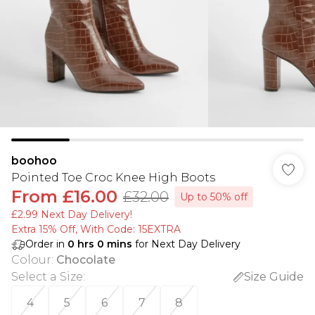
boohoo
Pointed Toe Croc Knee High Boots
From
£16.00
£32.00
Up to 50% off
£2.99 Next Day Delivery!
Extra 15% Off, With Code: 15EXTRA​
Order in
0
hrs
0
mins
for Next Day Delivery
Colour
:
Chocolate
Select a Size
:
Size Guide
4
5
6
7
8