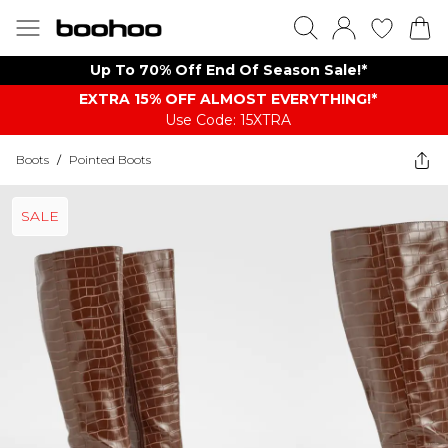
Up To 70% Off End Of Season Sale!*
EXTRA 15% OFF ALMOST EVERYTHING​​​!*
Use Code: 15XTRA
Boots
/
Pointed Boots
SALE