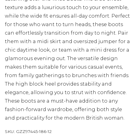
texture adds a luxurious touch to your ensemble,
while the wide fit ensures all-day comfort. Perfect
for those who want to turn heads, these boots
can effortlessly transition from day to night. Pair
them with a midi skirt and oversized jumper for a
chic daytime look, or team with a mini dress for a
glamorous evening out. The versatile design
makes them suitable for various casual events,
from family gatherings to brunches with friends.
The high block heel provides stability and
elegance, allowing you to strut with confidence.
These boots are a must-have addition to any
fashion-forward wardrobe, offering both style
and practicality for the modern British woman.
SKU:
GZZ97445-186-12