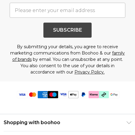
SUBSCRIBE
By submitting your details, you agree to receive
marketing communications from Boohoo & our
family
of brands
by email. You can unsubscribe at any point.
You also consent to the use of your details in
accordance with our
Privacy Policy.
Shopping with boohoo