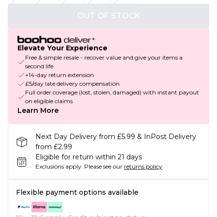
OUT OF STOCK
Elevate Your Experience
Free & simple resale - recover value and give your items a
second life
+14-day return extension
£5/day late delivery compensation
Full order coverage (lost, stolen, damaged) with instant payout
on eligible claims
Learn More
Next Day Delivery from £5.99 & InPost Delivery
from £2.99
Eligible for return within 21 days
Exclusions apply.
Please see our
returns policy
Flexible payment options available