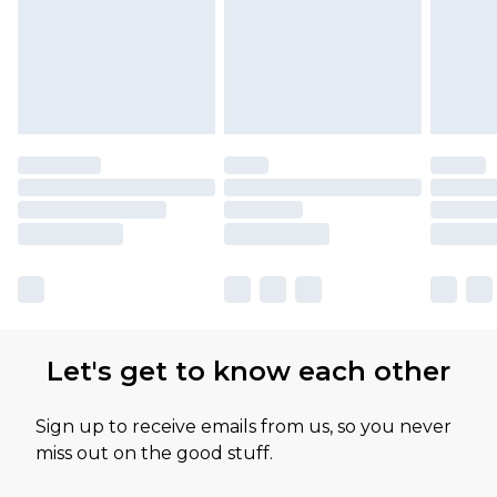
Let's get to know each other
Sign up to receive emails from us, so you never
miss out on the good stuff.