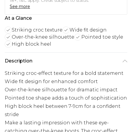
18+, T&C apply. Credit subject to status.
See more
At a Glance
Striking croc texture
Wide fit design
Over-the-knee silhouette
Pointed toe style
High block heel
Description
Striking croc-effect texture for a bold statement
Wide fit design for enhanced comfort
Over-the-knee silhouette for dramatic impact
Pointed toe shape adds a touch of sophistication
High block heel between 7-9cm for a confident
stride
Make a lasting impression with these eye-
catching over-the-knee boots. The croc-effect