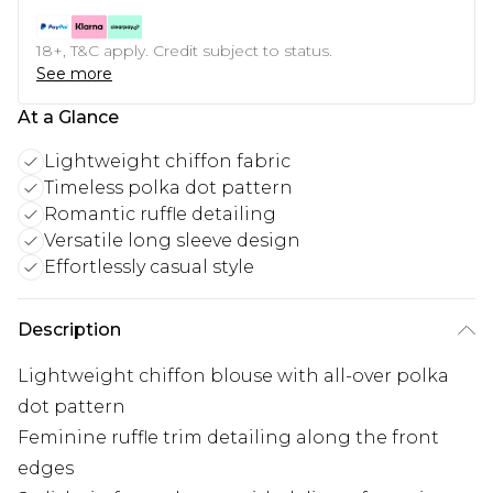
18+, T&C apply. Credit subject to status.
See more
At a Glance
Lightweight chiffon fabric
Timeless polka dot pattern
Romantic ruffle detailing
Versatile long sleeve design
Effortlessly casual style
Description
Lightweight chiffon blouse with all-over polka
dot pattern
Feminine ruffle trim detailing along the front
edges