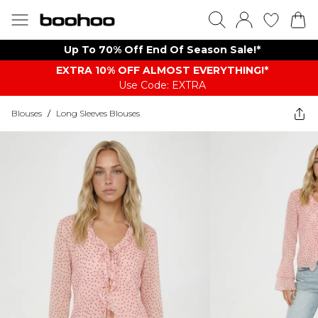
Up To 70% Off End Of Season Sale!*
EXTRA 10% OFF ALMOST EVERYTHING​​​!*
Use Code: EXTRA
Blouses
/
Long Sleeves Blouses