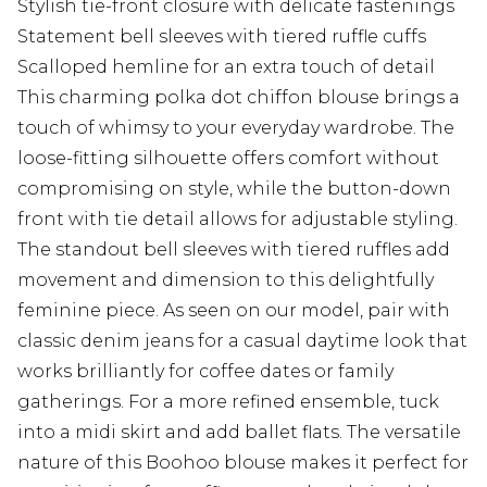
Stylish tie-front closure with delicate fastenings
Statement bell sleeves with tiered ruffle cuffs
Scalloped hemline for an extra touch of detail
This charming polka dot chiffon blouse brings a
touch of whimsy to your everyday wardrobe. The
loose-fitting silhouette offers comfort without
compromising on style, while the button-down
front with tie detail allows for adjustable styling.
The standout bell sleeves with tiered ruffles add
movement and dimension to this delightfully
feminine piece. As seen on our model, pair with
classic denim jeans for a casual daytime look that
works brilliantly for coffee dates or family
gatherings. For a more refined ensemble, tuck
into a midi skirt and add ballet flats. The versatile
nature of this Boohoo blouse makes it perfect for