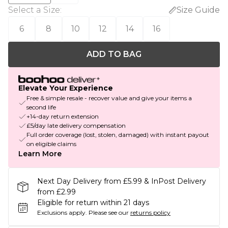
Select a Size
:
Size Guide
6
8
10
12
14
16
ADD TO BAG
Elevate Your Experience
Free & simple resale - recover value and give your items a
second life
+14-day return extension
£5/day late delivery compensation
Full order coverage (lost, stolen, damaged) with instant payout
on eligible claims
Learn More
Next Day Delivery from £5.99 & InPost Delivery
from £2.99
Eligible for return within 21 days
Exclusions apply.
Please see our
returns policy