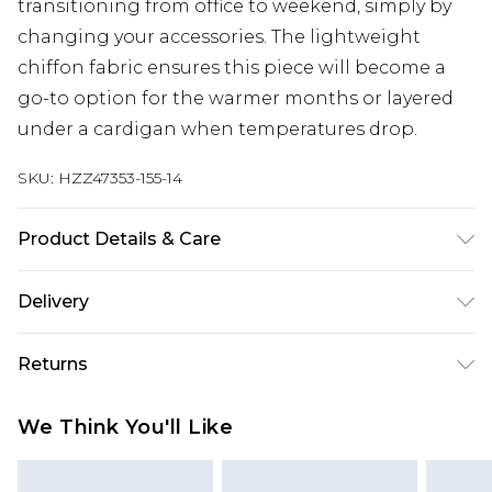
transitioning from office to weekend, simply by
changing your accessories. The lightweight
chiffon fabric ensures this piece will become a
go-to option for the warmer months or layered
under a cardigan when temperatures drop.
SKU:
HZZ47353-155-14
Product Details & Care
Shell: 50% Polyvinyl chloride 40% Polyester 10%:
Delivery
Viscose/ Rayon Lining: 100% Polyester Model
wears size 10
Next Day Delivery
£5.99
Returns
Order by 12am
Something not quite right? You have 21 days
UK Express Delivery
£4.99
We Think You'll Like
from the day you receive it, to send something
Order by 8pm - Usually Delivered Within 2
back.
Working Days