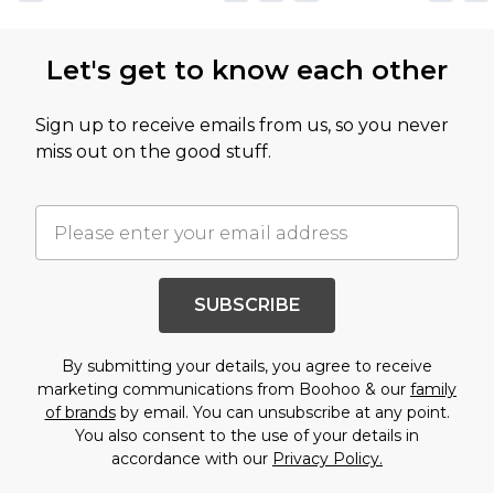
Let's get to know each other
Sign up to receive emails from us, so you never
miss out on the good stuff.
SUBSCRIBE
By submitting your details, you agree to receive
marketing communications from Boohoo & our
family
of brands
by email. You can unsubscribe at any point.
You also consent to the use of your details in
accordance with our
Privacy Policy.