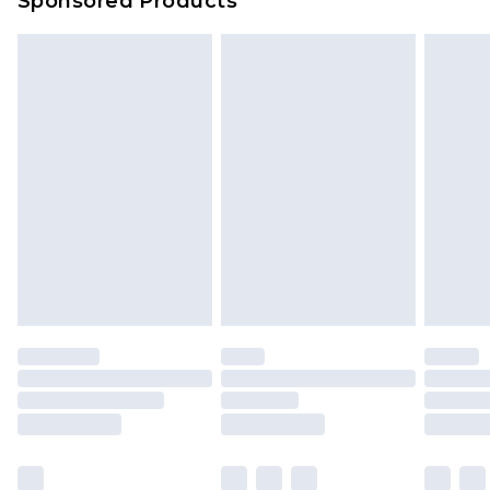
Sponsored Products