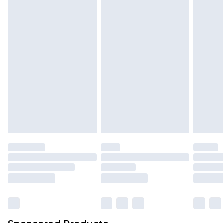
Find out more