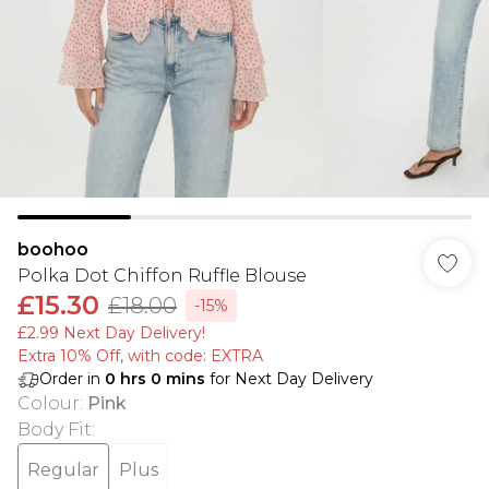
boohoo
Polka Dot Chiffon Ruffle Blouse
£15.30
£18.00
-15%
£2.99 Next Day Delivery!
Extra 10% Off, with code: EXTRA
Order in
0
hrs
0
mins
for Next Day Delivery
Colour
:
Pink
Body Fit
:
Regular
Plus