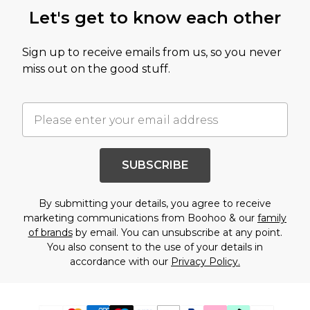
Let's get to know each other
Sign up to receive emails from us, so you never
miss out on the good stuff.
SUBSCRIBE
By submitting your details, you agree to receive
marketing communications from Boohoo & our
family
of brands
by email. You can unsubscribe at any point.
You also consent to the use of your details in
accordance with our
Privacy Policy.