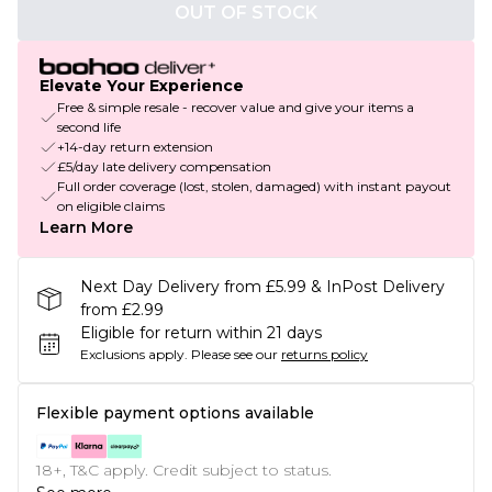
OUT OF STOCK
Elevate Your Experience
Free & simple resale - recover value and give your items a
second life
+14-day return extension
£5/day late delivery compensation
Full order coverage (lost, stolen, damaged) with instant payout
on eligible claims
Learn More
Next Day Delivery from £5.99 & InPost Delivery
from £2.99
Eligible for return within 21 days
Exclusions apply.
Please see our
returns policy
Flexible payment options available
18+, T&C apply. Credit subject to status.