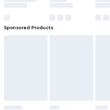
Sponsored Products