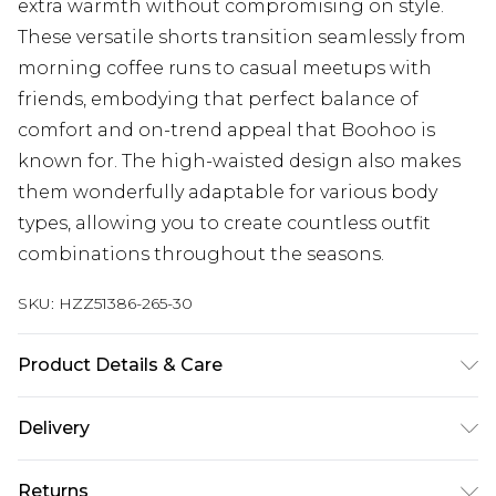
extra warmth without compromising on style.
These versatile shorts transition seamlessly from
morning coffee runs to casual meetups with
friends, embodying that perfect balance of
comfort and on-trend appeal that Boohoo is
known for. The high-waisted design also makes
them wonderfully adaptable for various body
types, allowing you to create countless outfit
combinations throughout the seasons.
SKU:
HZZ51386-265-30
Product Details & Care
Main: 60% Cotton, 40% Polyester Machine wash.
Delivery
Model wears size 10.
Next Day Delivery
£5.99
Returns