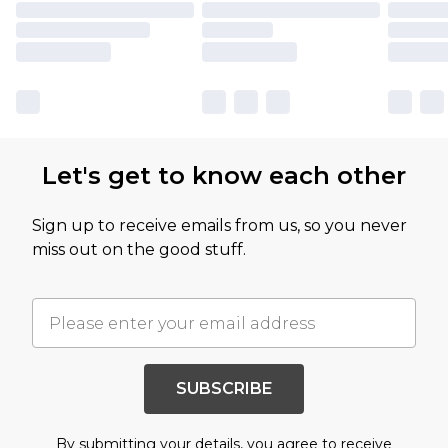
Let's get to know each other
Sign up to receive emails from us, so you never
miss out on the good stuff.
SUBSCRIBE
By submitting your details, you agree to receive