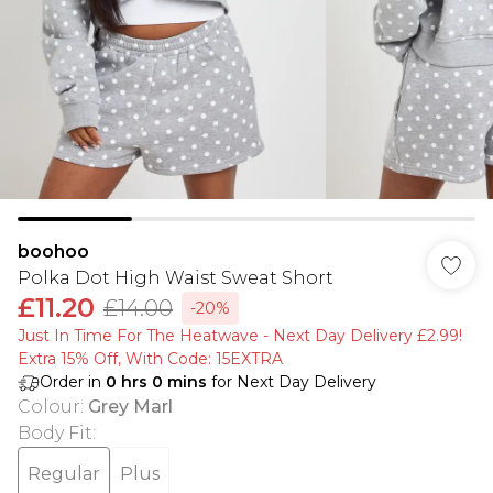
boohoo
Polka Dot High Waist Sweat Short
£11.20
£14.00
-20%
Just In Time For The Heatwave - Next Day Delivery £2.99!
Extra 15% Off, With Code: 15EXTRA​
Order in
0
hrs
0
mins
for Next Day Delivery
Colour
:
Grey Marl
Body Fit
:
Regular
Plus