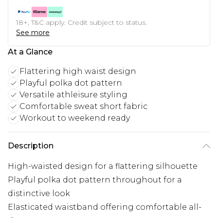
18+, T&C apply. Credit subject to status.
See more
At a Glance
Flattering high waist design
Playful polka dot pattern
Versatile athleisure styling
Comfortable sweat short fabric
Workout to weekend ready
Description
High-waisted design for a flattering silhouette
Playful polka dot pattern throughout for a
distinctive look
Elasticated waistband offering comfortable all-