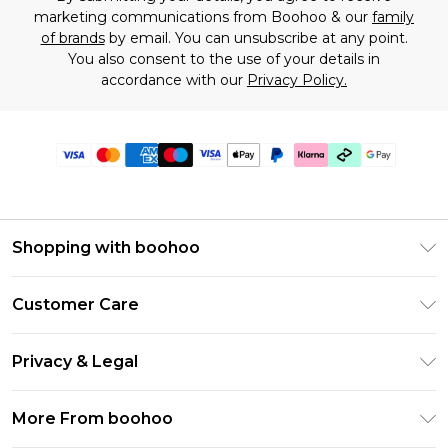
marketing communications from Boohoo & our
family
of brands
by email. You can unsubscribe at any point.
You also consent to the use of your details in
accordance with our
Privacy Policy.
Shopping with boohoo
Premier Delivery
Customer Care
Gift Cards
Return Your Order
Gift Card Balance
Privacy & Legal
Frequently Asked Questions
PayPal
Privacy Policy
Delivery Information
More From boohoo
Klarna
Terms & Conditions
Returns Information