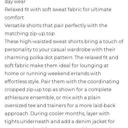
day wear
Relaxed fit with soft sweat fabric for ultimate
comfort
Versatile shorts that pair perfectly with the
matching zip-up top
These high-waisted sweat shorts bring a touch of
personality to your casual wardrobe with their
charming polka dot pattern. The relaxed fit and
soft fabric make them ideal for lounging at
home or running weekend errands with
effortless style. Pair them with the coordinating
cropped zip-up top as shown for a complete
athleisure ensemble, or mix with a plain
oversized tee and trainers for a more laid-back
approach. During cooler months, layer with
tights underneath and add a denim jacket for