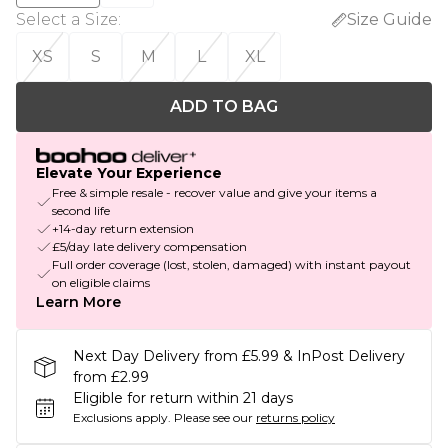
Select a Size
:
Size Guide
XS
S
M
L
XL
ADD TO BAG
Elevate Your Experience
Free & simple resale - recover value and give your items a
second life
+14-day return extension
£5/day late delivery compensation
Full order coverage (lost, stolen, damaged) with instant payout
on eligible claims
Learn More
Next Day Delivery from £5.99 & InPost Delivery
from £2.99
Eligible for return within 21 days
Exclusions apply.
Please see our
returns policy