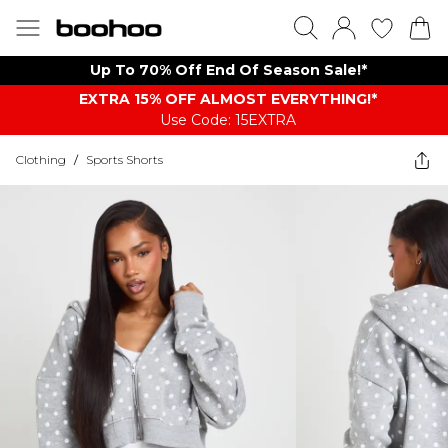
Up To 70% Off End Of Season Sale!*
EXTRA 15% OFF ALMOST EVERYTHING​​​!*
Use Code: 15EXTRA
Clothing
/
Sports Shorts