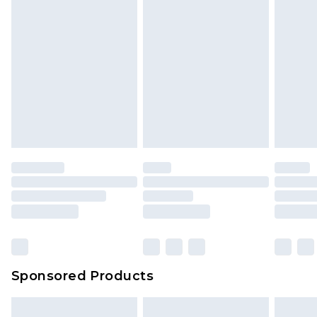
Sponsored Products