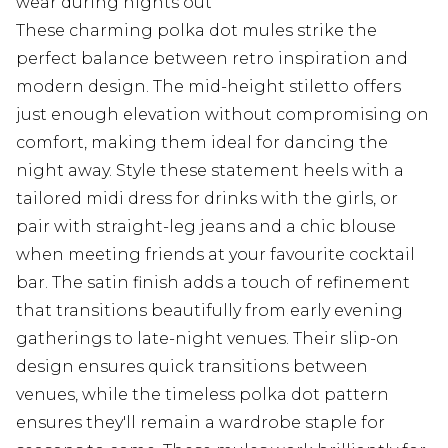
wear during nights out
These charming polka dot mules strike the
perfect balance between retro inspiration and
modern design. The mid-height stiletto offers
just enough elevation without compromising on
comfort, making them ideal for dancing the
night away. Style these statement heels with a
tailored midi dress for drinks with the girls, or
pair with straight-leg jeans and a chic blouse
when meeting friends at your favourite cocktail
bar. The satin finish adds a touch of refinement
that transitions beautifully from early evening
gatherings to late-night venues. Their slip-on
design ensures quick transitions between
venues, while the timeless polka dot pattern
ensures they'll remain a wardrobe staple for