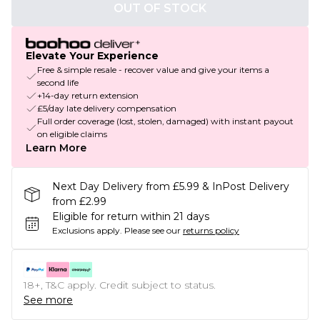
OUT OF STOCK
Elevate Your Experience
Free & simple resale - recover value and give your items a
second life
+14-day return extension
£5/day late delivery compensation
Full order coverage (lost, stolen, damaged) with instant payout
on eligible claims
Learn More
Next Day Delivery from £5.99 & InPost Delivery
from £2.99
Eligible for return within 21 days
Exclusions apply.
Please see our
returns policy
18+, T&C apply. Credit subject to status.
See more