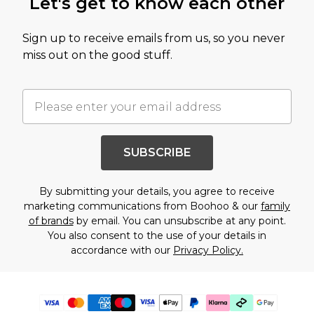
Let's get to know each other
Sign up to receive emails from us, so you never
miss out on the good stuff.
SUBSCRIBE
By submitting your details, you agree to receive
marketing communications from Boohoo & our
family
of brands
by email. You can unsubscribe at any point.
You also consent to the use of your details in
accordance with our
Privacy Policy.