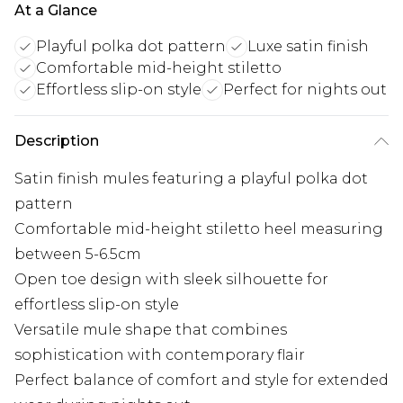
At a Glance
Playful polka dot pattern
Luxe satin finish
Comfortable mid-height stiletto
Effortless slip-on style
Perfect for nights out
Description
Satin finish mules featuring a playful polka dot
pattern
Comfortable mid-height stiletto heel measuring
between 5-6.5cm
Open toe design with sleek silhouette for
effortless slip-on style
Versatile mule shape that combines
sophistication with contemporary flair
Perfect balance of comfort and style for extended