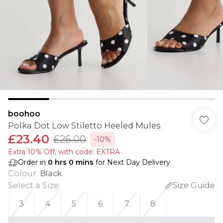
boohoo
Polka Dot Low Stiletto Heeled Mules
£23.40
£26.00
-10%
Extra 10% Off, with code: EXTRA
Order in
0
hrs
0
mins
for Next Day Delivery
Colour
:
Black
Select a Size
:
Size Guide
3
4
5
6
7
8