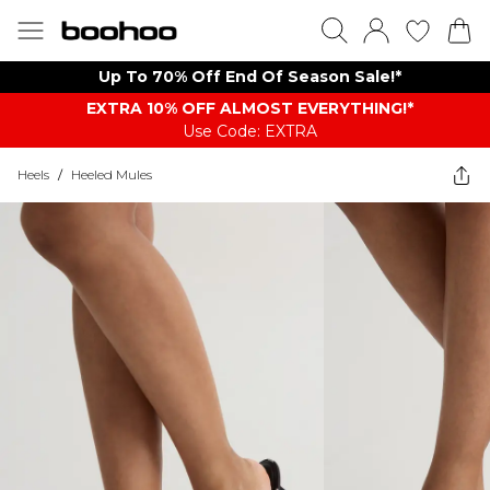
Up To 70% Off End Of Season Sale!*
EXTRA 10% OFF ALMOST EVERYTHING​​​!*
Use Code: EXTRA
Heels
/
Heeled Mules