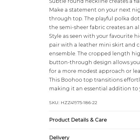
Subtle round neckline creates a fla
Make a statement on your next nig
through top. The playful polka dot
the semi-sheer fabric creates an all
Style as seen with your favourite hi
pair with a leather mini skirt and
ensemble. The cropped length highl
button-through design allows you 
for a more modest approach or lea
This Boohoo top transitions effortl
making it an essential addition t
SKU:
HZZ41975-186-22
Product Details & Care
Base: 5% Elastane, 95% Polyester M
Delivery