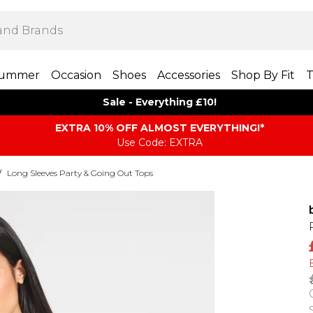
ummer
Occasion
Shoes
Accessories
Shop By Fit
T
Sale - Everything £10!
EXTRA 10% OFF ALMOST EVERYTHING​​​!*
Use Code: EXTRA
/
Long Sleeves Party & Going Out Tops