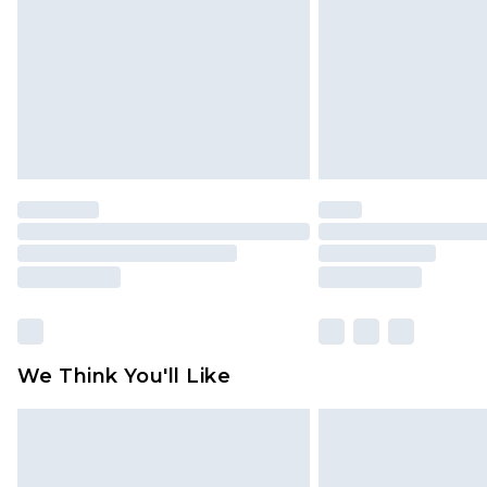
Find out more
We Think You'll Like