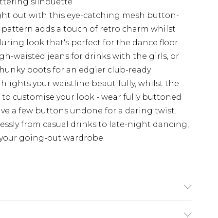
ttering silhouette
ht out with this eye-catching mesh button-
 pattern adds a touch of retro charm whilst
uring look that's perfect for the dance floor.
gh-waisted jeans for drinks with the girls, or
 chunky boots for an edgier club-ready
ights your waistline beautifully, whilst the
to customise your look - wear fully buttoned
ve a few buttons undone for a daring twist.
essly from casual drinks to late-night dancing,
o your going-out wardrobe.
achine wash. Model wears size 10.