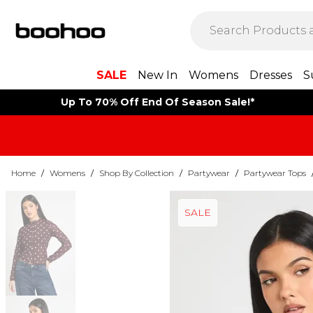
SALE
New In
Womens
Dresses
S
Up To 70% Off End Of Season Sale!*
Home
/
Womens
/
Shop By Collection
/
Partywear
/
Partywear Tops
SALE