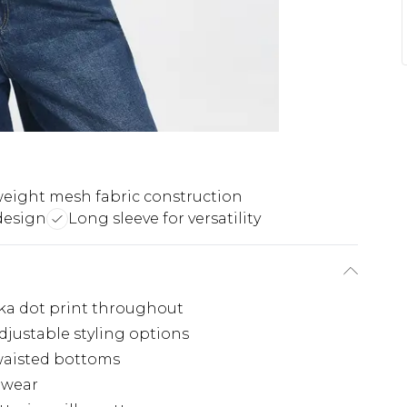
eight mesh fabric construction
design
Long sleeve for versatility
lka dot print throughout
djustable styling options
waisted bottoms
l wear