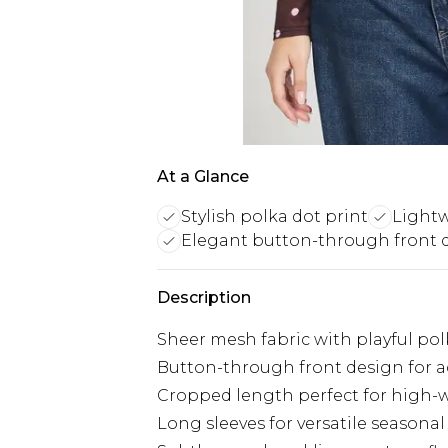
At a Glance
Stylish polka dot print
Lightw
Elegant button-through front 
Description
Sheer mesh fabric with playful po
Button-through front design for a
Cropped length perfect for high-
Long sleeves for versatile seasona