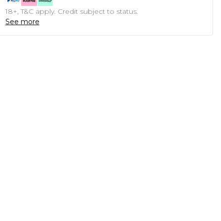
18+, T&C apply. Credit subject to status.
See more