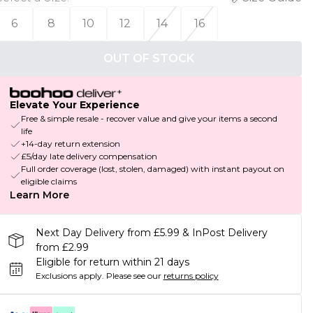
6
8
10
12
14
16
OUT OF STOCK
Elevate Your Experience
Free & simple resale - recover value and give your items a second
life
+14-day return extension
£5/day late delivery compensation
Full order coverage (lost, stolen, damaged) with instant payout on
eligible claims
Learn More
Next Day Delivery from £5.99 & InPost Delivery
from £2.99
Eligible for return within 21 days
Exclusions apply.
Please see our
returns policy