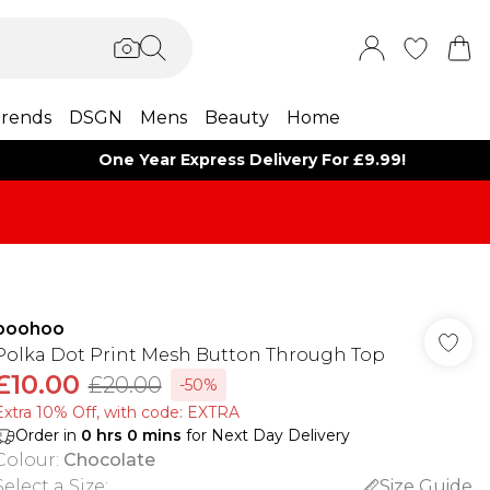
rends
DSGN
Mens
Beauty
Home
One Year Express Delivery For £9.99!
boohoo
Polka Dot Print Mesh Button Through Top
£10.00
£20.00
-50%
Extra 10% Off, with code: EXTRA
Order in
0
hrs
0
mins
for Next Day Delivery
Colour
:
Chocolate
Select a Size
:
Size Guide