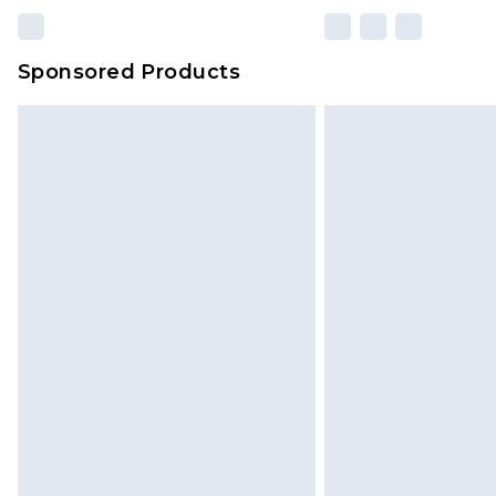
Sponsored Products