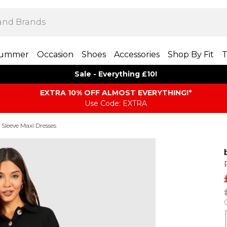
ummer
Occasion
Shoes
Accessories
Shop By Fit
T
Sale - Everything £10!
EXTRA 10% OFF ALMOST EVERYTHING​​​!*
Use Code: EXTRA
Sleeve Maxi Dresses