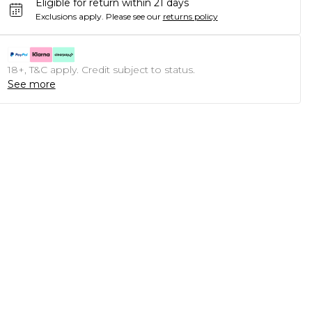
Eligible for return within 21 days
Exclusions apply.
Please see our
returns policy
18+, T&C apply. Credit subject to status.
See more