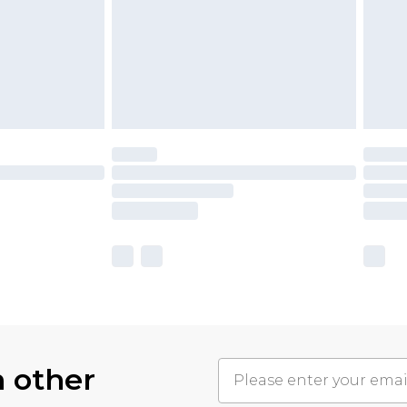
h other