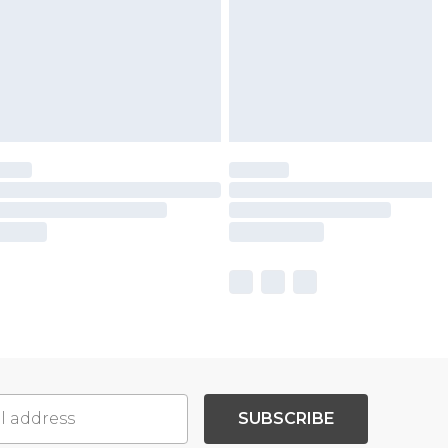
SUBSCRIBE