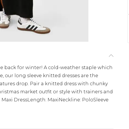
re back for winter! A cold-weather staple which
ile, our long sleeve knitted dresses are the
tures drop. Pair a knitted dress with chunky
ristmas market outfit or style with trainers and
le: Maxi DressLength: MaxiNeckline: PoloSleeve