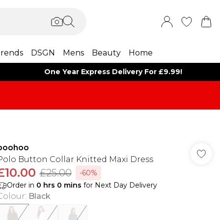
rends
DSGN
Mens
Beauty
Home
One Year Express Delivery For £9.99!
boohoo
Polo Button Collar Knitted Maxi Dress
£10.00
£25.00
-60%
Order in
0
hrs
0
mins
for Next Day Delivery
Colour
:
Black