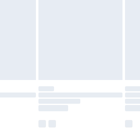
 a year with Premier Delivery for £9.99
olicy.
are not available for products delivered by our
er delivery times