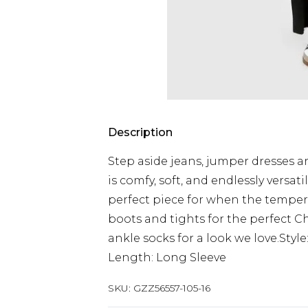
Description
Step aside jeans, jumper dresses a
is comfy, soft, and endlessly versat
perfect piece for when the tempera
boots and tights for the perfect Ch
ankle socks for a look we love.Sty
Length: Long Sleeve
SKU:
GZZ56557-105-16