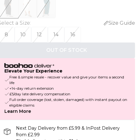
Select a Size
:
Size Guide
8
10
12
14
16
OUT OF STOCK
Elevate Your Experience
Free & simple resale - recover value and give your items a second
life
+14-day return extension
£5/day late delivery compensation
Full order coverage (lost, stolen, damaged) with instant payout on
eligible claims
Learn More
Next Day Delivery from £5.99 & InPost Delivery
from £2.99