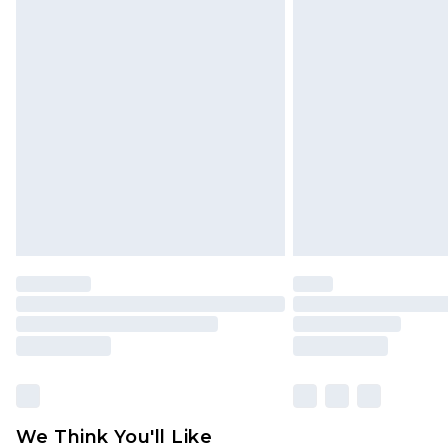
Premier - unlimited free delivery for
Click
here
to view our full Returns P
Find out more
Please note, some delivery methods 
brand partners & they may have long
Find out more
We Think You'll Like