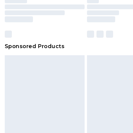
Sponsored Products