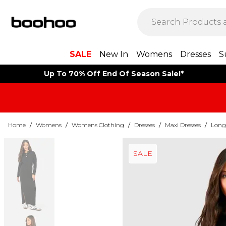
SALE
New In
Womens
Dresses
S
Up To 70% Off End Of Season Sale!*
Home
/
Womens
/
Womens Clothing
/
Dresses
/
Maxi Dresses
/
Long 
SALE