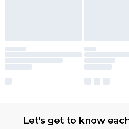
Let's get to know eac