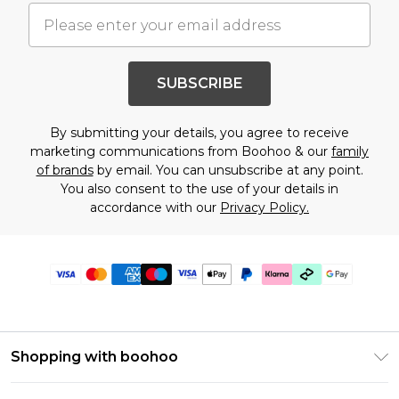
SUBSCRIBE
By submitting your details, you agree to receive
marketing communications from Boohoo & our
family
of brands
by email. You can unsubscribe at any point.
You also consent to the use of your details in
accordance with our
Privacy Policy.
Shopping with boohoo
Premier Delivery