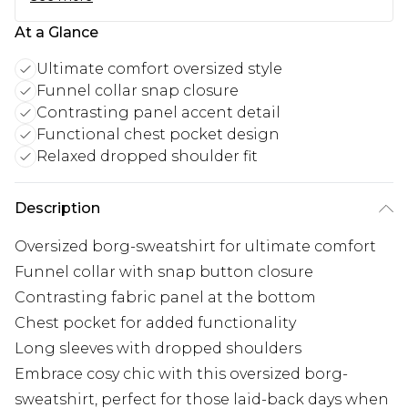
At a Glance
Ultimate comfort oversized style
Funnel collar snap closure
Contrasting panel accent detail
Functional chest pocket design
Relaxed dropped shoulder fit
Description
Oversized borg-sweatshirt for ultimate comfort
Funnel collar with snap button closure
Contrasting fabric panel at the bottom
Chest pocket for added functionality
Long sleeves with dropped shoulders
Embrace cosy chic with this oversized borg-
sweatshirt, perfect for those laid-back days when