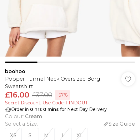
boohoo
Popper Funnel Neck Oversized Borg
Sweatshirt
£16.00
£37.00
-57%
Secret Discount​, Use Code: FINDOUT
Order in
0
hrs
0
mins
for Next Day Delivery
Colour
:
Cream
Select a Size
:
Size Guide
XS
S
M
L
XL