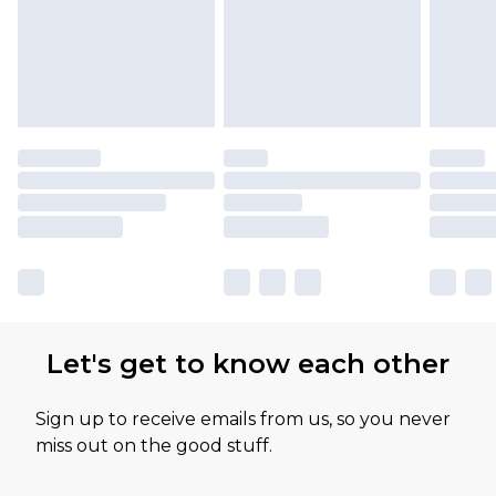
Let's get to know each other
Sign up to receive emails from us, so you never
miss out on the good stuff.