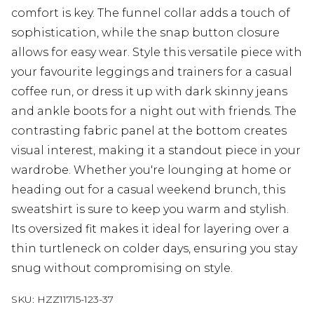
comfort is key. The funnel collar adds a touch of
sophistication, while the snap button closure
allows for easy wear. Style this versatile piece with
your favourite leggings and trainers for a casual
coffee run, or dress it up with dark skinny jeans
and ankle boots for a night out with friends. The
contrasting fabric panel at the bottom creates
visual interest, making it a standout piece in your
wardrobe. Whether you're lounging at home or
heading out for a casual weekend brunch, this
sweatshirt is sure to keep you warm and stylish.
Its oversized fit makes it ideal for layering over a
thin turtleneck on colder days, ensuring you stay
snug without compromising on style.
SKU:
HZZ11715-123-37