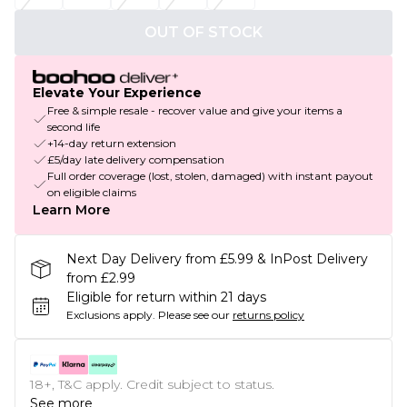
OUT OF STOCK
Elevate Your Experience
Free & simple resale - recover value and give your items a
second life
+14-day return extension
£5/day late delivery compensation
Full order coverage (lost, stolen, damaged) with instant payout
on eligible claims
Learn More
Next Day Delivery from £5.99 & InPost Delivery
from £2.99
Eligible for return within 21 days
Exclusions apply.
Please see our
returns policy
18+, T&C apply. Credit subject to status.
See more