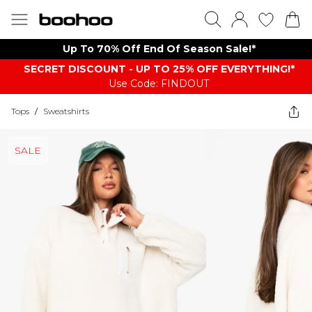
Up To 70% Off End Of Season Sale!*
SECRET DISCOUNT - UP TO 25% OFF EVERYTHING!*
Use Code: FINDOUT
Tops
/
Sweatshirts
SALE