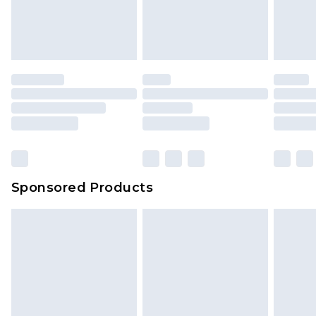
Sponsored Products