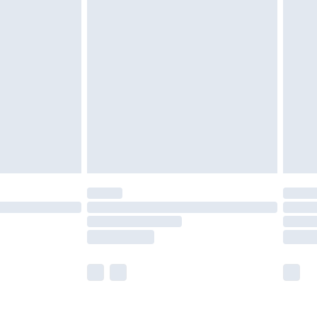
olicy.
are not available for products delivered by our
er delivery times