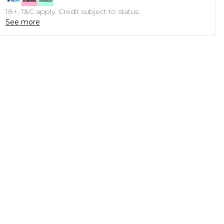
18+, T&C apply. Credit subject to status.
See more