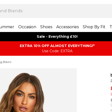
ummer
Occasion
Shoes
Accessories
Shop By Fit
T
Sale - Everything £10!
EXTRA 10% OFF ALMOST EVERYTHING​​​!*
Use Code: EXTRA
g Bikini