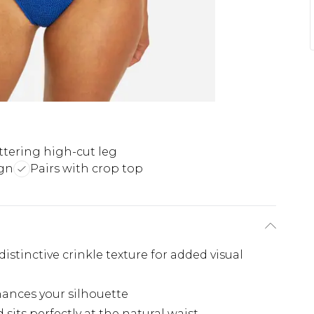
ttering high-cut leg
ign
Pairs with crop top
stinctive crinkle texture for added visual
hances your silhouette
sits perfectly at the natural waist