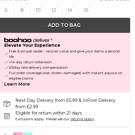
6
8
10
12
14
16
ADD TO BAG
Elevate Your Experience
Free & simple resale - recover value and give your items a second
life
+14-day return extension
£5/day late delivery compensation
Full order coverage (lost, stolen, damaged) with instant payout on
eligible claims
Learn More
Next Day Delivery from £5.99 & InPost Delivery
from £2.99
Eligible for return within 21 days
Exclusions apply.
Please see our
returns policy