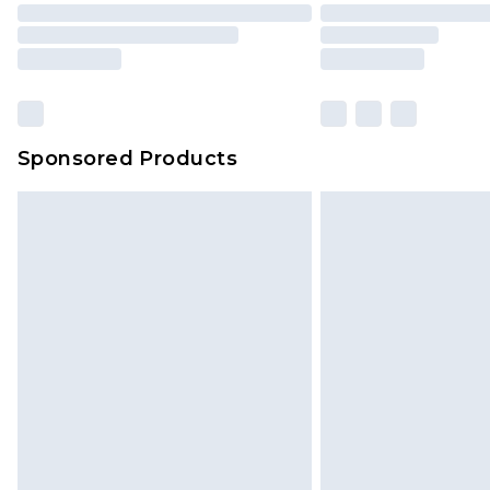
Sponsored Products