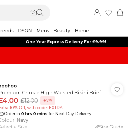
rends
DSGN
Mens
Beauty
Home
One Year Express Delivery For £9.99!
boohoo
Premium Crinkle High Waisted Bikini Brief
£4.00
£12.00
-67%
Extra 10% Off, with code: EXTRA
Order in
0
hrs
0
mins
for Next Day Delivery
Colour
:
Navy
Select a Size
:
Size Guide