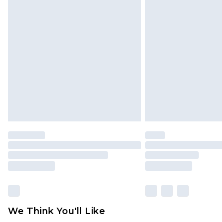
Click
here
to view our full Returns P
Find out more
Please note, some delivery methods 
brand partners & they may have long
Find out more
We Think You'll Like