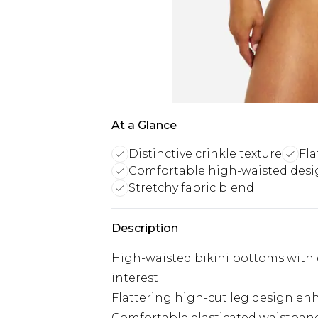
At a Glance
Distinctive crinkle texture
Fla
Comfortable high-waisted des
Stretchy fabric blend
Description
High-waisted bikini bottoms with di
interest
Flattering high-cut leg design en
Comfortable elasticated waistband 