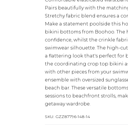
Pairs beautifully with the matching
Stretchy fabric blend ensures a co
Make a statement poolside this ho
bikini bottoms from Boohoo. The 
confidence, whilst the crinkle fabr
swimwear silhouette. The high-cut 
a flattering look that's perfect for
the coordinating crop top bikini a
with other pieces from your swimw
ensemble with oversized sunglasse
beach bar. These versatile bottoms
sessions to beachfront strolls, ma
getaway wardrobe.
SKU:
GZZ87796-148-14