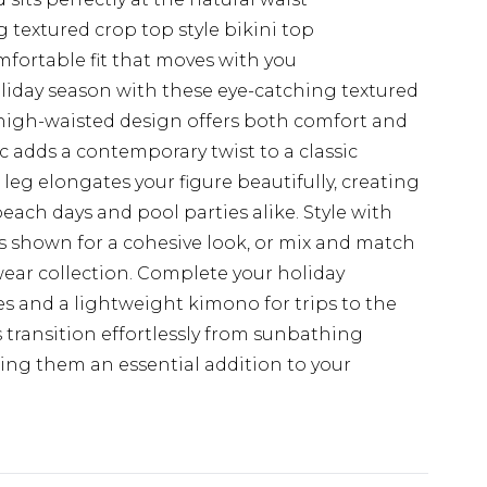
 textured crop top style bikini top
mfortable fit that moves with you
liday season with these eye-catching textured
high-waisted design offers both comfort and
ic adds a contemporary twist to a classic
leg elongates your figure beautifully, creating
 beach days and pool parties alike. Style with
s shown for a cohesive look, or mix and match
ear collection. Complete your holiday
s and a lightweight kimono for trips to the
 transition effortlessly from sunbathing
king them an essential addition to your