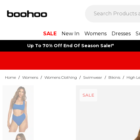
SALE
New In
Womens
Dresses
S
Up To 70% Off End Of Season Sale!*
Home
/
Womens
/
Womens Clothing
/
Swimwear
/
Bikinis
/
High Le
SALE