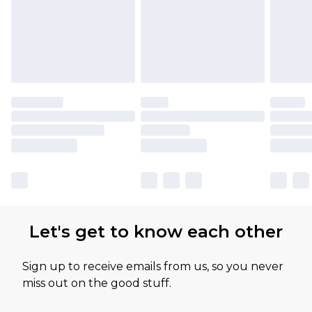
Let's get to know each other
Sign up to receive emails from us, so you never
miss out on the good stuff.