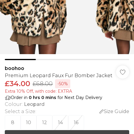
boohoo
Premium Leopard Faux Fur Bomber Jacket
£34.00
£68.00
-50%
Extra 10% Off, with code: EXTRA
Order in
0
hrs
0
mins
for Next Day Delivery
Colour
:
Leopard
Select a Size
:
Size Guide
8
10
12
14
16