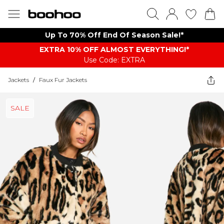
Up To 70% Off End Of Season Sale!*
EXTRA 10% OFF ALMOST EVERYTHING​​​!*
Use Code: EXTRA
Jackets
/
Faux Fur Jackets
SALE