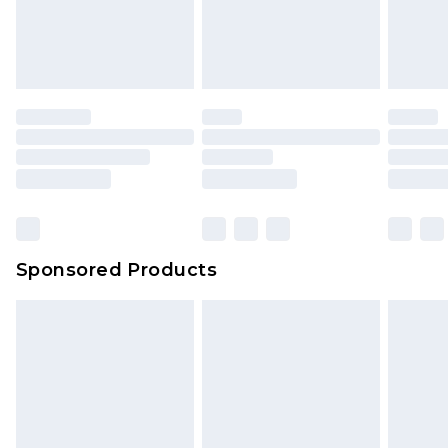
Sponsored Products