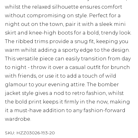
whilst the relaxed silhouette ensures comfort
without compromising on style. Perfect for a
night out on the town, pair it with a sleek mini
skirt and knee-high boots for a bold, trendy look.
The ribbed trims provide a snug fit, keeping you
warm whilst adding a sporty edge to the design.
This versatile piece can easily transition from day
to night - throw it over a casual outfit for brunch
with friends, or use it to add a touch of wild
glamour to your evening attire. The bomber
jacket style gives a nod to retro fashion, whilst
the bold print keeps it firmly in the now, making
it a must-have addition to any fashion-forward
wardrobe.
SKU:
HZZ03026-193-20