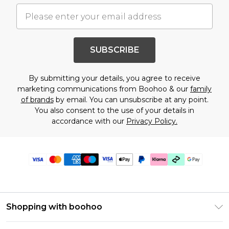
SUBSCRIBE
By submitting your details, you agree to receive
marketing communications from Boohoo & our
family
of brands
by email. You can unsubscribe at any point.
You also consent to the use of your details in
accordance with our
Privacy Policy.
Shopping with boohoo