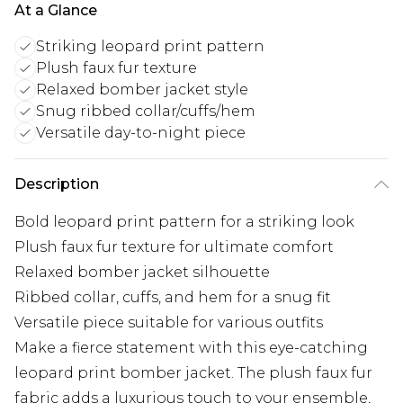
At a Glance
Striking leopard print pattern
Plush faux fur texture
Relaxed bomber jacket style
Snug ribbed collar/cuffs/hem
Versatile day-to-night piece
Description
Bold leopard print pattern for a striking look
Plush faux fur texture for ultimate comfort
Relaxed bomber jacket silhouette
Ribbed collar, cuffs, and hem for a snug fit
Versatile piece suitable for various outfits
Make a fierce statement with this eye-catching
leopard print bomber jacket. The plush faux fur
fabric adds a luxurious touch to your ensemble,