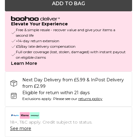
ADD TO BAG
Elevate Your Experience
Free & simple resale - recover value and give your items a
second life
+14-day return extension
£5/day late delivery compensation
Full order coverage (lost, stolen, damaged) with instant payout
on eligible claims
Learn More
Next Day Delivery from £5.99 & InPost Delivery
from £2.99
Eligible for return within 21 days
Exclusions apply.
Please see our
returns policy
18+, T&C apply. Credit subject to status.
See more