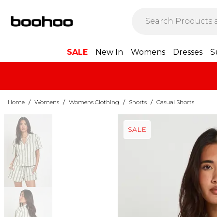
SALE
New In
Womens
Dresses
S
Home
/
Womens
/
Womens Clothing
/
Shorts
/
Casual Shorts
SALE