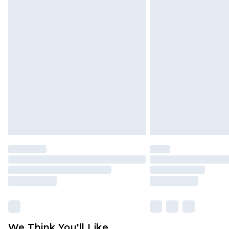
Premier - unlimited free delivery for
Click
here
to view our full Returns P
Find out more
Please note, some delivery methods 
brand partners & they may have long
Find out more
We Think You'll Like