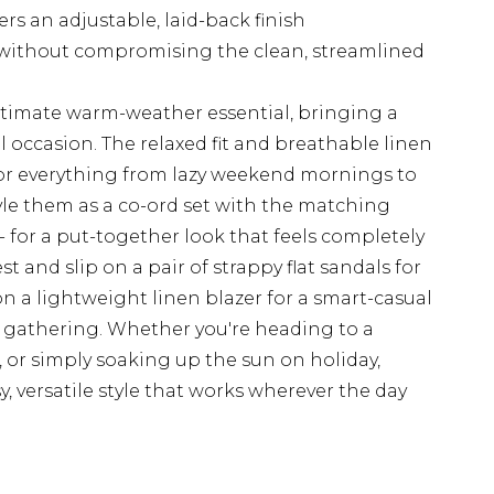
rs an adjustable, laid-back finish
 without compromising the clean, streamlined
ultimate warm-weather essential, bringing a
al occasion. The relaxed fit and breathable linen
or everything from lazy weekend mornings to
yle them as a co-ord set with the matching
 - for a put-together look that feels completely
st and slip on a pair of strappy flat sandals for
n a lightweight linen blazer for a smart-casual
r gathering. Whether you're heading to a
, or simply soaking up the sun on holiday,
y, versatile style that works wherever the day