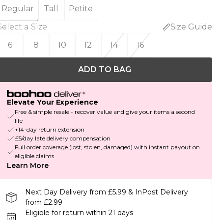
Regular
Tall
Petite
Select a Size
:
Size Guide
6
8
10
12
14
16
ADD TO BAG
Elevate Your Experience
Free & simple resale - recover value and give your items a second
life
+14-day return extension
£5/day late delivery compensation
Full order coverage (lost, stolen, damaged) with instant payout on
eligible claims
Learn More
Next Day Delivery from £5.99 & InPost Delivery
from £2.99
Eligible for return within 21 days