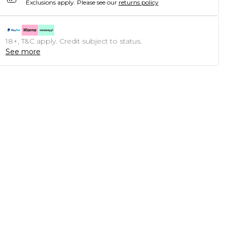
Exclusions apply.
Please see our
returns policy
18+, T&C apply. Credit subject to status.
See more