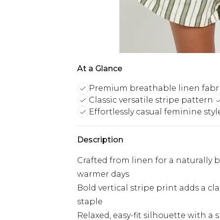
At a Glance
Premium breathable linen fabr
Classic versatile stripe pattern
Effortlessly casual feminine styl
Description
Crafted from linen for a naturally b
warmer days
Bold vertical stripe print adds a c
staple
Relaxed, easy-fit silhouette with a s