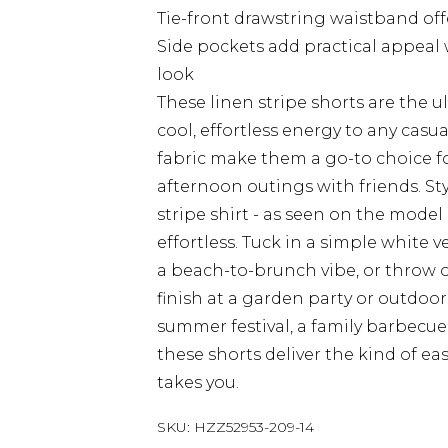
Tie-front drawstring waistband offe
Side pockets add practical appeal
look
These linen stripe shorts are the 
cool, effortless energy to any casu
fabric make them a go-to choice f
afternoon outings with friends. St
stripe shirt - as seen on the model
effortless. Tuck in a simple white ve
a beach-to-brunch vibe, or throw o
finish at a garden party or outdoo
summer festival, a family barbecue
these shorts deliver the kind of eas
takes you.
SKU:
HZZ52953-209-14