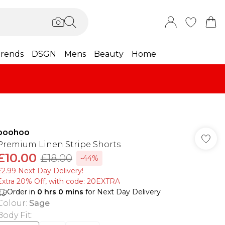
rends
DSGN
Mens
Beauty
Home
boohoo
Premium Linen Stripe Shorts
£10.00
£18.00
-44%
£2.99 Next Day Delivery!
Extra 20% Off, with code: 20EXTRA
Order in
0
hrs
0
mins
for Next Day Delivery
Colour
:
Sage
Body Fit
: