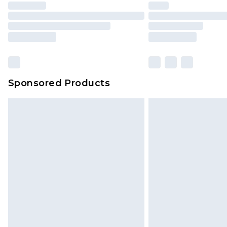
Sponsored Products