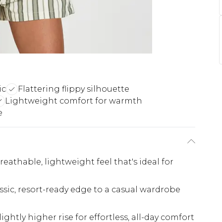
ic
Flattering flippy silhouette
Lightweight comfort for warmth
e
reathable, lightweight feel that's ideal for
lassic, resort-ready edge to a casual wardrobe
lightly higher rise for effortless, all-day comfort