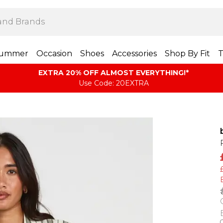
ummer
Occasion
Shoes
Accessories
Shop By Fit
T
EXTRA 20% OFF ALMOST EVERYTHING​​​!*
Use Code: 20EXTRA