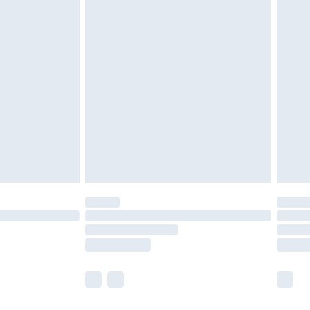
 a year with Premier Delivery for £9.99
olicy.
are not available for products delivered by our
er delivery times