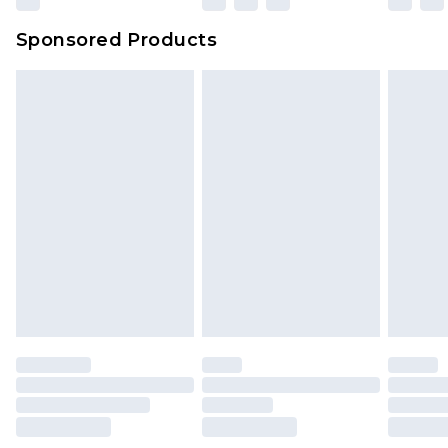
Sponsored Products