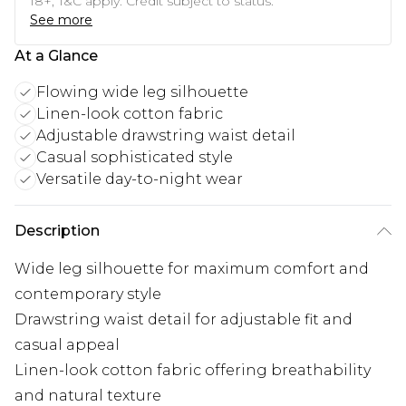
18+, T&C apply. Credit subject to status.
See more
At a Glance
Flowing wide leg silhouette
Linen-look cotton fabric
Adjustable drawstring waist detail
Casual sophisticated style
Versatile day-to-night wear
Description
Wide leg silhouette for maximum comfort and
contemporary style
Drawstring waist detail for adjustable fit and
casual appeal
Linen-look cotton fabric offering breathability
and natural texture