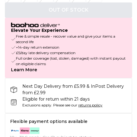
OUT OF STOCK
Elevate Your Experience
Free & simple resale - recover value and give your items a
second life
+14-day return extension
£5/day late delivery compensation
Full order coverage (lost, stolen, damaged) with instant payout
on eligible claims
Learn More
Next Day Delivery from £5.99 & InPost Delivery
from £2.99
Eligible for return within 21 days
Exclusions apply.
Please see our
returns policy
Flexible payment options available