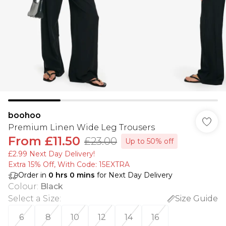
boohoo
Premium Linen Wide Leg Trousers
From
£11.50
£23.00
Up to 50% off
£2.99 Next Day Delivery!
Extra 15% Off, With Code: 15EXTRA​
Order in
0
hrs
0
mins
for Next Day Delivery
Colour
:
Black
Select a Size
:
Size Guide
6
8
10
12
14
16