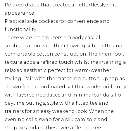
Relaxed drape that creates an effortlessly chic
appearance
Practical side pockets for convenience and
functionality
These wide leg trousers embody casual
sophistication with their flowing silhouette and
comfortable cotton construction. The linen-look
texture adds a refined touch whilst maintaining a
relaxed aesthetic perfect for warm-weather
styling. Pair with the matching button-up top as
shown for a coordinated set that works brilliantly
with layered necklaces and minimal sandals. For
daytime outings, style with a fitted tee and
trainers for an easy weekend look. When the
evening calls, swap for a silk camisole and
strappy sandals. These versatile trousers