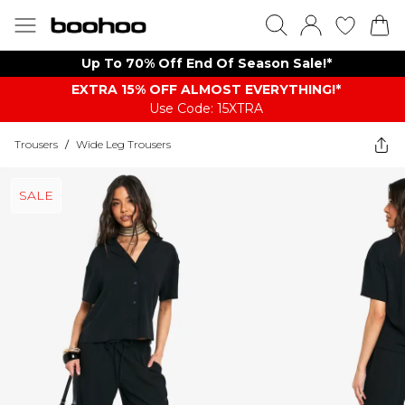
Up To 70% Off End Of Season Sale!*
EXTRA 15% OFF ALMOST EVERYTHING​​​!*
Use Code: 15XTRA
Trousers
/
Wide Leg Trousers
SALE