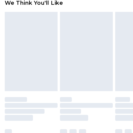
We Think You'll Like
partners & they may have longer delivery times
Find out more