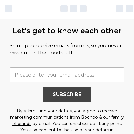
Let's get to know each other
Sign up to receive emails from us, so you never
miss out on the good stuff.
SUBSCRIBE
By submitting your details, you agree to receive
marketing communications from Boohoo & our
family
of brands
by email. You can unsubscribe at any point.
You also consent to the use of your details in