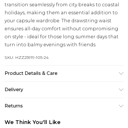
transition seamlessly from city breaks to coastal
holidays, making them an essential addition to
your capsule wardrobe. The drawstring waist
ensures all-day comfort without compromising
on style - ideal for those long summer days that
turn into balmy evenings with friends.
SKU:
HZZ25919-105-24
Product Details & Care
100% Cotton. Wash with similar colours. Model
Delivery
wears UK size 10
Next Day Delivery
£5.99
Returns
Order by 12am
Something not quite right? You have 21 days
UK Express Delivery
£4.99
We Think You'll Like
from the day you receive it, to send something