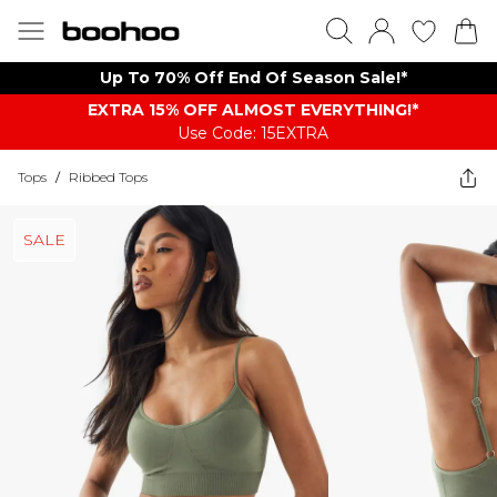
Up To 70% Off End Of Season Sale!*
EXTRA 15% OFF ALMOST EVERYTHING​​​!*
Use Code: 15EXTRA
Tops
/
Ribbed Tops
SALE