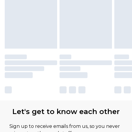
Let's get to know each other
Sign up to receive emails from us, so you never