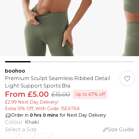
boohoo
Premium Sculpt Seamless Ribbed Detail
Light Support Sports Bra
From
£5.00
£15.00
Up to 67% off
£2.99 Next Day Delivery!
Extra 15% Off, With Code: 15EXTRA​
Order in
0
hrs
0
mins
for Next Day Delivery
Colour
:
Khaki
Select a Size
:
Size Guide