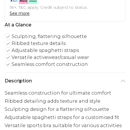
18+, T&C apply. Credit subject to status.
See more
At a Glance
Sculpting, flattering silhouette
Ribbed texture details
Adjustable spaghetti straps
Versatile activewear/casual wear
Seamless comfort construction
Description
Seamless construction for ultimate comfort
Ribbed detailing adds texture and style
Sculpting design for a flattering silhouette
Adjustable spaghetti straps for a customised fit
Versatile sports bra suitable for various activities