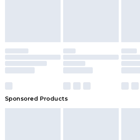
Sponsored Products