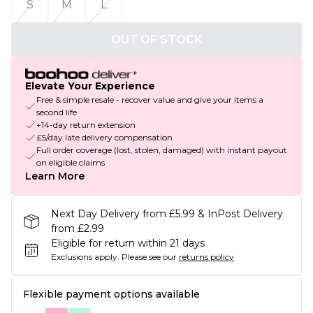
S
M
L
OUT OF STOCK
Elevate Your Experience
Free & simple resale - recover value and give your items a
second life
+14-day return extension
£5/day late delivery compensation
Full order coverage (lost, stolen, damaged) with instant payout
on eligible claims
Learn More
Next Day Delivery from £5.99 & InPost Delivery
from £2.99
Eligible for return within 21 days
Exclusions apply.
Please see our
returns policy
Flexible payment options available