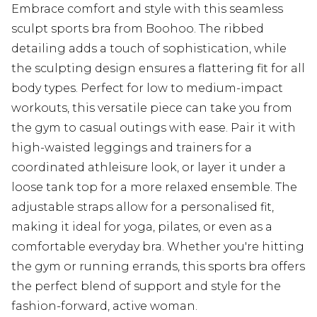
Embrace comfort and style with this seamless
sculpt sports bra from Boohoo. The ribbed
detailing adds a touch of sophistication, while
the sculpting design ensures a flattering fit for all
body types. Perfect for low to medium-impact
workouts, this versatile piece can take you from
the gym to casual outings with ease. Pair it with
high-waisted leggings and trainers for a
coordinated athleisure look, or layer it under a
loose tank top for a more relaxed ensemble. The
adjustable straps allow for a personalised fit,
making it ideal for yoga, pilates, or even as a
comfortable everyday bra. Whether you're hitting
the gym or running errands, this sports bra offers
the perfect blend of support and style for the
fashion-forward, active woman.