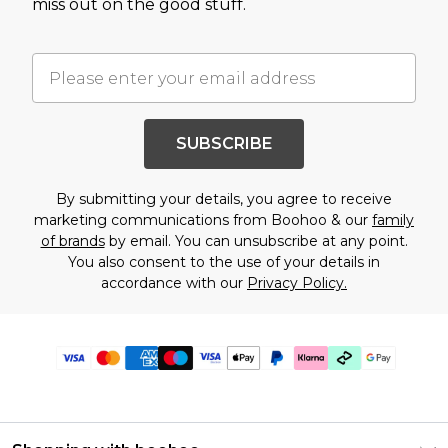
miss out on the good stuff.
SUBSCRIBE
By submitting your details, you agree to receive
marketing communications from Boohoo & our
family
of brands
by email. You can unsubscribe at any point.
You also consent to the use of your details in
accordance with our
Privacy Policy.