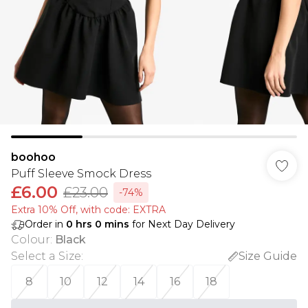
boohoo
Puff Sleeve Smock Dress
£6.00
£23.00
-74%
Extra 10% Off, with code: EXTRA
Order in
0
hrs
0
mins
for Next Day Delivery
Colour
:
Black
Select a Size
:
Size Guide
8
10
12
14
16
18