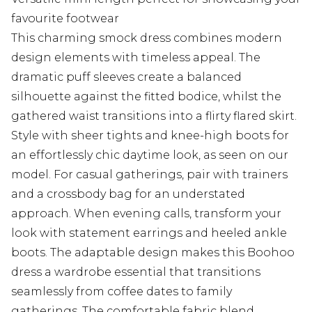
favourite footwear
This charming smock dress combines modern
design elements with timeless appeal. The
dramatic puff sleeves create a balanced
silhouette against the fitted bodice, whilst the
gathered waist transitions into a flirty flared skirt.
Style with sheer tights and knee-high boots for
an effortlessly chic daytime look, as seen on our
model. For casual gatherings, pair with trainers
and a crossbody bag for an understated
approach. When evening calls, transform your
look with statement earrings and heeled ankle
boots. The adaptable design makes this Boohoo
dress a wardrobe essential that transitions
seamlessly from coffee dates to family
gatherings. The comfortable fabric blend