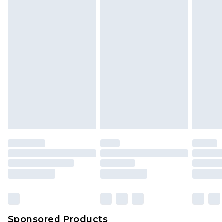
Find out more
Sponsored Products