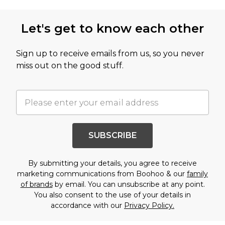
Let's get to know each other
Sign up to receive emails from us, so you never
miss out on the good stuff.
SUBSCRIBE
By submitting your details, you agree to receive
marketing communications from Boohoo & our
family
of brands
by email. You can unsubscribe at any point.
You also consent to the use of your details in
accordance with our
Privacy Policy.