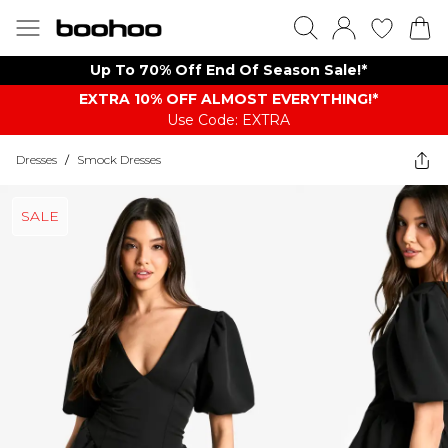
Up To 70% Off End Of Season Sale!*
EXTRA 10% OFF ALMOST EVERYTHING​​​!*
Use Code: EXTRA
Dresses
/
Smock Dresses
SALE