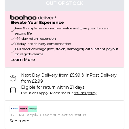
OUT OF STOCK
Elevate Your Experience
Free & simple resale - recover value and give your items a
second life
+14-day return extension
£5/day late delivery compensation
Full order coverage (lost, stolen, damaged) with instant payout
on eligible claims
Learn More
Next Day Delivery from £5.99 & InPost Delivery
from £2.99
Eligible for return within 21 days
Exclusions apply.
Please see our
returns policy
18+, T&C apply. Credit subject to status.
See more