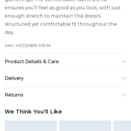
ensures you'll feel as good as you look, with just
enough stretch to maintain the dress's
structured yet comfortable fit throughout the
day.
SKU:
HZZ20859-105-16
Product Details & Care
76% Polyester, 19% Viscose, 5% Elastane. Machine
Delivery
Wash. Model Wears UK Size 10.
Next Day Delivery
£5.99
Returns
Order by 12am
Something not quite right? You have 21 days
UK Express Delivery
£4.99
We Think You'll Like
from the day you receive it, to send something
Order by 8pm - Usually Delivered Within 2
back.
Working Days