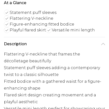
At a Glance
Statement puff sleeves
Flattering V-neckline
Figure-enhancing fitted bodice
Playful flared skirt
Versatile mini length
Description
Flattering V-neckline that frames the
décolletage beautifully
Statement puff sleeves adding a contemporary
twist to a classic silhouette
Fitted bodice with a gathered waist for a figure-
enhancing shape
Flared skirt design creating movement and a
playful aesthetic
Versatile mini length perfect for showcasing your