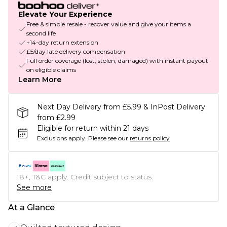
Elevate Your Experience
Free & simple resale - recover value and give your items a
second life
+14-day return extension
£5/day late delivery compensation
Full order coverage (lost, stolen, damaged) with instant payout
on eligible claims
Learn More
Next Day Delivery from £5.99 & InPost Delivery
from £2.99
Eligible for return within 21 days
Exclusions apply.
Please see our
returns policy
18+, T&C apply. Credit subject to status.
See more
At a Glance