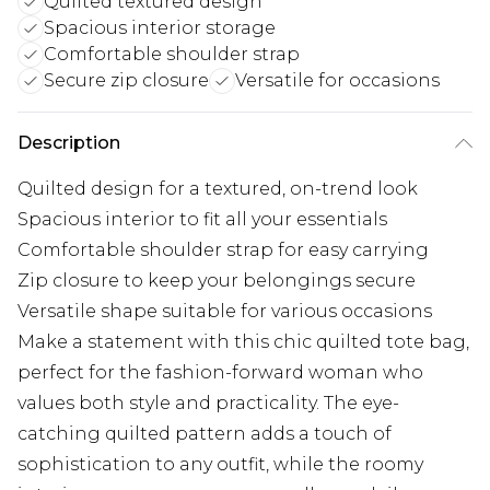
Quilted textured design
Spacious interior storage
Comfortable shoulder strap
Secure zip closure
Versatile for occasions
Description
Quilted design for a textured, on-trend look
Spacious interior to fit all your essentials
Comfortable shoulder strap for easy carrying
Zip closure to keep your belongings secure
Versatile shape suitable for various occasions
Make a statement with this chic quilted tote bag,
perfect for the fashion-forward woman who
values both style and practicality. The eye-
catching quilted pattern adds a touch of
sophistication to any outfit, while the roomy