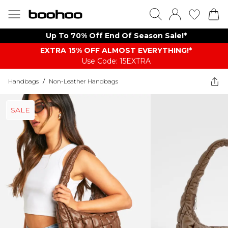
Up To 70% Off End Of Season Sale!*
EXTRA 15% OFF ALMOST EVERYTHING​​​!*
Use Code: 15EXTRA
Handbags
/
Non-Leather Handbags
SALE