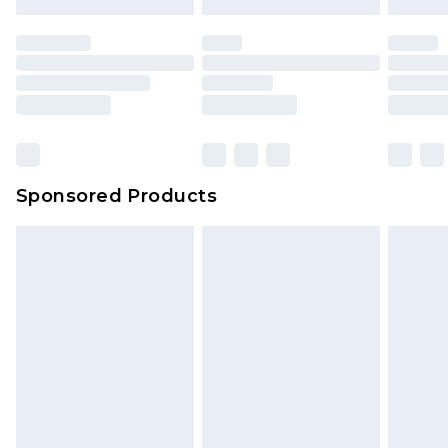
Sponsored Products