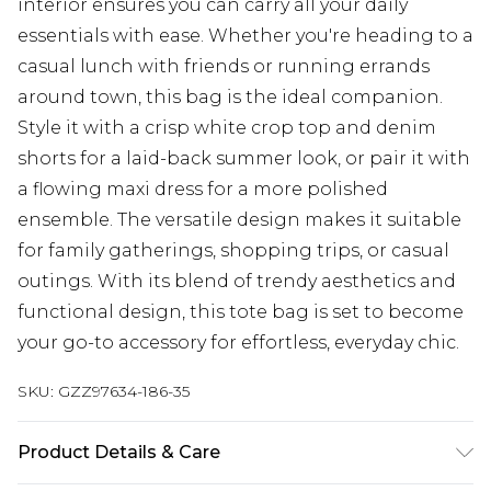
interior ensures you can carry all your daily
essentials with ease. Whether you're heading to a
casual lunch with friends or running errands
around town, this bag is the ideal companion.
Style it with a crisp white crop top and denim
shorts for a laid-back summer look, or pair it with
a flowing maxi dress for a more polished
ensemble. The versatile design makes it suitable
for family gatherings, shopping trips, or casual
outings. With its blend of trendy aesthetics and
functional design, this tote bag is set to become
your go-to accessory for effortless, everyday chic.
SKU:
GZZ97634-186-35
Product Details & Care