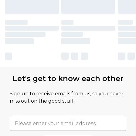
Let's get to know each other
Sign up to receive emails from us, so you never
miss out on the good stuff.