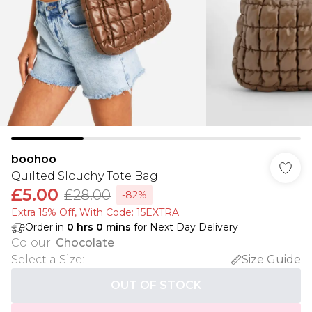
boohoo
Quilted Slouchy Tote Bag
£5.00
£28.00
-82%
Extra 15% Off, With Code: 15EXTRA​
Order in
0
hrs
0
mins
for Next Day Delivery
Colour
:
Chocolate
Select a Size
:
Size Guide
OUT OF STOCK