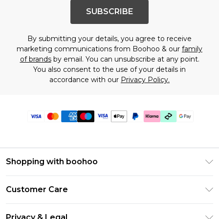
SUBSCRIBE
By submitting your details, you agree to receive
marketing communications from Boohoo & our
family
of brands
by email. You can unsubscribe at any point.
You also consent to the use of your details in
accordance with our
Privacy Policy.
Shopping with boohoo
Premier Delivery
Customer Care
Gift Cards
Return Your Order
Gift Card Balance
Privacy & Legal