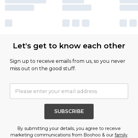
Let's get to know each other
Sign up to receive emails from us, so you never
miss out on the good stuff.
SUBSCRIBE
By submitting your details, you agree to receive
marketing communications from Boohoo & our
family