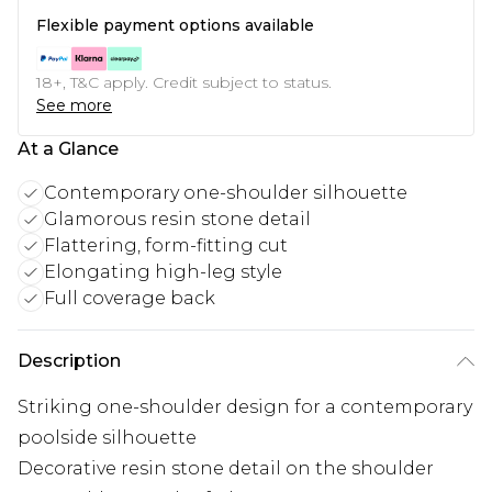
Flexible payment options available
18+, T&C apply. Credit subject to status.
See more
At a Glance
Contemporary one-shoulder silhouette
Glamorous resin stone detail
Flattering, form-fitting cut
Elongating high-leg style
Full coverage back
Description
Striking one-shoulder design for a contemporary
poolside silhouette
Decorative resin stone detail on the shoulder