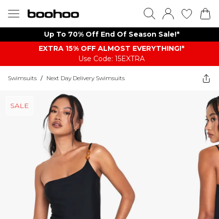
Up To 70% Off End Of Season Sale!*
EXTRA 15% OFF ALMOST EVERYTHING​​​!*
Use Code: 15EXTRA
Swimsuits
/
Next Day Delivery Swimsuits
SALE