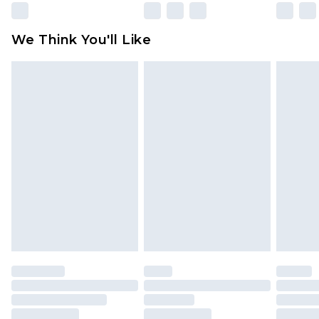
Please note, some delivery methods are not
available for products delivered by our brand
We Think You'll Like
partners & they may have longer delivery times
Find out more