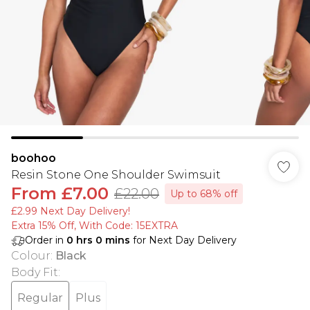
boohoo
Resin Stone One Shoulder Swimsuit
From
£7.00
£22.00
Up to 68% off
£2.99 Next Day Delivery!
Extra 15% Off, With Code: 15EXTRA​
Order in
0
hrs
0
mins
for Next Day Delivery
Colour
:
Black
Body Fit
:
Regular
Plus