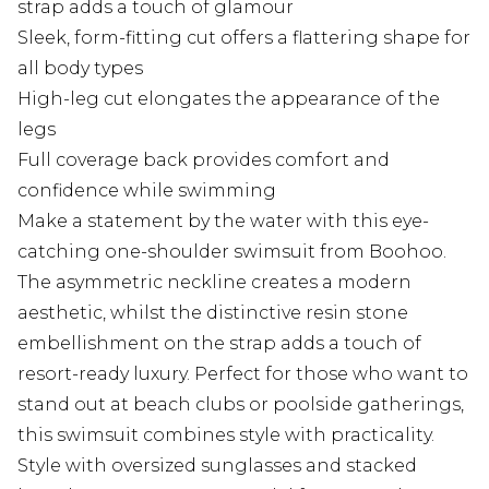
strap adds a touch of glamour
Sleek, form-fitting cut offers a flattering shape for
all body types
High-leg cut elongates the appearance of the
legs
Full coverage back provides comfort and
confidence while swimming
Make a statement by the water with this eye-
catching one-shoulder swimsuit from Boohoo.
The asymmetric neckline creates a modern
aesthetic, whilst the distinctive resin stone
embellishment on the strap adds a touch of
resort-ready luxury. Perfect for those who want to
stand out at beach clubs or poolside gatherings,
this swimsuit combines style with practicality.
Style with oversized sunglasses and stacked