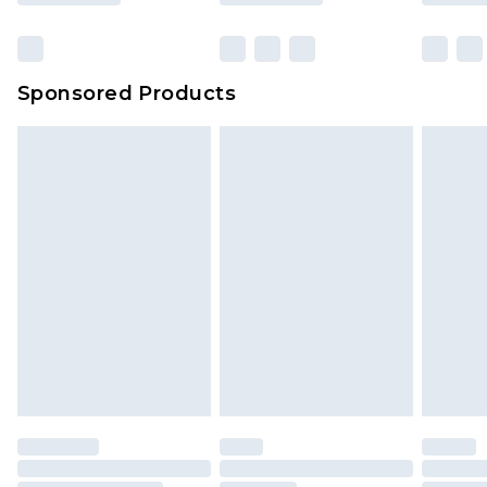
Sponsored Products