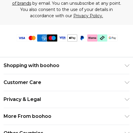
of brands
by email. You can unsubscribe at any point.
You also consent to the use of your details in
accordance with our
Privacy Policy.
Shopping with boohoo
Premier Delivery
Customer Care
Gift Cards
Return Your Order
Gift Card Balance
Privacy & Legal
Frequently Asked Questions
PayPal
Privacy Policy
Delivery Information
More From boohoo
Klarna
Terms & Conditions
Returns Information
Clearpay
Modern Slavery Statement
About Cookies