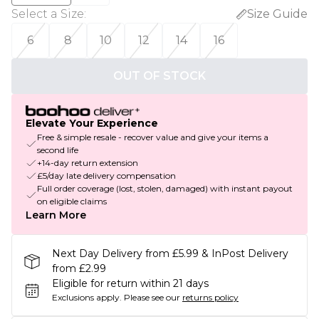
Select a Size
:
Size Guide
6
8
10
12
14
16
OUT OF STOCK
Elevate Your Experience
Free & simple resale - recover value and give your items a
second life
+14-day return extension
£5/day late delivery compensation
Full order coverage (lost, stolen, damaged) with instant payout
on eligible claims
Learn More
Next Day Delivery from £5.99 & InPost Delivery
from £2.99
Eligible for return within 21 days
Exclusions apply.
Please see our
returns policy