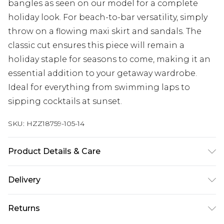
bangles as seen on our model for a complete
holiday look. For beach-to-bar versatility, simply
throw on a flowing maxi skirt and sandals. The
classic cut ensures this piece will remain a
holiday staple for seasons to come, making it an
essential addition to your getaway wardrobe.
Ideal for everything from swimming laps to
sipping cocktails at sunset.
SKU:
HZZ18759-105-14
Product Details & Care
85% polyester 15% elastane. Lining: 100%
Delivery
polyester excluding trim
Next Day Delivery
£5.99
Returns
Order by 12am