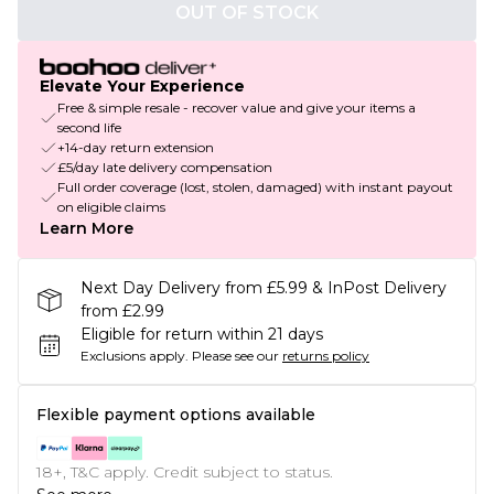
OUT OF STOCK
Elevate Your Experience
Free & simple resale - recover value and give your items a
second life
+14-day return extension
£5/day late delivery compensation
Full order coverage (lost, stolen, damaged) with instant payout
on eligible claims
Learn More
Next Day Delivery from £5.99 & InPost Delivery
from £2.99
Eligible for return within 21 days
Exclusions apply.
Please see our
returns policy
Flexible payment options available
18+, T&C apply. Credit subject to status.