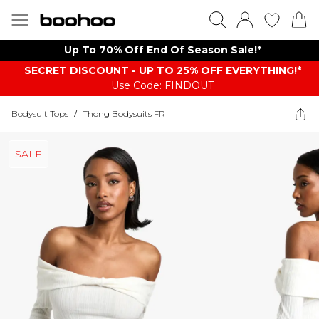
Up To 70% Off End Of Season Sale!*
SECRET DISCOUNT - UP TO 25% OFF EVERYTHING!*
Use Code: FINDOUT
Bodysuit Tops
/
Thong Bodysuits FR
SALE