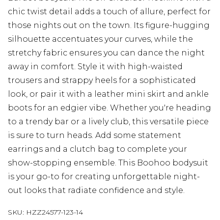
chic twist detail adds a touch of allure, perfect for
those nights out on the town. Its figure-hugging
silhouette accentuates your curves, while the
stretchy fabric ensures you can dance the night
away in comfort. Style it with high-waisted
trousers and strappy heels for a sophisticated
look, or pair it with a leather mini skirt and ankle
boots for an edgier vibe. Whether you're heading
to a trendy bar or a lively club, this versatile piece
is sure to turn heads. Add some statement
earrings and a clutch bag to complete your
show-stopping ensemble. This Boohoo bodysuit
is your go-to for creating unforgettable night-
out looks that radiate confidence and style.
SKU:
HZZ24577-123-14