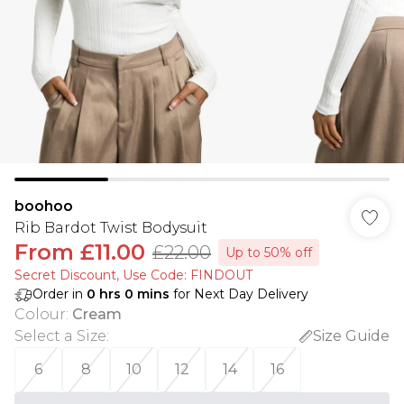
boohoo
Rib Bardot Twist Bodysuit
From
£11.00
£22.00
Up to 50% off
Secret Discount​, Use Code: FINDOUT
Order in
0
hrs
0
mins
for Next Day Delivery
Colour
:
Cream
Select a Size
:
Size Guide
6
8
10
12
14
16