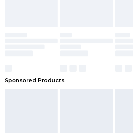
Sponsored Products