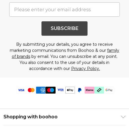
SUBSCRIBE
By submitting your details, you agree to receive
marketing communications from Boohoo & our
family
of brands
by email. You can unsubscribe at any point.
You also consent to the use of your details in
accordance with our
Privacy Policy.
Shopping with boohoo