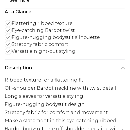
See more
At a Glance
Flattering ribbed texture
Eye-catching Bardot twist
Figure-hugging bodysuit silhouette
Stretchy fabric comfort
Versatile night-out styling
Description
Ribbed texture for a flattering fit
Off-shoulder Bardot neckline with twist detail
Long sleeves for versatile styling
Figure-hugging bodysuit design
Stretchy fabric for comfort and movement
Make a statement in this eye-catching ribbed
Bardot bodysuit. The off-shoulder neckline with a