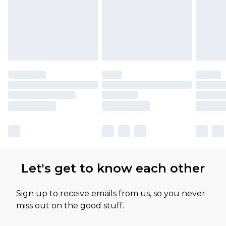
Let's get to know each other
Sign up to receive emails from us, so you never
miss out on the good stuff.