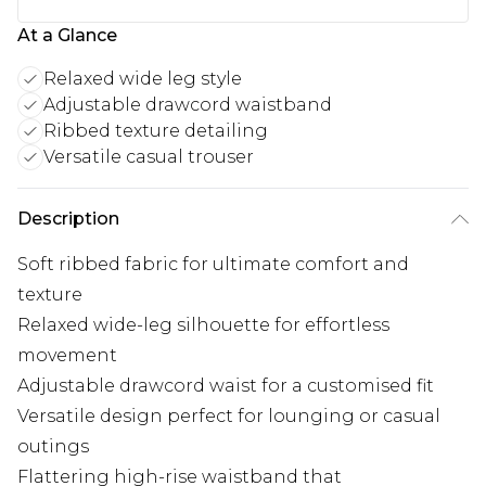
At a Glance
Relaxed wide leg style
Adjustable drawcord waistband
Ribbed texture detailing
Versatile casual trouser
Description
Soft ribbed fabric for ultimate comfort and
texture
Relaxed wide-leg silhouette for effortless
movement
Adjustable drawcord waist for a customised fit
Versatile design perfect for lounging or casual
outings
Flattering high-rise waistband that