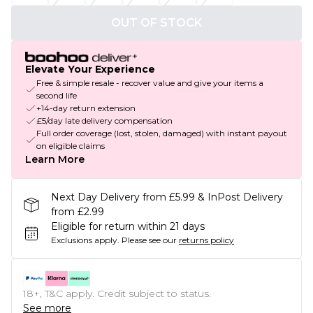
OUT OF STOCK
Elevate Your Experience
Free & simple resale - recover value and give your items a
second life
+14-day return extension
£5/day late delivery compensation
Full order coverage (lost, stolen, damaged) with instant payout
on eligible claims
Learn More
Next Day Delivery from £5.99 & InPost Delivery
from £2.99
Eligible for return within 21 days
Exclusions apply.
Please see our
returns policy
18+, T&C apply. Credit subject to status.
See more