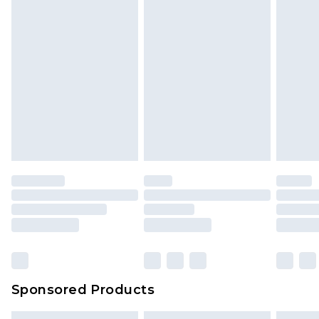
Sponsored Products