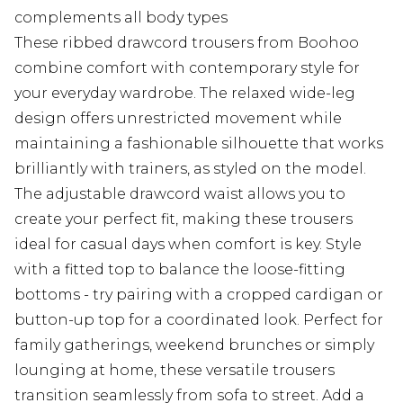
complements all body types
These ribbed drawcord trousers from Boohoo
combine comfort with contemporary style for
your everyday wardrobe. The relaxed wide-leg
design offers unrestricted movement while
maintaining a fashionable silhouette that works
brilliantly with trainers, as styled on the model.
The adjustable drawcord waist allows you to
create your perfect fit, making these trousers
ideal for casual days when comfort is key. Style
with a fitted top to balance the loose-fitting
bottoms - try pairing with a cropped cardigan or
button-up top for a coordinated look. Perfect for
family gatherings, weekend brunches or simply
lounging at home, these versatile trousers
transition seamlessly from sofa to street. Add a