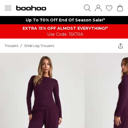
Up To 70% Off End Of Season Sale!*
EXTRA 15% OFF ALMOST EVERYTHING​​​!*
Use Code: 15XTRA
Trousers
/
Wide Leg Trousers