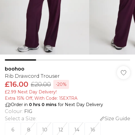
boohoo
Rib Drawcord Trouser
£16.00
£20.00
-20%
£2.99 Next Day Delivery!
Extra 15% Off, With Code: 15EXTRA​
Order in
0
hrs
0
mins
for Next Day Delivery
Colour
:
FIG
Select a Size
:
Size Guide
6
8
10
12
14
16