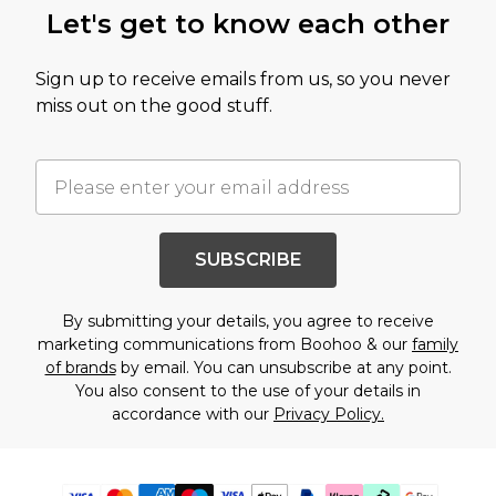
Let's get to know each other
Sign up to receive emails from us, so you never
miss out on the good stuff.
SUBSCRIBE
By submitting your details, you agree to receive
marketing communications from Boohoo & our
family
of brands
by email. You can unsubscribe at any point.
You also consent to the use of your details in
accordance with our
Privacy Policy.