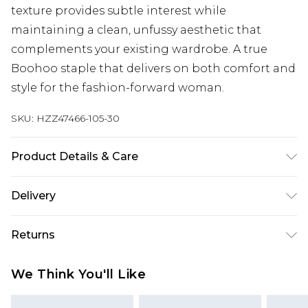
texture provides subtle interest while
maintaining a clean, unfussy aesthetic that
complements your existing wardrobe. A true
Boohoo staple that delivers on both comfort and
style for the fashion-forward woman.
SKU:
HZZ47466-105-30
Product Details & Care
70% Viscose/Rayon 30% Polyester Machine wash
Delivery
at 30°C wool cycle, do not bleach, do not dry
clean, cool iron, place in delicates bag, remove
Next Day Delivery
£5.99
Returns
promptly from washing machine, reshape whilst
Order by 12am
damp, dry flat Model wears: Size 10
Something not quite right? You have 21 days
UK Express Delivery
£4.99
We Think You'll Like
from the day you receive it, to send something
Order by 8pm - Usually Delivered Within 2
back.
Working Days