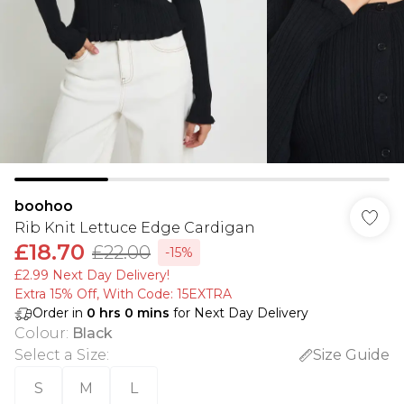
boohoo
Rib Knit Lettuce Edge Cardigan
£18.70
£22.00
-15%
£2.99 Next Day Delivery!
Extra 15% Off, With Code: 15EXTRA​
Order in
0
hrs
0
mins
for Next Day Delivery
Colour
:
Black
Select a Size
:
Size Guide
S
M
L