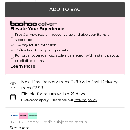
ADD TO BAG
Elevate Your Experience
Free & simple resale - recover value and give your items a
second life
+14-day return extension
£5/day late delivery compensation
Full order coverage (lost, stolen, damaged) with instant payout
on eligible claims
Learn More
Next Day Delivery from £5.99 & InPost Delivery
from £2.99
Eligible for return within 21 days
Exclusions apply.
Please see our
returns policy
18+, T&C apply. Credit subject to status.
See more