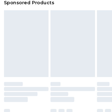
Sponsored Products