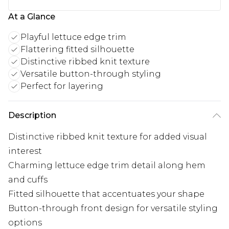
At a Glance
Playful lettuce edge trim
Flattering fitted silhouette
Distinctive ribbed knit texture
Versatile button-through styling
Perfect for layering
Description
Distinctive ribbed knit texture for added visual
interest
Charming lettuce edge trim detail along hem
and cuffs
Fitted silhouette that accentuates your shape
Button-through front design for versatile styling
options