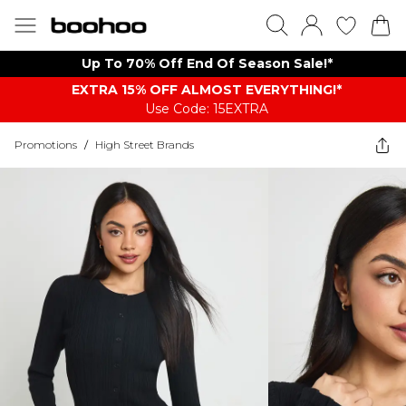
Up To 70% Off End Of Season Sale!*
EXTRA 15% OFF ALMOST EVERYTHING​​​!*
Use Code: 15EXTRA
Promotions
/
High Street Brands