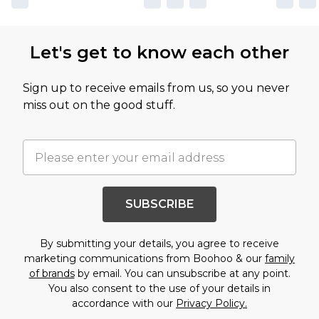
Let's get to know each other
Sign up to receive emails from us, so you never
miss out on the good stuff.
SUBSCRIBE
By submitting your details, you agree to receive
marketing communications from Boohoo & our
family
of brands
by email. You can unsubscribe at any point.
You also consent to the use of your details in
accordance with our
Privacy Policy.