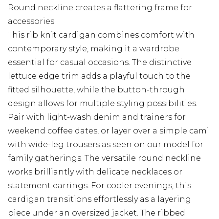
Round neckline creates a flattering frame for
accessories
This rib knit cardigan combines comfort with
contemporary style, making it a wardrobe
essential for casual occasions. The distinctive
lettuce edge trim adds a playful touch to the
fitted silhouette, while the button-through
design allows for multiple styling possibilities.
Pair with light-wash denim and trainers for
weekend coffee dates, or layer over a simple cami
with wide-leg trousers as seen on our model for
family gatherings. The versatile round neckline
works brilliantly with delicate necklaces or
statement earrings. For cooler evenings, this
cardigan transitions effortlessly as a layering
piece under an oversized jacket. The ribbed