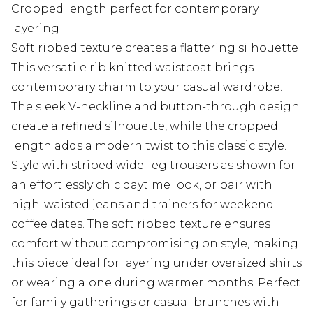
Cropped length perfect for contemporary
layering
Soft ribbed texture creates a flattering silhouette
This versatile rib knitted waistcoat brings
contemporary charm to your casual wardrobe.
The sleek V-neckline and button-through design
create a refined silhouette, while the cropped
length adds a modern twist to this classic style.
Style with striped wide-leg trousers as shown for
an effortlessly chic daytime look, or pair with
high-waisted jeans and trainers for weekend
coffee dates. The soft ribbed texture ensures
comfort without compromising on style, making
this piece ideal for layering under oversized shirts
or wearing alone during warmer months. Perfect
for family gatherings or casual brunches with