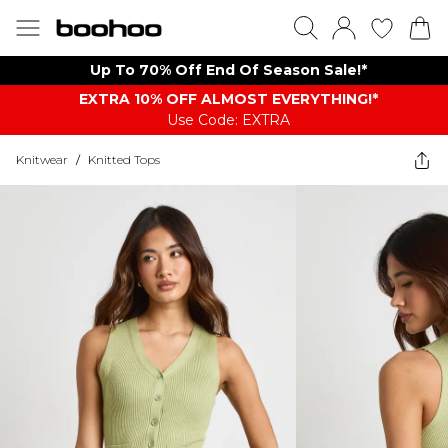
Up To 70% Off End Of Season Sale!*
EXTRA 10% OFF ALMOST EVERYTHING​​​!*
Use Code: EXTRA
Knitwear
/
Knitted Tops