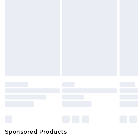
Sponsored Products