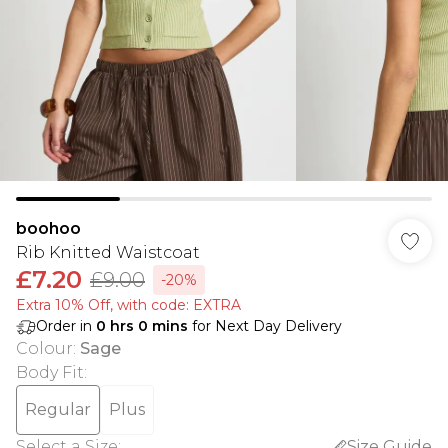
boohoo
Rib Knitted Waistcoat
£7.20
£9.00
-20%
Extra 10% Off, with code: EXTRA
Order in
0
hrs
0
mins
for Next Day Delivery
Colour
:
Sage
Body Fit
:
Regular
Plus
Select a Size
:
Size Guide