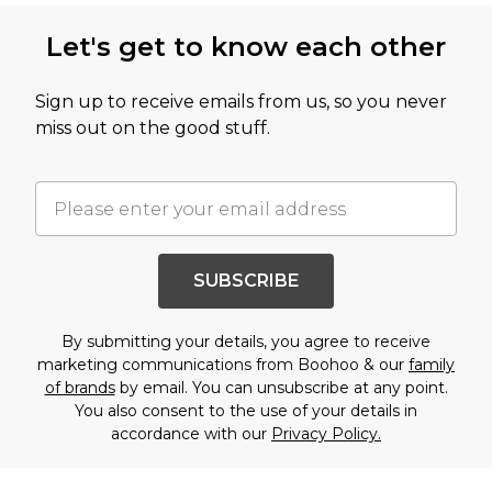
Let's get to know each other
Sign up to receive emails from us, so you never
miss out on the good stuff.
SUBSCRIBE
By submitting your details, you agree to receive
marketing communications from Boohoo & our
family
of brands
by email. You can unsubscribe at any point.
You also consent to the use of your details in
accordance with our
Privacy Policy.