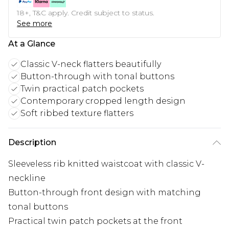
18+, T&C apply. Credit subject to status.
See more
At a Glance
Classic V-neck flatters beautifully
Button-through with tonal buttons
Twin practical patch pockets
Contemporary cropped length design
Soft ribbed texture flatters
Description
Sleeveless rib knitted waistcoat with classic V-
neckline
Button-through front design with matching
tonal buttons
Practical twin patch pockets at the front