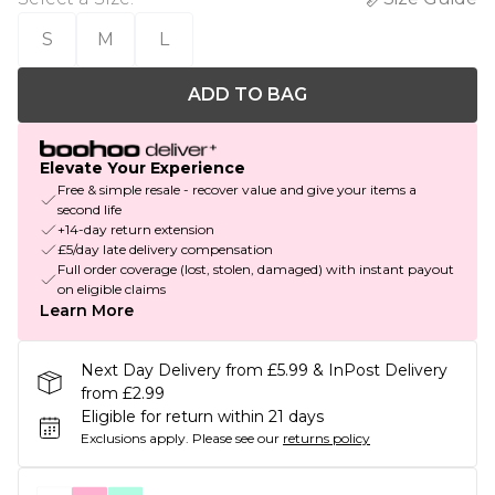
S
M
L
ADD TO BAG
Elevate Your Experience
Free & simple resale - recover value and give your items a
second life
+14-day return extension
£5/day late delivery compensation
Full order coverage (lost, stolen, damaged) with instant payout
on eligible claims
Learn More
Next Day Delivery from £5.99 & InPost Delivery
from £2.99
Eligible for return within 21 days
Exclusions apply.
Please see our
returns policy