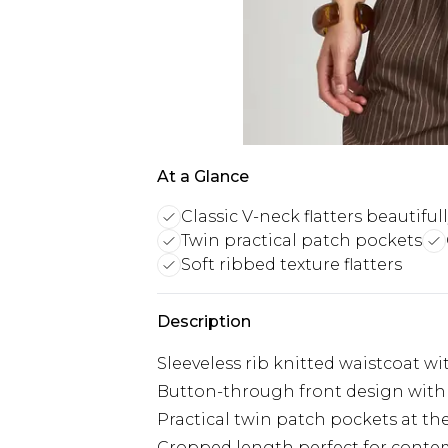
At a Glance
Classic V-neck flatters beautiful
Twin practical patch pockets
Soft ribbed texture flatters
Description
Sleeveless rib knitted waistcoat wi
Button-through front design with
Practical twin patch pockets at th
Cropped length perfect for conte