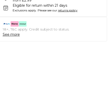
from £2.99
Eligible for return within 21 days
Exclusions apply.
Please see our
returns policy
18+, T&C apply. Credit subject to status.
See more