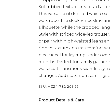
Soft ribbed texture creates a flatte
This versatile rib knitted waistco
wardrobe. The sleek V-neckline an
silhouette, while the cropped lengt
Style with striped wide-leg trouser
or pair with high-waisted jeans an
ribbed texture ensures comfort wi
piece ideal for layering under ove
months. Perfect for family gatheri
waistcoat transitions seamlessly f
changes. Add statement earrings a
SKU:
HZZ44782-209-56
Product Details & Care