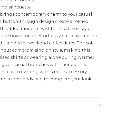
ring silhouette
at brings contemporary charm to your casual
d button-through design create a refined
h adds a modern twist to this classic style.
s as shown for an effortlessly chic daytime look,
d trainers for weekend coffee dates. The soft
thout compromising on style, making this
rsized shirts or wearing alone during warmer
ngs or casual brunches with friends, this
rom day to evening with simple accessory
nd a crossbody bag to complete your look.