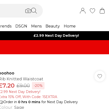
rends
DSGN
Mens
Beauty
Home
£2.99 Next Day Delivery!
boohoo
Rib Knitted Waistcoat
£7.20
£9.00
-20%
£2.99 Next Day Delivery!
Extra 15% Off, With Code: 15EXTRA​
Order in
0
hrs
0
mins
for Next Day Delivery
Colour
:
Sage