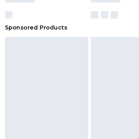
Sponsored Products