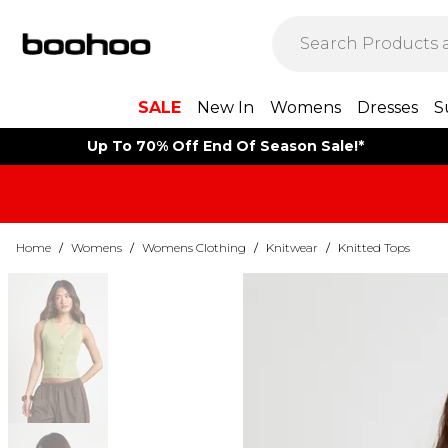
SALE
New In
Womens
Dresses
S
Up To 70% Off End Of Season Sale!*
Home
/
Womens
/
Womens Clothing
/
Knitwear
/
Knitted Tops