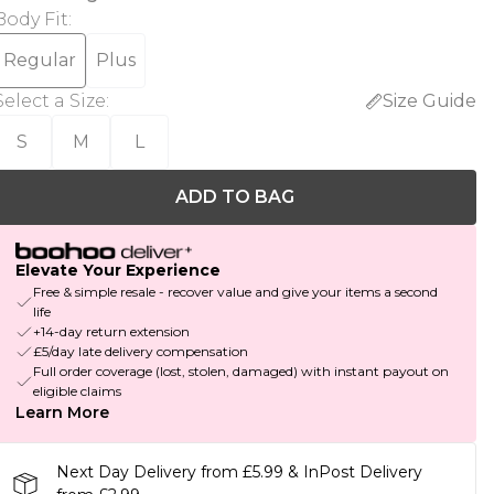
Body Fit
:
Regular
Plus
Select a Size
:
Size Guide
S
M
L
ADD TO BAG
Elevate Your Experience
Free & simple resale - recover value and give your items a second
life
+14-day return extension
£5/day late delivery compensation
Full order coverage (lost, stolen, damaged) with instant payout on
eligible claims
Learn More
Next Day Delivery from £5.99 & InPost Delivery