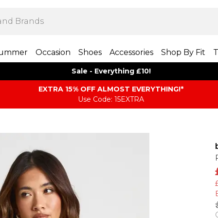
ummer
Occasion
Shoes
Accessories
Shop By Fit
T
Sale - Everything £10!
EXTRA 15% OFF ALMOST EVERYTHING​​​!*
Use Code: 15EXTRA