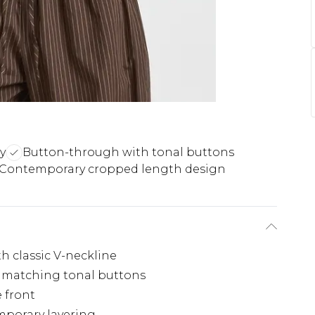
ly
Button-through with tonal buttons
Contemporary cropped length design
th classic V-neckline
 matching tonal buttons
e front
mporary layering