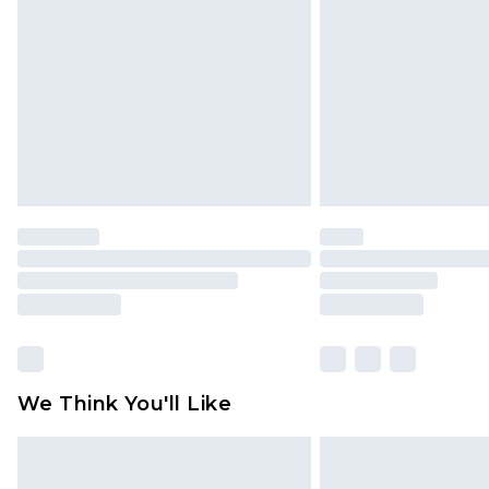
brand partners & they may have long
Find out more
We Think You'll Like