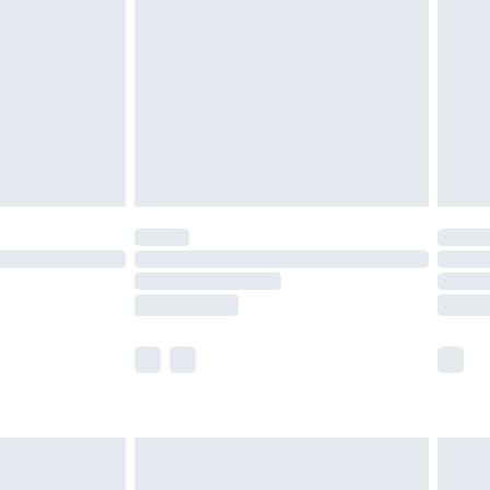
er delivery times